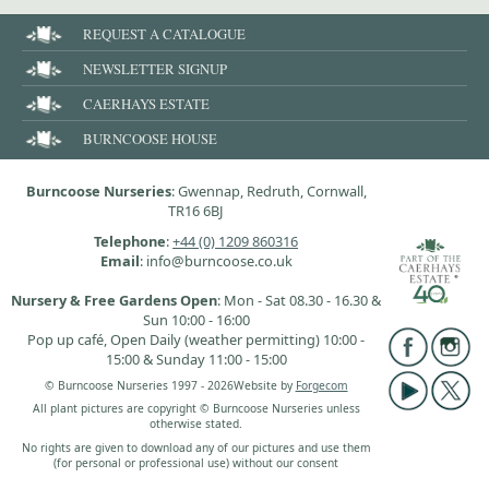
REQUEST A CATALOGUE
NEWSLETTER SIGNUP
CAERHAYS ESTATE
BURNCOOSE HOUSE
Burncoose Nurseries
: Gwennap, Redruth, Cornwall,
TR16 6BJ
Telephone
:
+44 (0) 1209 860316
Email
: info@burncoose.co.uk
Nursery & Free Gardens Open
: Mon - Sat 08.30 - 16.30 &
Sun 10:00 - 16:00
Pop up café, Open Daily (weather permitting) 10:00 -
15:00 & Sunday 11:00 - 15:00
© Burncoose Nurseries 1997 - 2026
Website by
Forgecom
All plant pictures are copyright © Burncoose Nurseries unless
otherwise stated.
No rights are given to download any of our pictures and use them
(for personal or professional use) without our consent