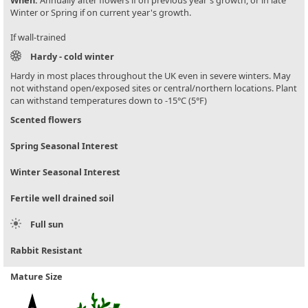
When:
Annually after flowers if on previous year's growth, or in late
Winter or Spring if on current year's growth.
If wall-trained
Hardy - cold winter
Hardy in most places throughout the UK even in severe winters. May
not withstand open/exposed sites or central/northern locations. Plant
can withstand temperatures down to -15°C (5°F)
Scented flowers
Spring Seasonal Interest
Winter Seasonal Interest
Fertile well drained soil
Full sun
Rabbit Resistant
Mature Size