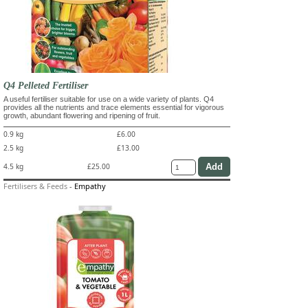
Q4 Pelleted Fertiliser
A useful fertiliser suitable for use on a wide variety of plants. Q4
provides all the nutrients and trace elements essential for vigorous
growth, abundant flowering and ripening of fruit.
0.9 kg
£6.00
2.5 kg
£13.00
4.5 kg
£25.00
Fertilisers & Feeds
-
Empathy