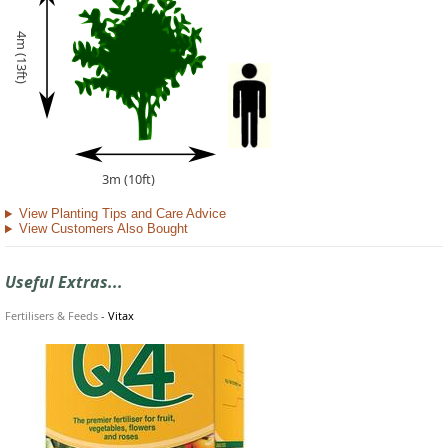
4m (13ft)
3m (10ft)
View Planting Tips and Care Advice
View Customers Also Bought
Useful Extras...
Fertilisers & Feeds
-
Vitax