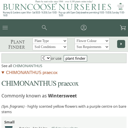
Plants by mail order since 1984 - over 4,100 plants online today!
Nursery & Gardens open: Mon - Sat 08.30 - 16.30 & Sun 10:00 -
Pop up café: Open Daily (weather permitting) 10:00 - 15:00 & Sunday 11:00 -
16:00
15:00
menu
search
account_circle
garden_cart
Plant
arrow_right
Finder
or use
plant finder
See all
CHIMONANTHUS
CHIMONANTHUS praecox
CHIMONANTHUS praecox
Commonly known as
Wintersweet
(Syn. fragrans)
- highly scented yellow flowers with a purple centre on bare
stems
Small