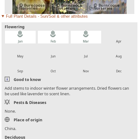
Full Plant Details - Sun/Soil & other attributes
Flowering
local_florist
local_florist
local_florist
local_florist
Jan
Feb
Mar
Apr
local_florist
local_florist
local_florist
local_florist
May
Jun
Jul
Aug
local_florist
local_florist
local_florist
local_florist
Sep
Oct
Nov
Dec
Good to know
Add stems to indoor winter flower arrangements. Dried flowers can
be used like lavender to scent linen.
Pests & Diseases
None.
Place of origin
China.
Deciduous