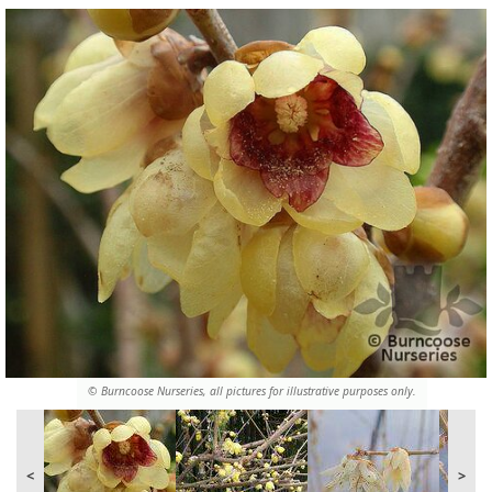
© Burncoose Nurseries, all pictures for illustrative purposes only.
<
>