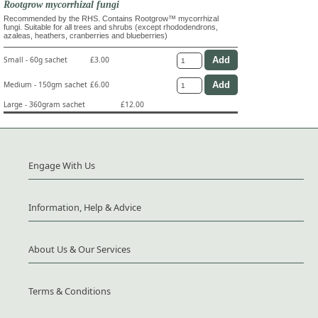
Rootgrow mycorrhizal fungi
Recommended by the RHS. Contains Rootgrow™ mycorrhizal
fungi. Suitable for all trees and shrubs (except rhododendrons,
azaleas, heathers, cranberries and blueberries)
Small - 60g sachet
£3.00
Medium - 150gm sachet
£6.00
Large - 360gram sachet
£12.00
Engage With Us
Information, Help & Advice
About Us & Our Services
Terms & Conditions