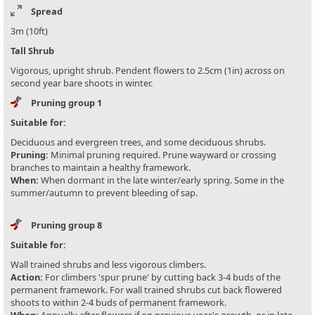
Spread
3m (10ft)
Tall Shrub
Vigorous, upright shrub. Pendent flowers to 2.5cm (1in) across on
second year bare shoots in winter.
Pruning group 1
Suitable for:
Deciduous and evergreen trees, and some deciduous shrubs.
Pruning:
Minimal pruning required. Prune wayward or crossing
branches to maintain a healthy framework.
When:
When dormant in the late winter/early spring. Some in the
summer/autumn to prevent bleeding of sap.
Pruning group 8
Suitable for:
Wall trained shrubs and less vigorous climbers.
Action:
For climbers 'spur prune' by cutting back 3-4 buds of the
permanent framework. For wall trained shrubs cut back flowered
shoots to within 2-4 buds of permanent framework.