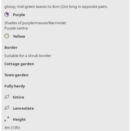
glossy, mid-green leaves to 8cm (2in) long in opposite pairs.
Purple
Shades of purple/mauve/lilac/violet
Purple centre
Yellow
Border
Suitable for a shrub border
Cottage garden
Town garden
Fully hardy
Entire
Lanceolate
Height
4m (13ft)