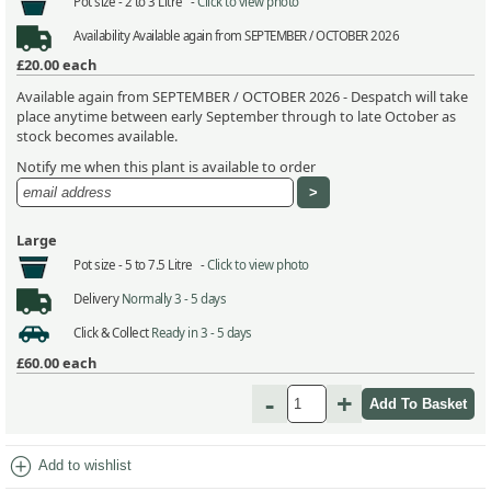
Pot size -
2 to 3 Litre -
Click to view photo
Availability
Available again from SEPTEMBER / OCTOBER 2026
£20.00
each
Available again from SEPTEMBER / OCTOBER 2026 - Despatch will take
place anytime between early September through to late October as
stock becomes available.
Notify me when this plant is available to order
Large
Pot size -
5 to 7.5 Litre -
Click to view photo
Delivery
Normally 3 - 5 days
Click & Collect
Ready in 3 - 5 days
£60.00
each
-
+
add_circle
Add to wishlist