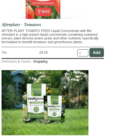
Afterplant - Tomatoes
AFTER PLANT TOMATO FEED Liquid Concentrate with Bio
stimulant is a high potash liquid concentrate containing seaweed
extract, plant derived amino acids and other nutrients specifically
formulated to benefit tomatoes and greenhouse plants.
1ltr
£8.50
Fertilisers & Feeds
-
Empathy