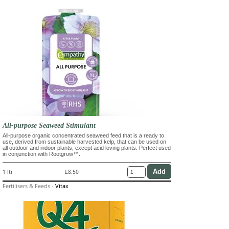
All-purpose Seaweed Stimulant
All-purpose organic concentrated seaweed feed that is a ready to
use, derived from sustainable harvested kelp, that can be used on
all outdoor and indoor plants, except acid loving plants. Perfect used
in conjunction with Rootgrow™.
1 ltr
£8.50
Fertilisers & Feeds
-
Vitax