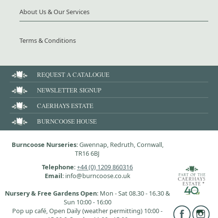
About Us & Our Services
Terms & Conditions
REQUEST A CATALOGUE
NEWSLETTER SIGNUP
CAERHAYS ESTATE
BURNCOOSE HOUSE
Burncoose Nurseries
: Gwennap, Redruth, Cornwall,
TR16 6BJ
Telephone
:
+44 (0) 1209 860316
Email
: info@burncoose.co.uk
Nursery & Free Gardens Open
: Mon - Sat 08.30 - 16.30 &
Sun 10:00 - 16:00
Pop up café, Open Daily (weather permitting) 10:00 -