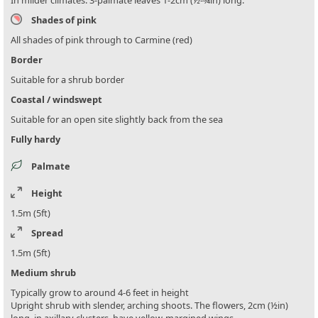
Shades of pink
All shades of pink through to Carmine (red)
Border
Suitable for a shrub border
Coastal / windswept
Suitable for an open site slightly back from the sea
Fully hardy
Palmate
Height
1.5m (5ft)
Spread
1.5m (5ft)
Medium shrub
Typically grow to around 4-6 feet in height
Upright shrub with slender, arching shoots. The flowers, 2cm (½in)
long, in axillary clusters, have yellow-margined wings.