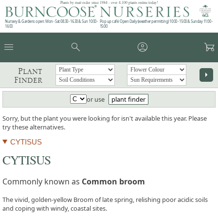
Plants by mail order since 1984 - over 4,100 plants online today!
Nursery & Gardens open: Mon - Sat 08.30 - 16.30 & Sun 10:00 -
Pop up café: Open Daily (weather permitting) 10:00 - 15:00 & Sunday 11:00 -
16:00
15:00
menu
search
account_circle
garden_cart
Plant
arrow_right
Finder
or use
plant finder
Sorry, but the plant you were looking for isn't available this year. Please
try these alternatives.
CYTISUS
CYTISUS
Commonly known as
Common broom
The vivid, golden-yellow Broom of late spring, relishing poor acidic soils
and coping with windy, coastal sites.