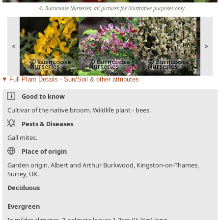
© Burncoose Nurseries, all pictures for illustrative purposes only.
<
>
Full Plant Details - Sun/Soil & other attributes
Good to know
Cultivar of the native broom. Wildlife plant - bees.
Pests & Diseases
Gall mites.
Place of origin
Garden origin. Albert and Arthur Burkwood, Kingston-on-Thames,
Surrey, UK.
Deciduous
Evergreen
In milder climates. 3-palmate leaves 1-2cm (½-¾in) long.