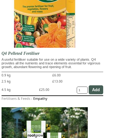
Q4 Pelleted Fertiliser
A useful fertiliser suitable for use on a wide variety of plants. Q4
provides all the nutrients and trace elements essential for vigorous
growth, abundant flowering and ripening of fruit.
0.9 kg
£6.00
2.5 kg
£13.00
4.5 kg
£25.00
Fertilisers & Feeds
-
Empathy