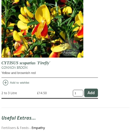
CYTISUS scoparius 'Firefly'
COMMON BROOM
Yellow and brownish red
add_circle
Add to wishlist
2 to 3 Litre
£14.50
Useful Extras...
Fertilisers & Feeds
-
Empathy