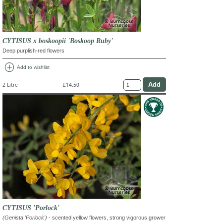
CYTISUS x boskoopii 'Boskoop Ruby'
Deep purplish-red flowers
add_circle
Add to wishlist
2 Litre
£14.50
CYTISUS 'Porlock'
(Genista 'Porlock')
- scented yellow flowers, strong vigorous grower