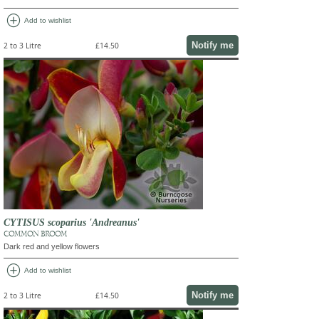
add_circle
Add to wishlist
Notify me
2 to 3 Litre
£14.50
CYTISUS scoparius 'Andreanus'
COMMON BROOM
Dark red and yellow flowers
add_circle
Add to wishlist
Notify me
2 to 3 Litre
£14.50