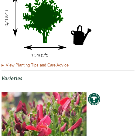
1.5m (5ft)
1.5m (5ft)
View Planting Tips and Care Advice
Varieties