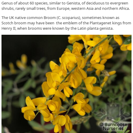
Genus of about 60 species, similar to Genista, of deciduous to evergreen
shrubs, rarely small trees, from Europe, western Asia and northern Africa.
The UK native common Broom (C. scoparius), sometimes known as
Scotch broom may have been the emblem of the Plantagenet kings from
Henry II, when brooms were known by the Latin planta genista.