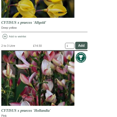
CYTISUS x praecox 'Allgold'
Deep yellow
add_circle
Add to wishlist
2 to 3 Litre
£14.50
CYTISUS x praecox 'Hollandia'
Pink