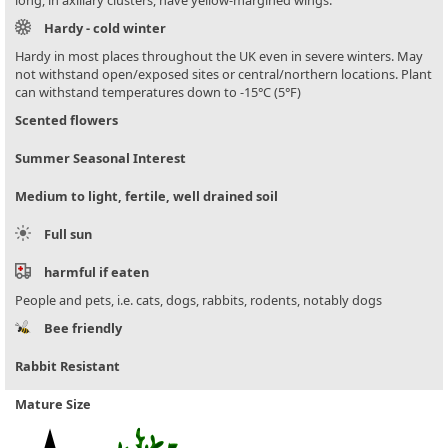
Hardy - cold winter
Hardy in most places throughout the UK even in severe winters. May
not withstand open/exposed sites or central/northern locations. Plant
can withstand temperatures down to -15°C (5°F)
Scented flowers
Summer Seasonal Interest
Medium to light, fertile, well drained soil
Full sun
harmful if eaten
People and pets, i.e. cats, dogs, rabbits, rodents, notably dogs
Bee friendly
Rabbit Resistant
Mature Size