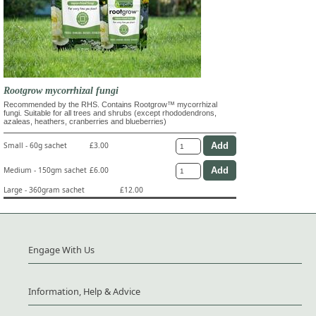
Rootgrow mycorrhizal fungi
Recommended by the RHS. Contains Rootgrow™ mycorrhizal
fungi. Suitable for all trees and shrubs (except rhododendrons,
azaleas, heathers, cranberries and blueberries)
Small - 60g sachet
£3.00
Medium - 150gm sachet
£6.00
Large - 360gram sachet
£12.00
Engage With Us
Information, Help & Advice