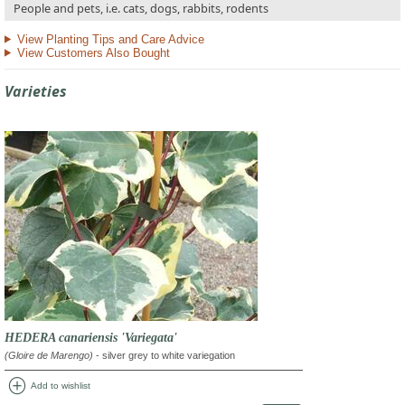
People and pets, i.e. cats, dogs, rabbits, rodents
View Planting Tips and Care Advice
View Customers Also Bought
Varieties
HEDERA canariensis 'Variegata'
(Gloire de Marengo)
- silver grey to white variegation
add_circle
Add to wishlist