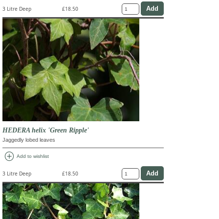
3 Litre Deep
£18.50
HEDERA helix 'Green Ripple'
Jaggedly lobed leaves
add_circle
Add to wishlist
3 Litre Deep
£18.50