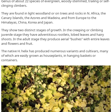
Genus of about 22 species of evergreen, woody-stemmed, trailing or self-
clinging climbers.
They are found in light woodland or on trees and rocks in N. Africa, the
Canary Islands, the Azores and Madeira, and from Europe to the
Himalayas, China, Korea and Japan.
They show two distinct stages of growth. In the creeping or climbing
juvenile stage they have adventitious rootlets, lobed leaves and hairy
shoots. In the adult stage they produce aerial "bushes" with entire leaves
and flowers and fruit.
The native H. helix has produced numerous variants and cultivars, many
of which are easily grown as houseplants, in hanging baskets or
containers.