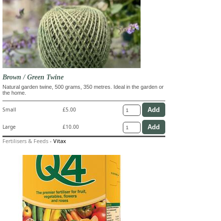
Brown / Green Twine
Natural garden twine, 500 grams, 350 metres. Ideal in the garden or
the home.
Small
£5.00
Large
£10.00
Fertilisers & Feeds
-
Vitax