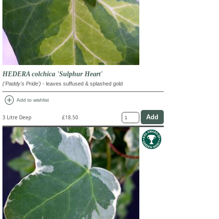
HEDERA colchica 'Sulphur Heart'
('Paddy's Pride')
- leaves suffused & splashed gold
add_circle
Add to wishlist
3 Litre Deep
£18.50