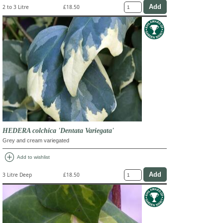
2 to 3 Litre
£18.50
HEDERA colchica 'Dentata Variegata'
Grey and cream variegated
add_circle
Add to wishlist
3 Litre Deep
£18.50