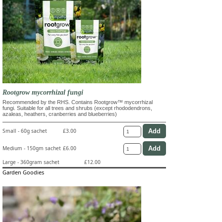
Rootgrow mycorrhizal fungi
Recommended by the RHS. Contains Rootgrow™ mycorrhizal
fungi. Suitable for all trees and shrubs (except rhododendrons,
azaleas, heathers, cranberries and blueberries)
Small - 60g sachet
£3.00
Medium - 150gm sachet
£6.00
Large - 360gram sachet
£12.00
Garden Goodies