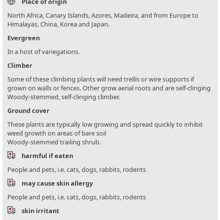
Place of origin
North Africa, Canary Islands, Azores, Madeira, and from Europe to
Himalayas, China, Korea and Japan.
Evergreen
In a host of variegations.
Climber
Some of these climbing plants will need trellis or wire supports if
grown on walls or fences. Other grow aerial roots and are self-clinging
Woody-stemmed, self-clinging climber.
Ground cover
These plants are typically low growing and spread quickly to inhibit
weed growth on areas of bare soil
Woody-stemmed trailing shrub.
harmful if eaten
People and pets, i.e. cats, dogs, rabbits, rodents
may cause skin allergy
People and pets, i.e. cats, dogs, rabbits, rodents
skin irritant