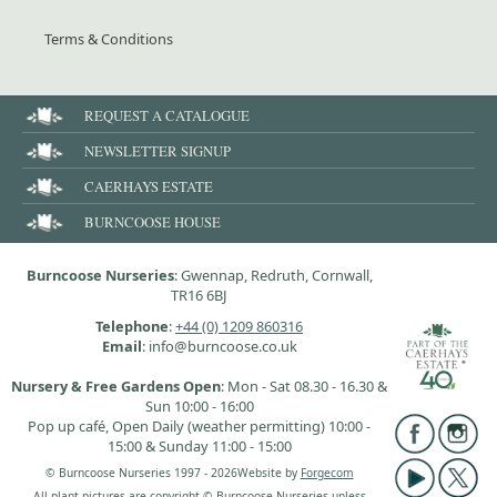
Terms & Conditions
REQUEST A CATALOGUE
NEWSLETTER SIGNUP
CAERHAYS ESTATE
BURNCOOSE HOUSE
Burncoose Nurseries
: Gwennap, Redruth, Cornwall,
TR16 6BJ
Telephone
:
+44 (0) 1209 860316
Email
: info@burncoose.co.uk
Nursery & Free Gardens Open
: Mon - Sat 08.30 - 16.30 &
Sun 10:00 - 16:00
Pop up café, Open Daily (weather permitting) 10:00 -
15:00 & Sunday 11:00 - 15:00
© Burncoose Nurseries 1997 - 2026
Website by
Forgecom
All plant pictures are copyright © Burncoose Nurseries unless