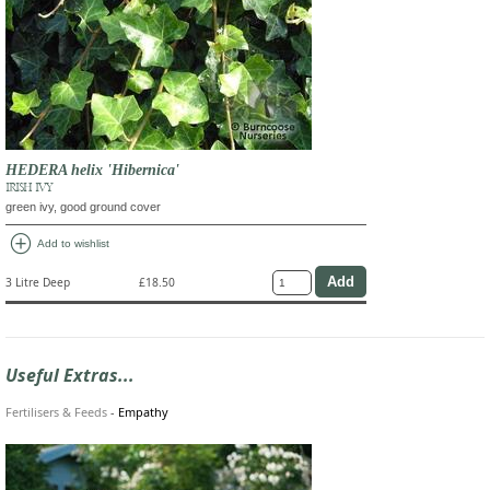
HEDERA helix 'Hibernica'
IRISH IVY
green ivy, good ground cover
add_circle
Add to wishlist
3 Litre Deep
£18.50
Useful Extras...
Fertilisers & Feeds
-
Empathy