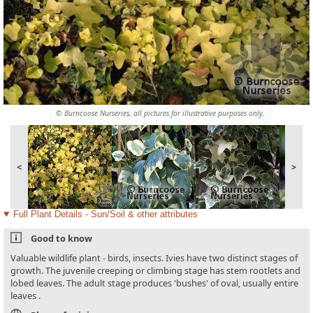
© Burncoose Nurseries, all pictures for illustrative purposes only.
<
>
Full Plant Details - Sun/Soil & other attributes
Good to know
Valuable wildlife plant - birds, insects. Ivies have two distinct stages of
growth. The juvenile creeping or climbing stage has stem rootlets and
lobed leaves. The adult stage produces 'bushes' of oval, usually entire
leaves .