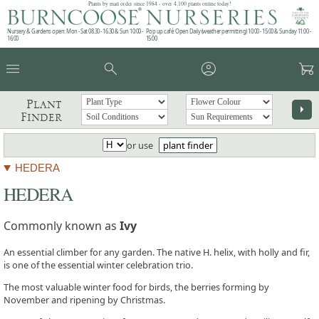
Plants by mail order since 1984 - over 4,100 plants online today!
Nursery & Gardens open: Mon - Sat 08.30 - 16.30 & Sun 10:00 -
Pop up café: Open Daily (weather permitting) 10:00 - 15:00 & Sunday 11:00 -
16:00
15:00
menu
search
account_circle
garden_cart
Plant
arrow_right
Finder
or use
plant finder
HEDERA
HEDERA
Commonly known as
Ivy
An essential climber for any garden. The native H. helix, with holly and fir,
is one of the essential winter celebration trio.
The most valuable winter food for birds, the berries forming by
November and ripening by Christmas.