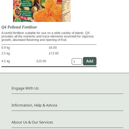
Q4 Pelleted Fertiliser
A useful fertiliser suitable for use on a wide variety of plants. Q4
provides all the nutrients and trace elements essential for vigorous
growth, abundant flowering and ripening of fruit.
0.9 kg
£6.00
2.5 kg
£13.00
4.5 kg
£25.00
Engage With Us
Information, Help & Advice
About Us & Our Services