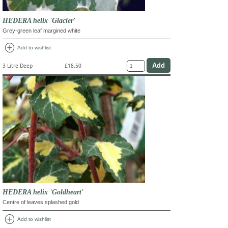
HEDERA helix 'Glacier'
Grey-green leaf margined white
add_circle
Add to wishlist
3 Litre Deep
£18.50
HEDERA helix 'Goldheart'
Centre of leaves splashed gold
add_circle
Add to wishlist