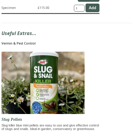
Specimen
£115.00
Useful Extras...
Vermin & Pest Control
Slug Pellets
Slug killer blue mini pellets are easy to use and give effective control
of slugs and snails. Ideal in garden, conservatory or greenhouse.