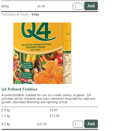
800g
£6.50
Fertilisers & Feeds
-
Vitax
Q4 Pelleted Fertiliser
A useful fertiliser suitable for use on a wide variety of plants. Q4
provides all the nutrients and trace elements essential for vigorous
growth, abundant flowering and ripening of fruit.
0.9 kg
£6.00
2.5 kg
£13.00
4.5 kg
£25.00