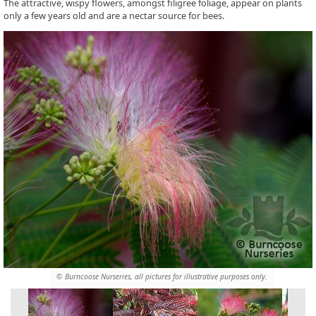
The attractive, wispy flowers, amongst filigree foliage, appear on plants
only a few years old and are a nectar source for bees.
© Burncoose Nurseries, all pictures for illustrative purposes only.