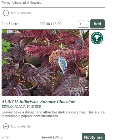
Ferny foliage, pink flowers
add_circle
Add to wishlist
2 to 3 Litre
£20.00
£16.00
ALBIZIA julibrissin 'Summer Chocolate'
PERSIAN ACACIA, PINK SIRIS
Leaves have a distinct and attractive dark coppery hue. This is sure
to become a popular new introduction
add_circle
Add to wishlist
Notify me
Small
£25.00
£20.00