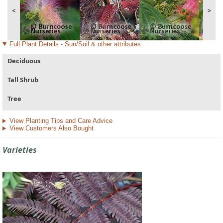
<
>
Full Plant Details - Sun/Soil & other attributes
Deciduous
Tall Shrub
Tree
View Planting Tips and Care Advice
View Customers Also Bought
Varieties