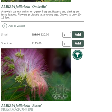
ALBIZIA julibrissin 'Ombrella'
A newish variety with cherry-pink fragrant flowers and dark green
ferny leaves. Flowers profusely at a young age. Grows to only 10-
15 feet
add_circle
Add to wishlist
Small
£25.00
£20.00
Specimen
£115.00
ALBIZIA julibrissin 'Rosea'
PERSIAN ACACIA, PINK SIRIS