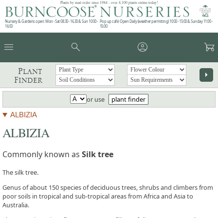
Plants by mail order since 1984 - over 4,100 plants online today!
Nursery & Gardens open: Mon - Sat 08.30 - 16.30 & Sun 10:00 -
Pop up café: Open Daily (weather permitting) 10:00 - 15:00 & Sunday 11:00 -
16:00
15:00
menu
search
account_circle
garden_cart
Plant
arrow_right
Finder
or use
plant finder
ALBIZIA
ALBIZIA
Commonly known as
Silk tree
The silk tree.
Genus of about 150 species of deciduous trees, shrubs and climbers from
poor soils in tropical and sub-tropical areas from Africa and Asia to
Australia.