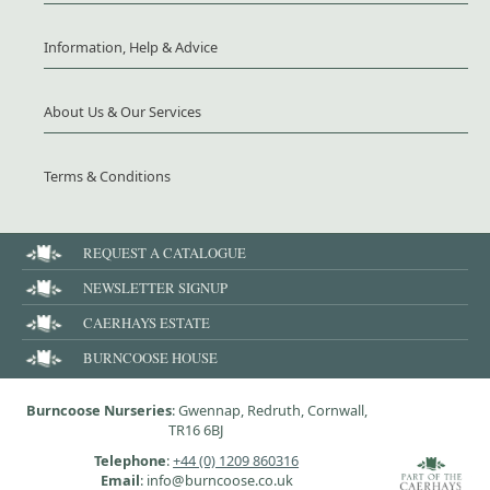
Information, Help & Advice
About Us & Our Services
Terms & Conditions
REQUEST A CATALOGUE
NEWSLETTER SIGNUP
CAERHAYS ESTATE
BURNCOOSE HOUSE
Burncoose Nurseries
: Gwennap, Redruth, Cornwall,
TR16 6BJ
Telephone
:
+44 (0) 1209 860316
Email
: info@burncoose.co.uk