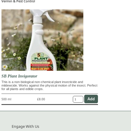
Vermin & Pest Control
SB Plant Invigorator
This is a non-biological non-chemical plant insecticide and
mildewcide. Works against the physical motion of the insect. Perfect
for all plants and edible crops.
500 ml
£8.00
Engage With Us