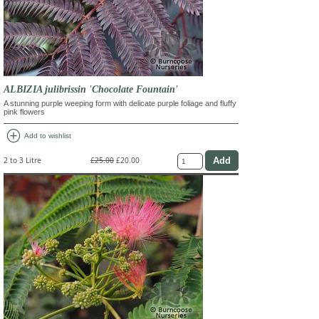
ALBIZIA julibrissin 'Chocolate Fountain'
A stunning purple weeping form with delicate purple foliage and fluffy
pink flowers
add_circle
Add to wishlist
2 to 3 Litre
£25.00
£20.00