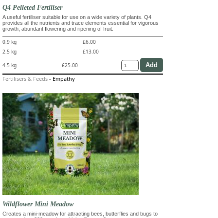
Q4 Pelleted Fertiliser
A useful fertiliser suitable for use on a wide variety of plants. Q4
provides all the nutrients and trace elements essential for vigorous
growth, abundant flowering and ripening of fruit.
0.9 kg
£6.00
2.5 kg
£13.00
4.5 kg
£25.00
Fertilisers & Feeds
-
Empathy
Wildflower Mini Meadow
Creates a mini-meadow for attracting bees, butterflies and bugs to