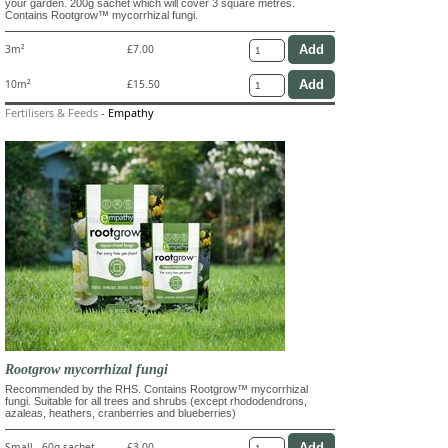
your garden. 200g sachet which will cover 3 square metres.
Contains Rootgrow™ mycorrhizal fungi.
3m²
£7.00
10m²
£15.50
Fertilisers & Feeds
-
Empathy
Rootgrow mycorrhizal fungi
Recommended by the RHS. Contains Rootgrow™ mycorrhizal
fungi. Suitable for all trees and shrubs (except rhododendrons,
azaleas, heathers, cranberries and blueberries)
Small - 60g sachet
£3.00