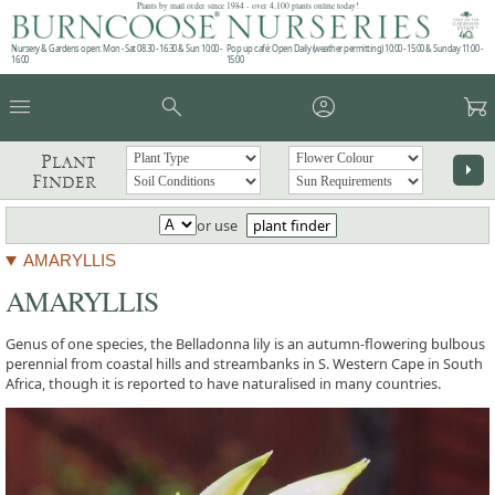
Plants by mail order since 1984 - over 4,100 plants online today!
Nursery & Gardens open: Mon - Sat 08.30 - 16.30 & Sun 10:00 -
Pop up café: Open Daily (weather permitting) 10:00 - 15:00 & Sunday 11:00 -
16:00
15:00
menu
search
account_circle
garden_cart
Plant
arrow_right
Finder
or use
plant finder
AMARYLLIS
AMARYLLIS
Genus of one species, the Belladonna lily is an autumn-flowering bulbous
perennial from coastal hills and streambanks in S. Western Cape in South
Africa, though it is reported to have naturalised in many countries.