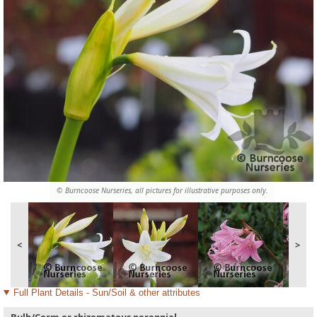
© Burncoose Nurseries, all pictures for illustrative purposes only.
<
>
Full Plant Details - Sun/Soil & other attributes
Bulb/Corm or rhizomatous perennial