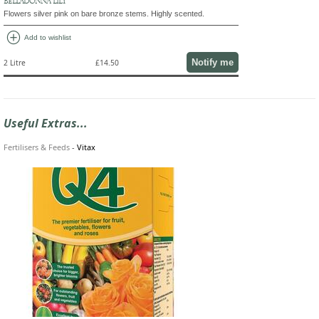
BELLADONNA LILY
Flowers silver pink on bare bronze stems. Highly scented.
add_circle
Add to wishlist
Notify me
2 Litre
£14.50
Useful Extras...
Fertilisers & Feeds
-
Vitax