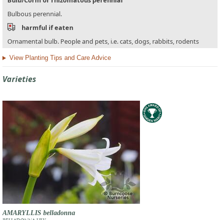
Bulbous perennial.
harmful if eaten
Ornamental bulb. People and pets, i.e. cats, dogs, rabbits, rodents
View Planting Tips and Care Advice
Varieties
AMARYLLIS belladonna