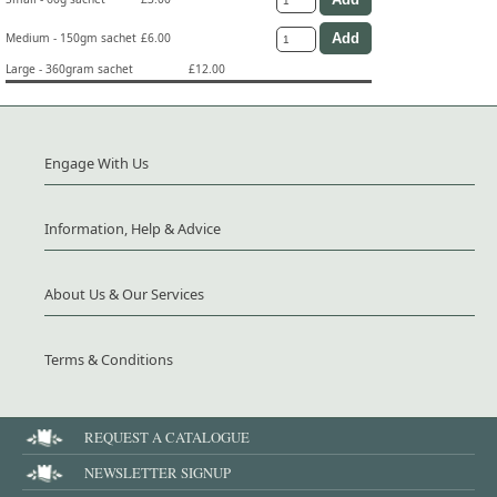
Medium - 150gm sachet
£6.00
Large - 360gram sachet
£12.00
Engage With Us
Information, Help & Advice
About Us & Our Services
Terms & Conditions
REQUEST A CATALOGUE
NEWSLETTER SIGNUP