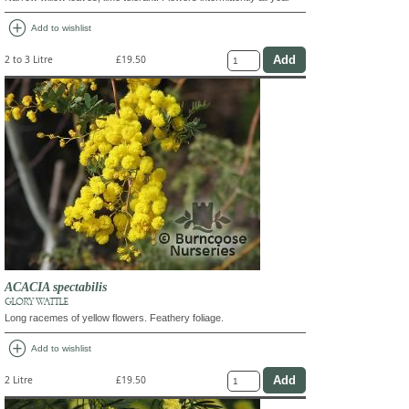
add_circle
Add to wishlist
2 to 3 Litre
£19.50
ACACIA spectabilis
GLORY WATTLE
Long racemes of yellow flowers. Feathery foliage.
add_circle
Add to wishlist
2 Litre
£19.50