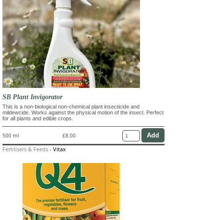
SB Plant Invigorator
This is a non-biological non-chemical plant insecticide and
mildewcide. Works against the physical motion of the insect. Perfect
for all plants and edible crops.
500 ml
£8.00
Fertilisers & Feeds
-
Vitax