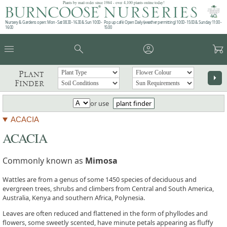
Plants by mail order since 1984 - over 4,100 plants online today!
Nursery & Gardens open: Mon - Sat 08.30 - 16.30 & Sun 10:00 -
Pop up café: Open Daily (weather permitting) 10:00 - 15:00 & Sunday 11:00 -
16:00
15:00
menu
search
account_circle
garden_cart
Plant
arrow_right
Finder
or use
plant finder
ACACIA
ACACIA
Commonly known as
Mimosa
Wattles are from a genus of some 1450 species of deciduous and
evergreen trees, shrubs and climbers from Central and South America,
Australia, Kenya and southern Africa, Polynesia.
Leaves are often reduced and flattened in the form of phyllodes and
flowers, some sweetly scented, have minute petals appearing as fluffy