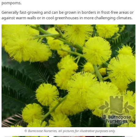
pompoms.
Generally fast-growing and can be grown in borders in frost-free areas or
against warm walls or in cool greenhouses in more challenging climates.
© Burncoose Nurseries, all pictures for illustrative purposes only.