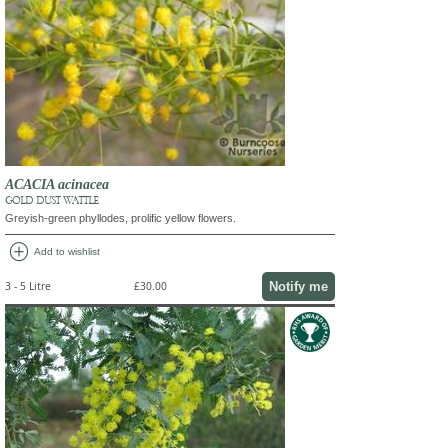
ACACIA acinacea
GOLD DUST WATTLE
Greyish-green phyllodes, prolific yellow flowers.
add_circle
Add to wishlist
Notify me
3 - 5 Litre
£30.00