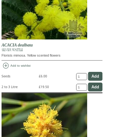
ACACIA dealbata
SILVER WATTLE
Florists mimosa. Yellow scented flowers
add_circle
Add to wishlist
Seeds
£6.00
2 to 3 Litre
£19.50