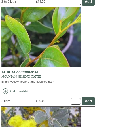
2 to 3 Litre
£19.50
ACACIA obliquinervia
MOUNTAIN HICKORY WATTLE
Bright yellow flowers and fissured bark.
add_circle
Add to wishlist
2 Litre
£30.00