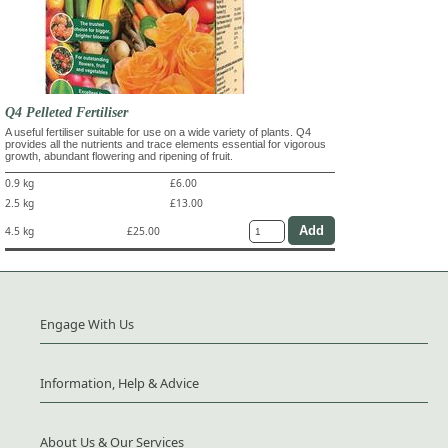
Q4 Pelleted Fertiliser
A useful fertiliser suitable for use on a wide variety of plants. Q4
provides all the nutrients and trace elements essential for vigorous
growth, abundant flowering and ripening of fruit.
0.9 kg
£6.00
2.5 kg
£13.00
4.5 kg
£25.00
Engage With Us
Information, Help & Advice
About Us & Our Services