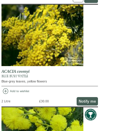
ACACIA covenyi
BLUE BUSH WATTLE
Blue-grey leaves, yellow flowers
add_circle
Add to wishlist
Notify me
2 Litre
£30.00