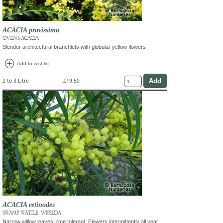
ACACIA pravissima
OVEN'S ACACIA
Slender architectural branchlets with globular yellow flowers
add_circle
Add to wishlist
2 to 3 Litre
£19.50
ACACIA retinodes
SWAMP WATTLE, WIRILDA
Narrow willow leaves, lime tolerant. Flowers intermittently all year