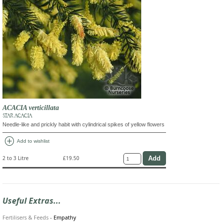
ACACIA verticillata
STAR ACACIA
Needle-like and prickly habit with cylindrical spikes of yellow flowers
add_circle
Add to wishlist
2 to 3 Litre
£19.50
Useful Extras...
Fertilisers & Feeds
-
Empathy