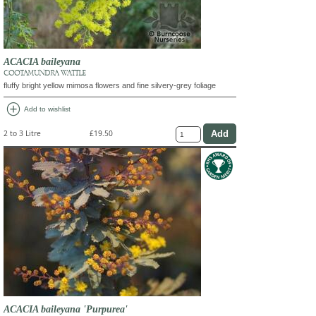
ACACIA baileyana
COOTAMUNDRA WATTLE
fluffy bright yellow mimosa flowers and fine silvery-grey foliage
add_circle
Add to wishlist
2 to 3 Litre
£19.50
ACACIA baileyana 'Purpurea'