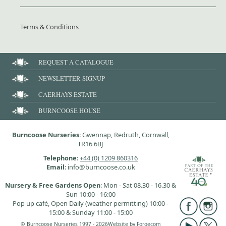
Terms & Conditions
REQUEST A CATALOGUE
NEWSLETTER SIGNUP
CAERHAYS ESTATE
BURNCOOSE HOUSE
Burncoose Nurseries
: Gwennap, Redruth, Cornwall,
TR16 6BJ
Telephone
:
+44 (0) 1209 860316
Email
: info@burncoose.co.uk
Nursery & Free Gardens Open
: Mon - Sat 08.30 - 16.30 &
Sun 10:00 - 16:00
Pop up café, Open Daily (weather permitting) 10:00 -
15:00 & Sunday 11:00 - 15:00
© Burncoose Nurseries 1997 - 2026
Website by
Forgecom