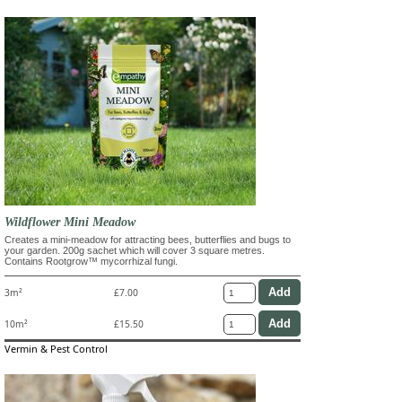
Wildflower Mini Meadow
Creates a mini-meadow for attracting bees, butterflies and bugs to
your garden. 200g sachet which will cover 3 square metres.
Contains Rootgrow™ mycorrhizal fungi.
3m²
£7.00
10m²
£15.50
Vermin & Pest Control