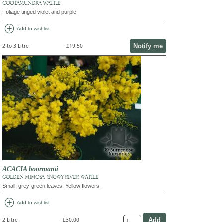
COOTAMUNDRA WATTLE
Foliage tinged violet and purple
add_circle
Add to wishlist
Notify me
2 to 3 Litre
£19.50
ACACIA boormanii
GOLDEN MIMOSA, SNOWY RIVER WATTLE
Small, grey-green leaves. Yellow flowers.
add_circle
Add to wishlist
2 Litre
£30.00