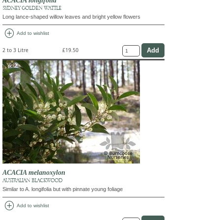
SYDNEY GOLDEN WATTLE
Long lance-shaped willow leaves and bright yellow flowers
add_circle
Add to wishlist
2 to 3 Litre
£19.50
ACACIA melanoxylon
AUSTRALIAN BLACKWOOD
Similar to A. longifolia but with pinnate young foliage
add_circle
Add to wishlist