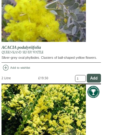
ACACIA podalyriifolia
QUEENSLAND SILVER WATTLE
Silver-grey oval phyllodes. Clusters of ball-shaped yellow flowers.
add_circle
Add to wishlist
2 Litre
£19.50