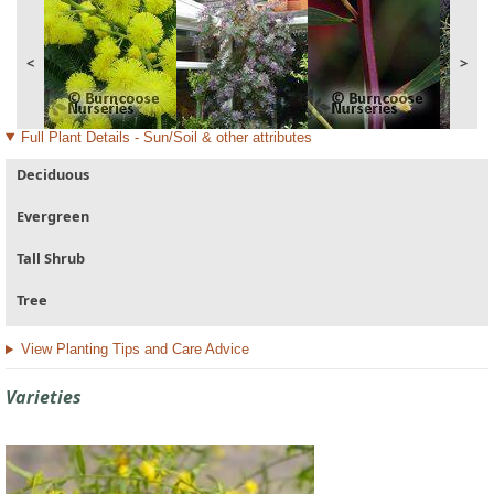
<
>
Full Plant Details - Sun/Soil & other attributes
Deciduous
Evergreen
Tall Shrub
Tree
View Planting Tips and Care Advice
Varieties