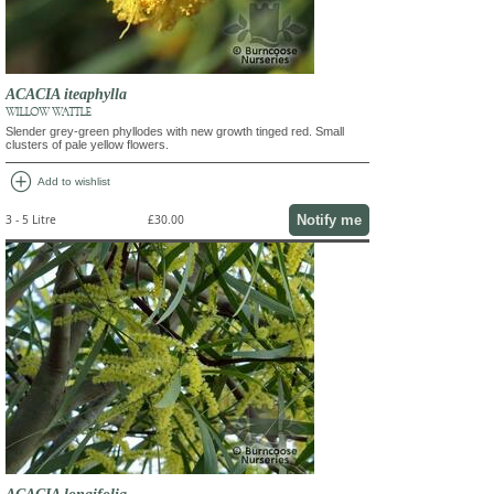
ACACIA iteaphylla
WILLOW WATTLE
Slender grey-green phyllodes with new growth tinged red. Small
clusters of pale yellow flowers.
add_circle
Add to wishlist
Notify me
3 - 5 Litre
£30.00
ACACIA longifolia