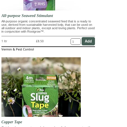
All-purpose Seaweed Stimulant
All-purpose organic concentrated seaweed feed that is a ready to
use, derived from sustainable harvested kelp, that can be used on
all outdoor and indoor plants, except acid loving plants. Perfect used
in conjunction with Rootgrow™.
1 ltr
£8.50
Vermin & Pest Control
Copper Tape