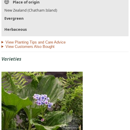
Place of origin
New Zealand (Chatham Island)
Evergreen
Herbaceous
View Planting Tips and Care Advice
View Customers Also Bought
Varieties