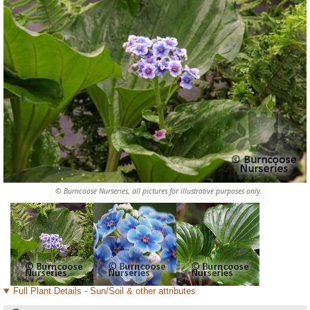
© Burncoose Nurseries, all pictures for illustrative purposes only.
Full Plant Details - Sun/Soil & other attributes