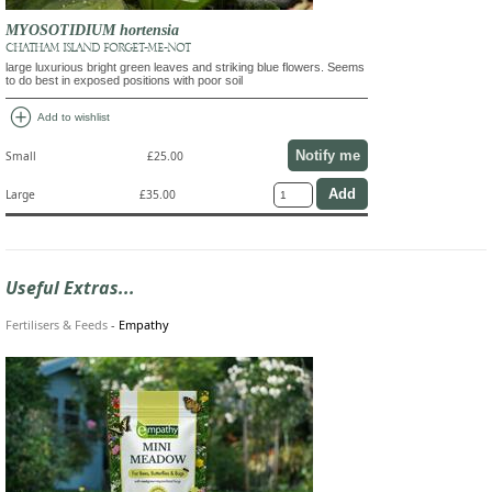
MYOSOTIDIUM hortensia
CHATHAM ISLAND FORGET-ME-NOT
large luxurious bright green leaves and striking blue flowers. Seems
to do best in exposed positions with poor soil
add_circle
Add to wishlist
Notify me
Small
£25.00
Large
£35.00
Useful Extras...
Fertilisers & Feeds
-
Empathy