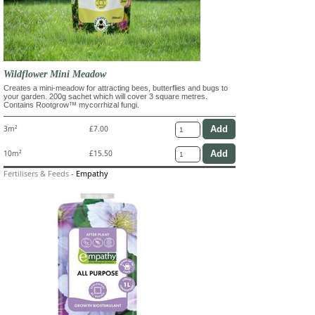
Wildflower Mini Meadow
Creates a mini-meadow for attracting bees, butterflies and bugs to
your garden. 200g sachet which will cover 3 square metres.
Contains Rootgrow™ mycorrhizal fungi.
3m²
£7.00
10m²
£15.50
Fertilisers & Feeds
-
Empathy