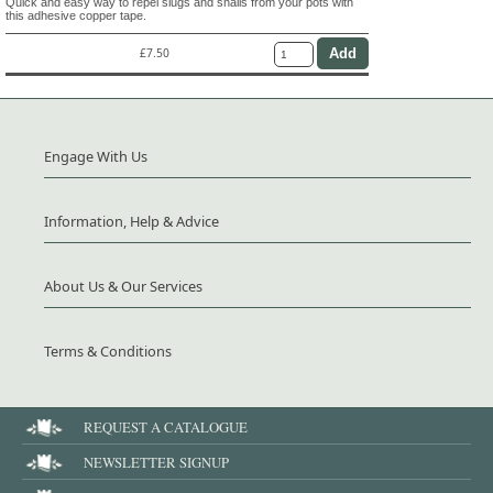
Quick and easy way to repel slugs and snails from your pots with
this adhesive copper tape.
£7.50
Engage With Us
Information, Help & Advice
About Us & Our Services
Terms & Conditions
REQUEST A CATALOGUE
NEWSLETTER SIGNUP