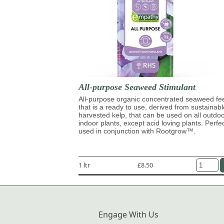
All-purpose Seaweed Stimulant
All-purpose organic concentrated seaweed fe
that is a ready to use, derived from sustainabl
harvested kelp, that can be used on all outdo
indoor plants, except acid loving plants. Perfe
used in conjunction with Rootgrow™.
1 ltr
£8.50
Engage With Us