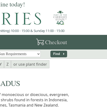
line today!
tting) 10:00 - 15:00 & Sunday 11:00 - 15:00
garden_cart
Checkout
arrow_right
Find
Y
Z
or use plant finder
LADUS
f monoecious or dioecious, evergreen,
 shrubs found in forests in Indonesia,
pines, Tasmania and New Zealand.