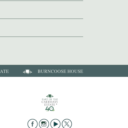
TATE
BURNCOOSE HOUSE