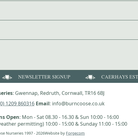
NEWSLETTER SIGNUP
CAERHAYS ES
eries
: Gwennap, Redruth, Cornwall, TR16 6BJ
(0) 1209 860316
Email
: info@burncoose.co.uk
ens Open
: Mon - Sat 08.30 - 16.30 & Sun 10:00 - 16:00
eather permitting) 10:00 - 15:00 & Sunday 11:00 - 15:00
se Nurseries 1997 - 2026
Website by
Forgecom