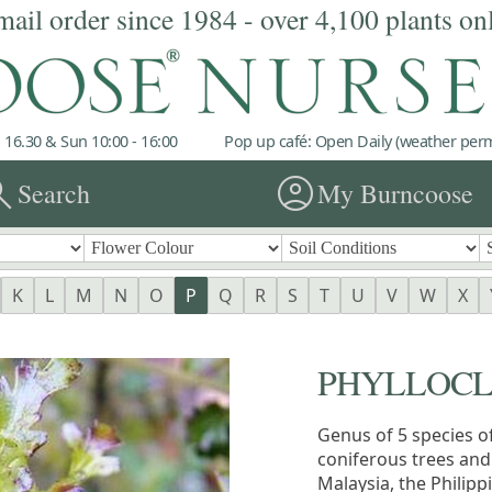
mail order since 1984 - over 4,100 plants on
 16.30 & Sun 10:00 - 16:00
Pop up café: Open Daily (weather permi
rch
account_circle
Search
My Burncoose
K
L
M
N
O
P
Q
R
S
T
U
V
W
X
PHYLLOC
Genus of 5 species o
coniferous trees and
Malaysia, the Philip