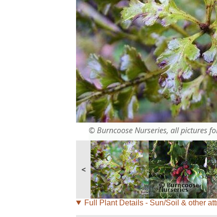
© Burncoose Nurseries, all pictures for
<
Full Plant Details - Sun/Soil & other att