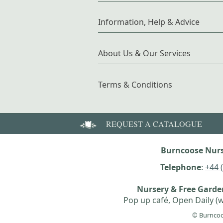
Information, Help & Advice
About Us & Our Services
Terms & Conditions
REQUEST A CATALOGUE
Burncoose Nurs
Telephone
:
+44 
Nursery & Free Gard
Pop up café, Open Daily (w
© Burncoo