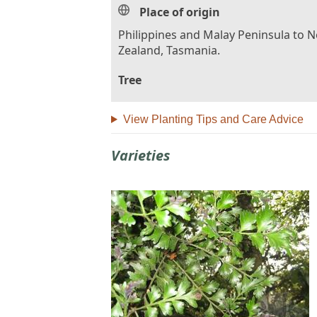
Place of origin
Philippines and Malay Peninsula to 
Zealand, Tasmania.
Tree
View Planting Tips and Care Advice
Varieties