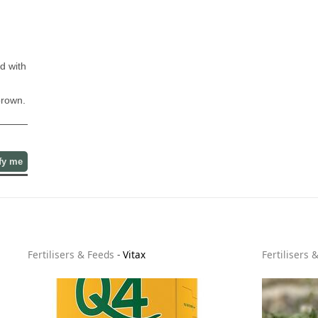
d with
brown.
fy me
Fertilisers & Feeds
-
Vitax
Fertilisers 