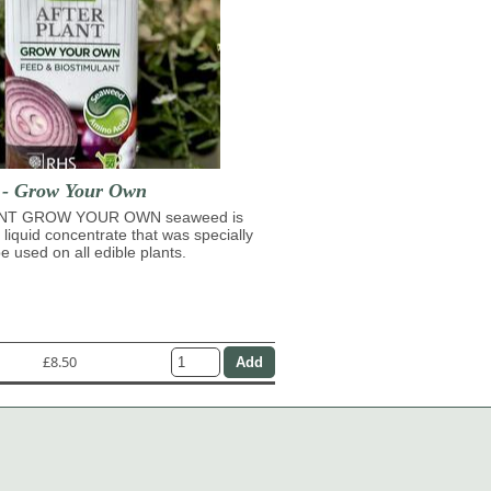
t - Grow Your Own
NT GROW YOUR OWN seaweed is
 liquid concentrate that was specially
e used on all edible plants.
£8.50