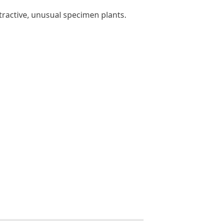
tractive, unusual specimen plants.