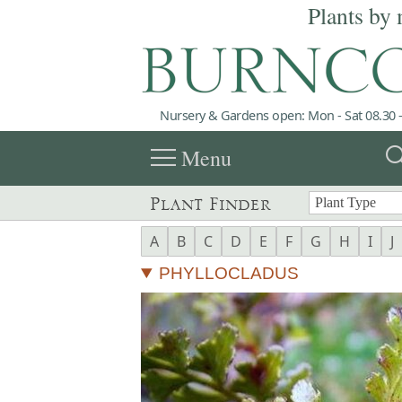
Plants by 
Nursery & Gardens open: Mon - Sat 08.30 -
menu
sea
Menu
Plant Finder
A
B
C
D
E
F
G
H
I
J
PHYLLOCLADUS