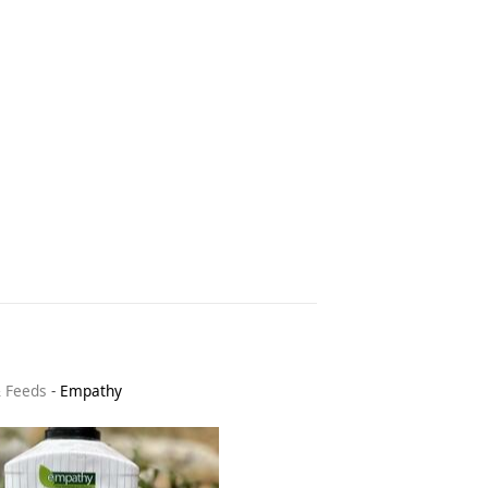
& Feeds
-
Empathy