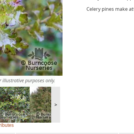
Celery pines make at
 illustrative purposes only.
>
ributes