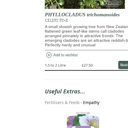
PHYLLOCLADUS trichomanoides
CELERY PINE
A small slowish growing tree from New Zealan
flattened green leaf-like stems call cladodes
arranged pinnately in attractive fronds. The
emerging cladodes are an attractive reddish-
Perfectly hardy and unusual
add_circle
Add to wishlist
1.5 to 2 Litre
£27.50
Noti
Useful Extras...
Fertilisers & Feeds
-
Empathy