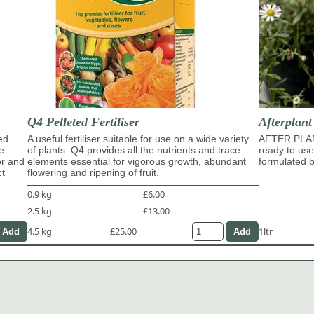
Q4 Pelleted Fertiliser
Afterplan
ed
A useful fertiliser suitable for use on a wide variety
AFTER PLA
e
of plants. Q4 provides all the nutrients and trace
ready to use
or and
elements essential for vigorous growth, abundant
formulated b
ct
flowering and ripening of fruit.
0.9 kg
£6.00
2.5 kg
£13.00
4.5 kg
£25.00
1ltr