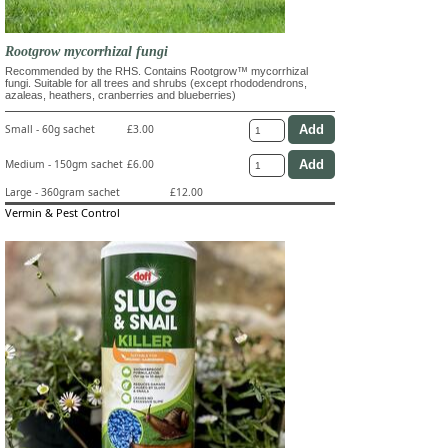
Rootgrow mycorrhizal fungi
Recommended by the RHS. Contains Rootgrow™ mycorrhizal
fungi. Suitable for all trees and shrubs (except rhododendrons,
azaleas, heathers, cranberries and blueberries)
Small - 60g sachet
£3.00
Medium - 150gm sachet
£6.00
Large - 360gram sachet
£12.00
Vermin & Pest Control