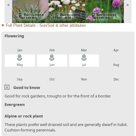
<
>
Full Plant Details - Sun/Soil & other attributes
Flowering
local_florist
local_florist
local_florist
local_florist
Jan
Feb
Mar
Apr
local_florist
local_florist
local_florist
local_florist
May
Jun
Jul
Aug
local_florist
local_florist
local_florist
local_florist
Sep
Oct
Nov
Dec
Good to know
Good for rock gardens, troughs or for the front of a border.
Evergreen
Alpine or rock plant
These plants prefer well drained soil and are generally dwarf in habit.
Cushion-forming perennials.