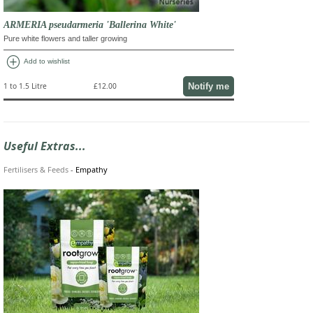
ARMERIA pseudarmeria 'Ballerina White'
Pure white flowers and taller growing
add_circle
Add to wishlist
Notify me
1 to 1.5 Litre
£12.00
Useful Extras...
Fertilisers & Feeds
-
Empathy