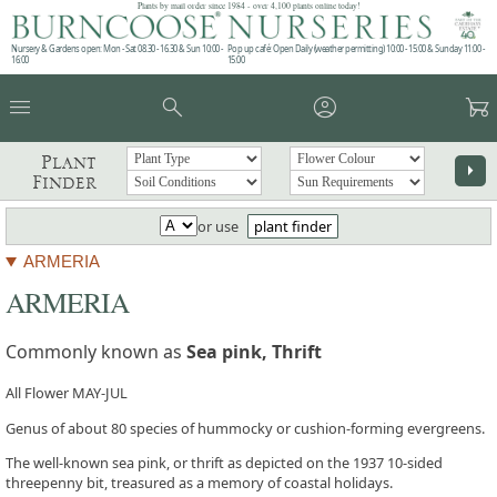
Plants by mail order since 1984 - over 4,100 plants online today!
Nursery & Gardens open: Mon - Sat 08.30 - 16.30 & Sun 10:00 -
Pop up café: Open Daily (weather permitting) 10:00 - 15:00 & Sunday 11:00 -
16:00
15:00
menu
search
account_circle
garden_cart
Plant
arrow_right
Finder
or use
plant finder
ARMERIA
ARMERIA
Commonly known as
Sea pink, Thrift
All Flower MAY-JUL
Genus of about 80 species of hummocky or cushion-forming evergreens.
The well-known sea pink, or thrift as depicted on the 1937 10-sided
threepenny bit, treasured as a memory of coastal holidays.