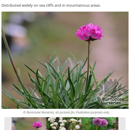
Distributed widely on sea cliffs and in mountainous areas.
© Burncoose Nurseries, all pictures for illustrative purposes only.