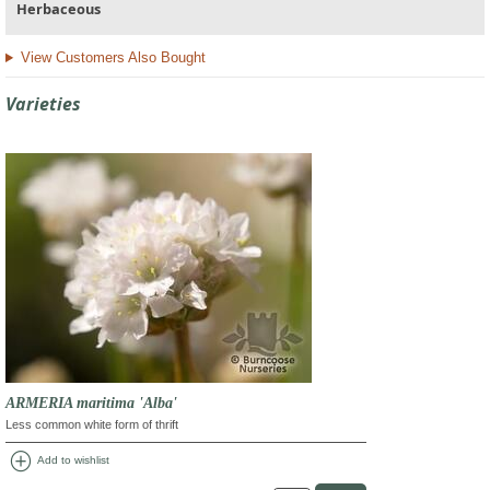
Herbaceous
View Customers Also Bought
Varieties
ARMERIA maritima 'Alba'
Less common white form of thrift
add_circle
Add to wishlist