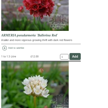
ARMERIA pseudarmeria 'Ballerina Red'
A taller and more vigorous growing thrift with dark red flowers
add_circle
Add to wishlist
1 to 1.5 Litre
£12.00