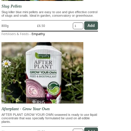
Slug Pellets
Slug killer blue mini pellets are easy to use and give effective control
of slugs and snails. Ideal in garden, conservatory or greenhouse.
800g
£6.50
Fertilisers & Feeds
-
Empathy
Afterplant - Grow Your Own
AFTER PLANT GROW YOUR OWN seaweed is ready to use liquid
concentrate that was specially formulated be used on all edible
plants.