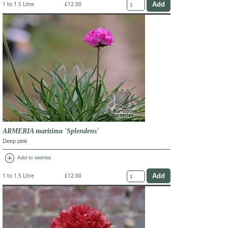
1 to 1.5 Litre
£12.00
ARMERIA maritima 'Splendens'
Deep pink
add_circle
Add to wishlist
1 to 1.5 Litre
£12.00