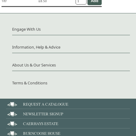
1ltr
£8.50
Engage With Us
Information, Help & Advice
About Us & Our Services
Terms & Conditions
REQUEST A CATALOGUE
NEWSLETTER SIGNUP
CAERHAYS ESTATE
BURNCOOSE HOUSE