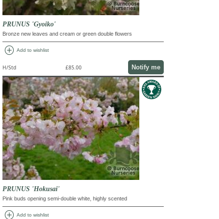
PRUNUS 'Gyoiko'
Bronze new leaves and cream or green double flowers
add_circle
Add to wishlist
Notify me
H/Std
£85.00
PRUNUS 'Hokusai'
Pink buds opening semi-double white, highly scented
add_circle
Add to wishlist