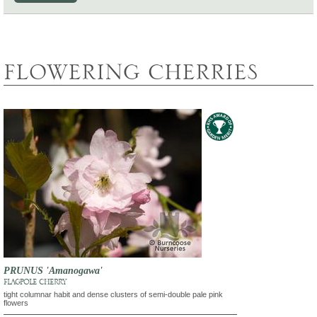
FLOWERING CHERRIES
PRUNUS 'Amanogawa'
FLAGPOLE CHERRY
tight columnar habit and dense clusters of semi-double pale pink
flowers