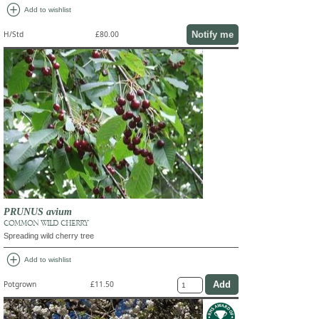
add_circle
Add to wishlist
Notify me
H/Std
£80.00
PRUNUS avium
COMMON WILD CHERRY
Spreading wild cherry tree
add_circle
Add to wishlist
Potgrown
£11.50