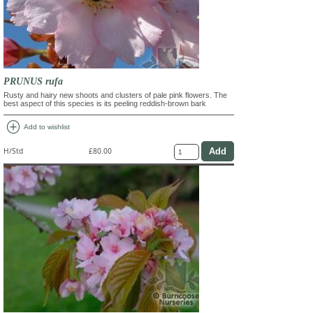
PRUNUS rufa
Rusty and hairy new shoots and clusters of pale pink flowers. The
best aspect of this species is its peeling reddish-brown bark
add_circle
Add to wishlist
H/Std
£80.00