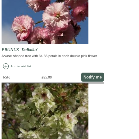
PRUNUS 'Daikoku'
A vase-shaped tree with 34-36 petals in each double pink flower
add_circle
Add to wishlist
Notify me
H/Std
£85.00