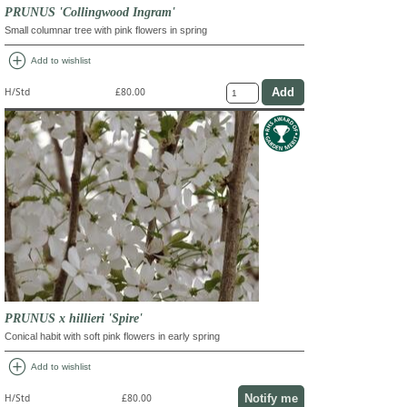
PRUNUS 'Collingwood Ingram'
Small columnar tree with pink flowers in spring
add_circle
Add to wishlist
H/Std
£80.00
PRUNUS x hillieri 'Spire'
Conical habit with soft pink flowers in early spring
add_circle
Add to wishlist
Notify me
H/Std
£80.00