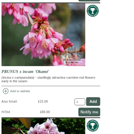
PRUNUS x incam 'Okamé'
(incisa x campanulata)
- startlingly attractive carmine-red flowers
early in the seaon
add_circle
Add to wishlist
Also Small
£25.00
Notify me
H/Std
£80.00