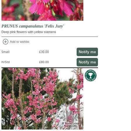
PRUNUS campanulatus 'Felix Jury'
Deep pink flowers with yellow stamens
add_circle
Add to wishlist
Notify me
Small
£30.00
Notify me
H/Std
£80.00