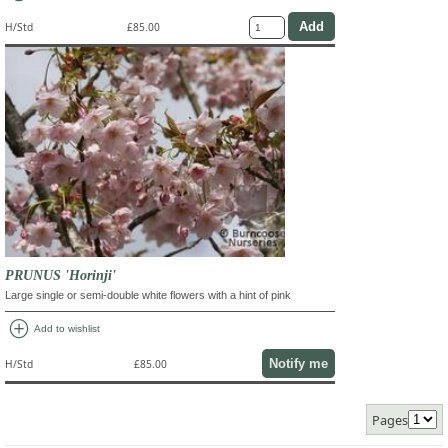
H/Std
£85.00
PRUNUS 'Horinji'
Large single or semi-double white flowers with a hint of pink
add_circle
Add to wishlist
Notify me
H/Std
£85.00
Pages