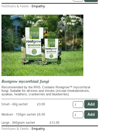
Fertilisers & Feeds
-
Empathy
Rootgrow mycorrhizal fungi
Recommended by the RHS. Contains Rootgrow™ mycorrhizal
fungi. Suitable for all trees and shrubs (except rhododendrons,
azaleas, heathers, cranberries and blueberries)
Small - 60g sachet
£3.00
Medium - 150gm sachet
£6.00
Large - 360gram sachet
£12.00
Fertilisers & Feeds
-
Empathy