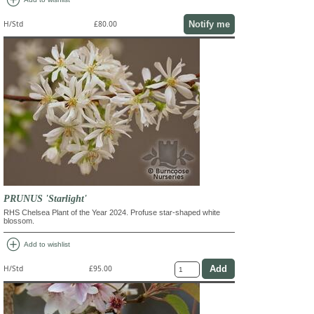
Notify me
H/Std
£80.00
PRUNUS 'Starlight'
RHS Chelsea Plant of the Year 2024. Profuse star-shaped white
blossom.
add_circle
Add to wishlist
H/Std
£95.00