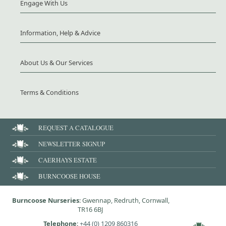
Engage With Us
Information, Help & Advice
About Us & Our Services
Terms & Conditions
REQUEST A CATALOGUE
NEWSLETTER SIGNUP
CAERHAYS ESTATE
BURNCOOSE HOUSE
Burncoose Nurseries
: Gwennap, Redruth, Cornwall,
TR16 6BJ
Telephone
:
+44 (0) 1209 860316