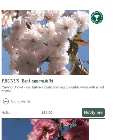
PRUNUS 'Beni-tamanishiki'
(Spring Snow)
- red ball-like buds opening to double white with a hint
of pink
add_circle
Add to wishlist
Notify me
H/Std
£85.00