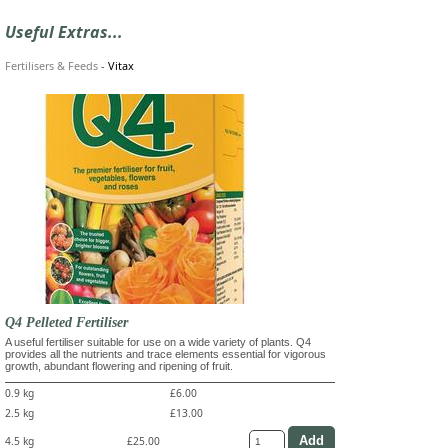
Useful Extras...
Fertilisers & Feeds
-
Vitax
Q4 Pelleted Fertiliser
A useful fertiliser suitable for use on a wide variety of plants. Q4
provides all the nutrients and trace elements essential for vigorous
growth, abundant flowering and ripening of fruit.
0.9 kg
£6.00
2.5 kg
£13.00
4.5 kg
£25.00