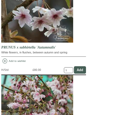
PRUNUS x subhirtella 'Autumnalis'
White flowers, in flushes, between autumn and spring
add_circle
Add to wishlist
H/Std
£80.00