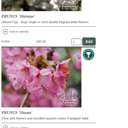
PRUNUS 'Shirotae'
(Mount Fuji)
- large single or semi-double fragrant white flowers
add_circle
Add to wishlist
H/Std
£80.00
PRUNUS 'Shosar'
Clear pink flowers and excellent autumn colour. Fastigiate habit
add_circle
Add to wishlist