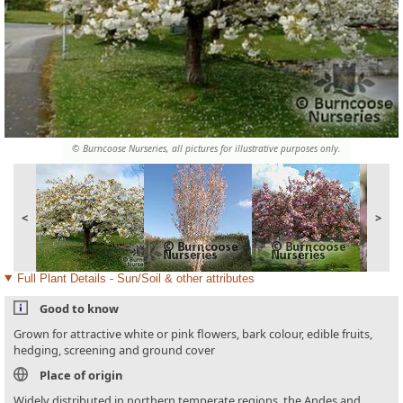
© Burncoose Nurseries, all pictures for illustrative purposes only.
<
>
Full Plant Details - Sun/Soil & other attributes
Good to know
Grown for attractive white or pink flowers, bark colour, edible fruits,
hedging, screening and ground cover
Place of origin
Widely distributed in northern temperate regions, the Andes and