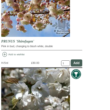
PRUNUS 'Shirofugen'
Pink in bud, changing to blush white, double
add_circle
Add to wishlist
H/Std
£80.00