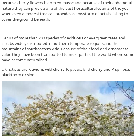
Because cherry flowers bloom en masse and because of their ephemeral
nature they can provide one of the best horticultural events of the year
when even a modest tree can provide a snowstorm of petals, falling to
cover the ground beneath.
Genus of more than 200 species of deciduous or evergreen trees and
shrubs widely distributed in northern temperate regions and the
mountains of southeastern Asia. Because of their food and ornamental
value they have been transported to most parts of the world where some
have become naturalised.
UK natives are P. avium, wild cherry, P. padus, bird cherry and P. spinosa,
blackthorn or sloe.