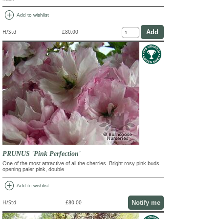
add_circle
Add to wishlist
H/Std
£80.00
PRUNUS 'Pink Perfection'
One of the most attractive of all the cherries. Bright rosy pink buds
opening paler pink, double
add_circle
Add to wishlist
Notify me
H/Std
£80.00