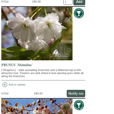
H/Std
£80.00
PRUNUS 'Shimidsu'
('Shogetsu')
- wide spreading branches and a flattened top to this
attractive tree. Flowers are pink tinted in bud opening pure white all
along the branches
add_circle
Add to wishlist
Notify me
H/Std
£80.00