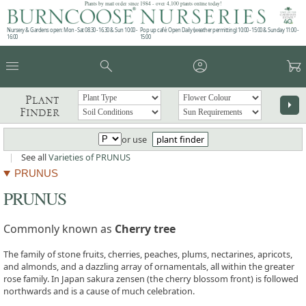
Plants by mail order since 1984 - over 4,100 plants online today!
Nursery & Gardens open: Mon - Sat 08.30 - 16.30 & Sun 10:00 -
Pop up café: Open Daily (weather permitting) 10:00 - 15:00 & Sunday 11:00 -
16:00
15:00
menu
search
account_circle
garden_cart
Plant
arrow_right
Finder
or use
plant finder
|
See all
Varieties of PRUNUS
PRUNUS
PRUNUS
Commonly known as
Cherry tree
The family of stone fruits, cherries, peaches, plums, nectarines, apricots,
and almonds, and a dazzling array of ornamentals, all within the greater
rose family. In Japan sakura zensen (the cherry blossom front) is followed
northwards and is a cause of much celebration.