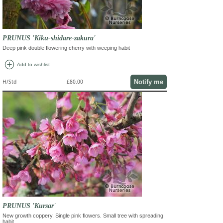
PRUNUS 'Kiku-shidare-zakura'
Deep pink double flowering cherry with weeping habit
add_circle
Add to wishlist
Notify me
H/Std
£80.00
PRUNUS 'Kursar'
New growth coppery. Single pink flowers. Small tree with spreading
habit