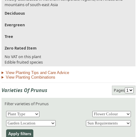
mountains of south-east Asia
Deciduous
Evergreen
Tree
Zero Rated Item
No VAT on this plant
Edible fruited species
View Planting Tips and Care Advice
View Planting Combinations
Varieties Of Prunus
Pages
Filter varieties of Prunus