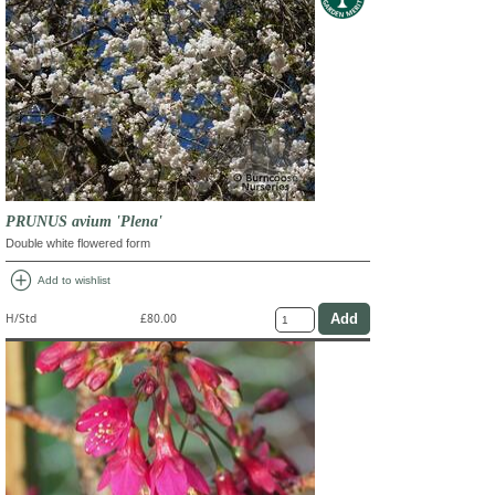
PRUNUS avium 'Plena'
Double white flowered form
add_circle
Add to wishlist
H/Std
£80.00