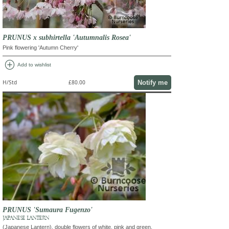
PRUNUS x subhirtella 'Autumnalis Rosea'
Pink flowering 'Autumn Cherry'
add_circle
Add to wishlist
Notify me
H/Std
£80.00
PRUNUS 'Sumaura Fugenzo'
JAPANESE LANTERN
(Japanese Lantern). double flowers of white, pink and green.