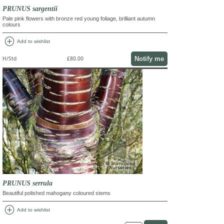
PRUNUS sargentii
Pale pink flowers with bronze red young foliage, brilliant autumn
colours
add_circle
Add to wishlist
Notify me
H/Std
£80.00
PRUNUS serrula
Beautiful polished mahogany coloured stems
add_circle
Add to wishlist