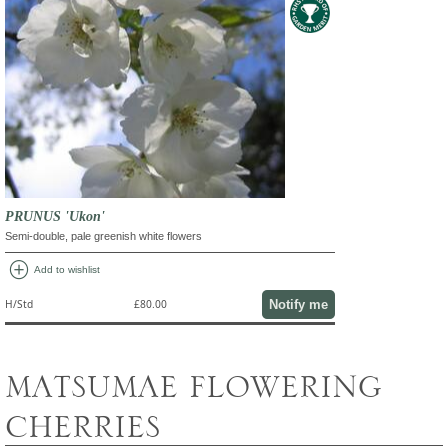
PRUNUS 'Ukon'
Semi-double, pale greenish white flowers
add_circle
Add to wishlist
Notify me
H/Std
£80.00
MATSUMAE FLOWERING
CHERRIES