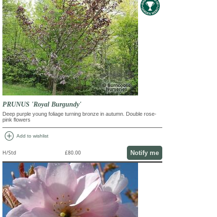
PRUNUS 'Royal Burgundy'
Deep purple young foliage turning bronze in autumn. Double rose-
pink flowers
add_circle
Add to wishlist
Notify me
H/Std
£80.00