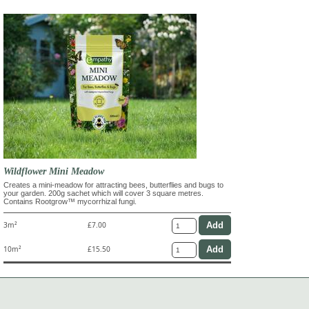
Wildflower Mini Meadow
Creates a mini-meadow for attracting bees, butterflies and bugs to
your garden. 200g sachet which will cover 3 square metres.
Contains Rootgrow™ mycorrhizal fungi.
3m²
£7.00
10m²
£15.50