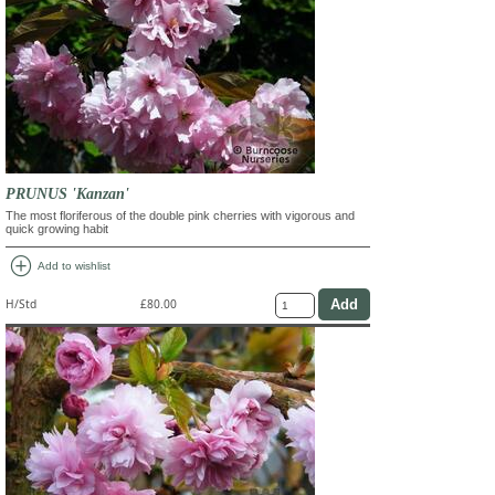
PRUNUS 'Kanzan'
The most floriferous of the double pink cherries with vigorous and
quick growing habit
add_circle
Add to wishlist
H/Std
£80.00