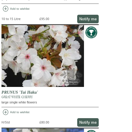
add_circle
Add to wishlist
Notify me
10 to 15 Litre
£95.00
PRUNUS 'Tai Haku'
GREAT WHITE CHERRY
large single white flowers
add_circle
Add to wishlist
Notify me
H/Std
£80.00