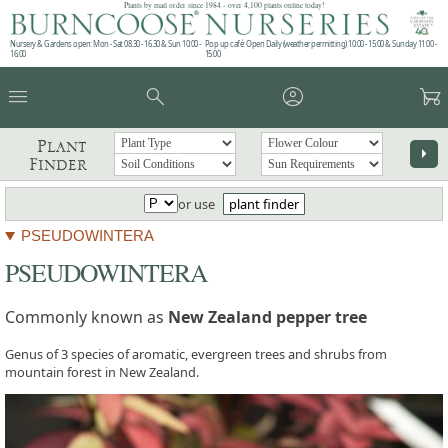
Plants by mail order since 1984 - over 4,100 plants online today!
Nursery & Gardens open: Mon - Sat 08.30 - 16.30 & Sun 10:00 -
Pop up café: Open Daily (weather permitting) 10:00 - 15:00 & Sunday 11:00 -
16:00
15:00
menu
search
account_circle
garden_cart
Plant
arrow_right
Finder
or use
plant finder
PSEUDOWINTERA
PSEUDOWINTERA
Commonly known as
New Zealand pepper tree
Genus of 3 species of aromatic, evergreen trees and shrubs from
mountain forest in New Zealand.