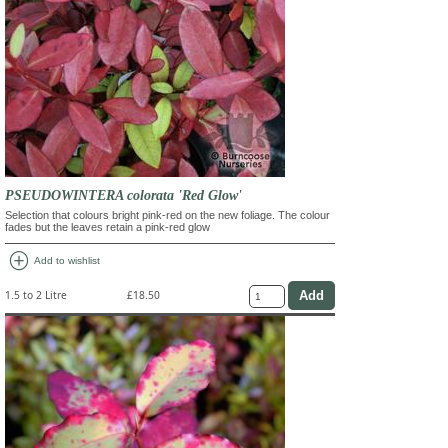
PSEUDOWINTERA colorata 'Red Glow'
Selection that colours bright pink-red on the new foliage. The colour
fades but the leaves retain a pink-red glow
add_circle
Add to wishlist
1.5 to 2 Litre
£18.50