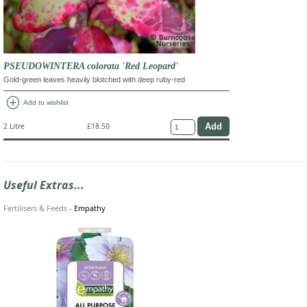
PSEUDOWINTERA colorata 'Red Leopard'
Gold-green leaves heavily blotched with deep ruby-red
add_circle
Add to wishlist
2 Litre
£18.50
Useful Extras...
Fertilisers & Feeds
-
Empathy