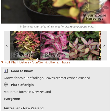
© Burncoose Nurseries, all pictures for illustrative purposes only.
<
>
Full Plant Details - Sun/Soil & other attributes
Good to know
Grown for colour of foliage. Leaves aromatic when crushed
Place of origin
Mountain forest in New Zealand
Evergreen
Australian / New Zealand