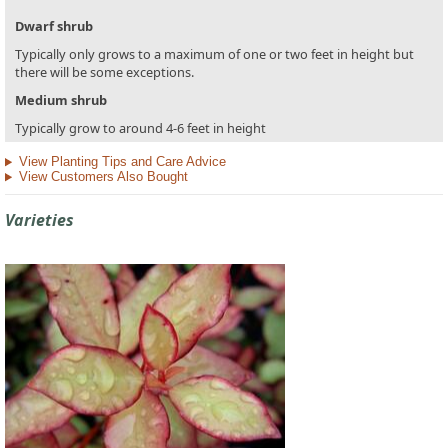
Dwarf shrub
Typically only grows to a maximum of one or two feet in height but
there will be some exceptions.
Medium shrub
Typically grow to around 4-6 feet in height
View Planting Tips and Care Advice
View Customers Also Bought
Varieties