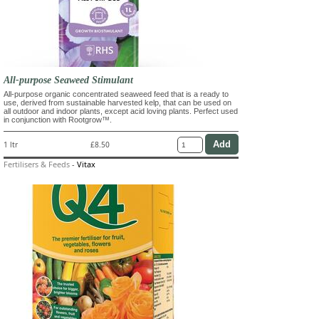
All-purpose Seaweed Stimulant
All-purpose organic concentrated seaweed feed that is a ready to
use, derived from sustainable harvested kelp, that can be used on
all outdoor and indoor plants, except acid loving plants. Perfect used
in conjunction with Rootgrow™.
1 ltr
£8.50
Fertilisers & Feeds
-
Vitax