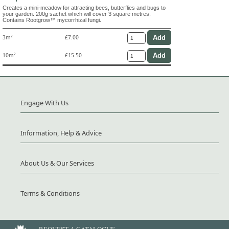
Creates a mini-meadow for attracting bees, butterflies and bugs to
your garden. 200g sachet which will cover 3 square metres.
Contains Rootgrow™ mycorrhizal fungi.
3m²
£7.00
10m²
£15.50
Engage With Us
Information, Help & Advice
About Us & Our Services
Terms & Conditions