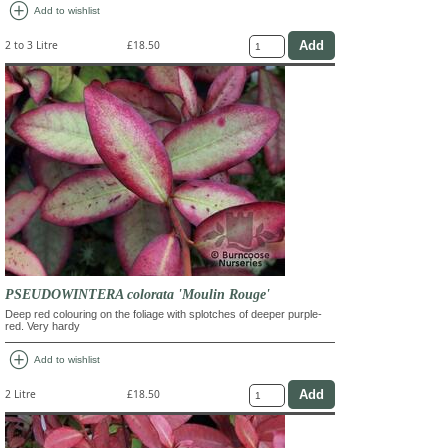
add_circle
Add to wishlist
2 to 3 Litre
£18.50
PSEUDOWINTERA colorata 'Moulin Rouge'
Deep red colouring on the foliage with splotches of deeper purple-
red. Very hardy
add_circle
Add to wishlist
2 Litre
£18.50