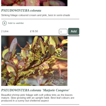
PSEUDOWINTERA colorata
Striking foliage coloured cream and pink, best in semi-shade
add_circle
Add to wishlist
2 Litre
£18.50
PSEUDOWINTERA colorata 'Marjorie Congreve'
Beautiful shrimp-pink foliage with soft yellow tints as the leaves
mature. Slow growing with an upright habit. Best leaf colours are
produced in a sunny but sheltered aspect