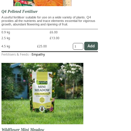
Q4 Pelleted Fertiliser
A useful fertiliser suitable for use on a wide variety of plants. Q4
provides all the nutrients and trace elements essential for vigorous
growth, abundant flowering and ripening of fruit.
0.9 kg
£6.00
2.5 kg
£13.00
4.5 kg
£25.00
Fertilisers & Feeds
-
Empathy
Wildflower Mini Meadow