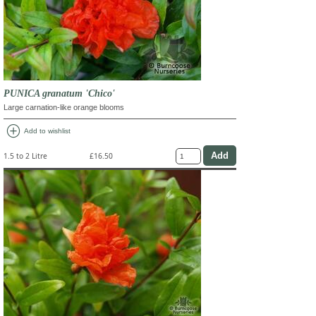
PUNICA granatum 'Chico'
Large carnation-like orange blooms
add_circle
Add to wishlist
1.5 to 2 Litre
£16.50