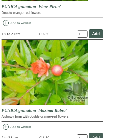
PUNICA granatum 'Flore Pleno'
Double orange-red flowers
add_circle
Add to wishlist
1.5 to 2 Litre
£16.50
PUNICA granatum 'Maxima Rubra'
A showy form with double orange-red flowers.
add_circle
Add to wishlist
2 to 3 Litre
£16.50