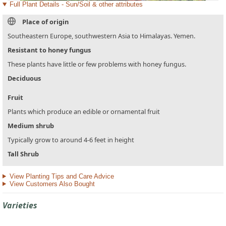
Full Plant Details - Sun/Soil & other attributes
Place of origin
Southeastern Europe, southwestern Asia to Himalayas. Yemen.
Resistant to honey fungus
These plants have little or few problems with honey fungus.
Deciduous
Fruit
Plants which produce an edible or ornamental fruit
Medium shrub
Typically grow to around 4-6 feet in height
Tall Shrub
View Planting Tips and Care Advice
View Customers Also Bought
Varieties