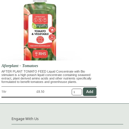
Afterplant - Tomatoes
AFTER PLANT TOMATO FEED Liquid Concentrate with Bio
stimulant is a high potash liquid concentrate containing seaweed
extract, plant derived amino acids and other nutrients specifically
formulated to benefit tomatoes and greenhouse plants.
1ltr
£8.50
Engage With Us