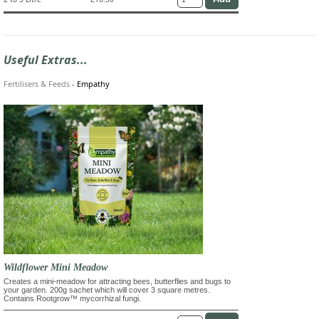
Useful Extras...
Fertilisers & Feeds
-
Empathy
Wildflower Mini Meadow
Creates a mini-meadow for attracting bees, butterflies and bugs to
your garden. 200g sachet which will cover 3 square metres.
Contains Rootgrow™ mycorrhizal fungi.