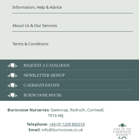
Information, Help & Advice
About Us & Our Services
Terms & Conditions
REQUEST A CATALOGUE
NEWSLETTER SIGNUP
CAERHAYS ESTATE
BURNCOOSE HOUSE
Burncoose Nurseries
: Gwennap, Redruth, Cornwall,
TR16 6BJ
Telephone
:
+44 (0) 1209 860316
Email
: info@burncoose.co.uk