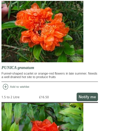
PUNICA granatum
Funnel-shaped scarlet or orange-red flowers in late summer. Needs
a well drained hot site to produce fruits
add_circle
Add to wishlist
Notify me
1.5 to 2 Litre
£16.50