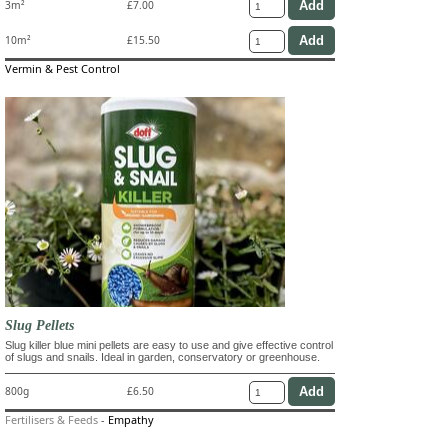
3m²
£7.00
10m²
£15.50
Vermin & Pest Control
Slug Pellets
Slug killer blue mini pellets are easy to use and give effective control
of slugs and snails. Ideal in garden, conservatory or greenhouse.
800g
£6.50
Fertilisers & Feeds
-
Empathy