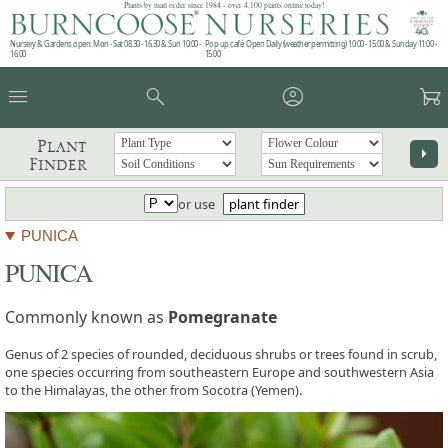
Plants by mail order since 1984 - over 4,100 plants online today!
Nursery & Gardens open: Mon - Sat 08.30 - 16.30 & Sun 10:00 -
Pop up café: Open Daily (weather permitting) 10:00 - 15:00 & Sunday 11:00 -
16:00
15:00
menu
search
account_circle
garden_cart
Plant
arrow_right
Finder
or use
plant finder
PUNICA
PUNICA
Commonly known as
Pomegranate
Genus of 2 species of rounded, deciduous shrubs or trees found in scrub,
one species occurring from southeastern Europe and southwestern Asia
to the Himalayas, the other from Socotra (Yemen).