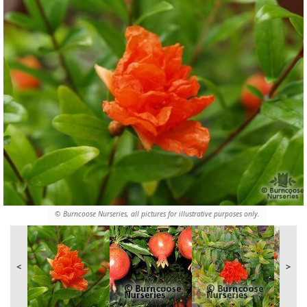
© Burncoose Nurseries, all pictures for illustrative purposes only.
<
>