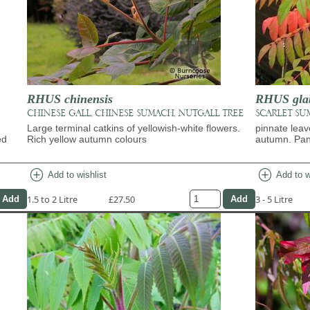
RHUS chinensis
RHUS gla
CHINESE GALL, CHINESE SUMACH, NUTGALL TREE
SCARLET SU
Large terminal catkins of yellowish-white flowers.
pinnate leav
ed
Rich yellow autumn colours
autumn. Panic
add_circle
add_circle
Add to wishlist
Add to w
1.5 to 2 Litre
£27.50
3 - 5 Litre