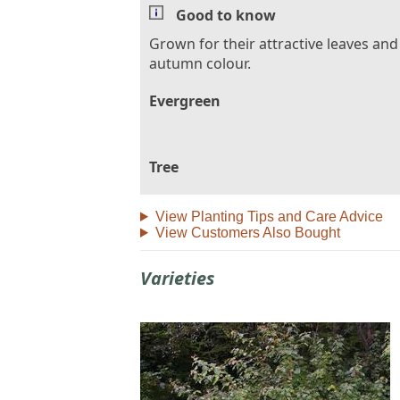
Good to know
Grown for their attractive leaves and
autumn colour.
Evergreen
Tree
View Planting Tips and Care Advice
View Customers Also Bought
Varieties