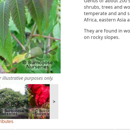
Genus of about 200 
shrubs, trees and wo
temperate and and s
Africa, eastern Asia 
They are found in wo
on rocky slopes.
 illustrative purposes only.
>
ributes