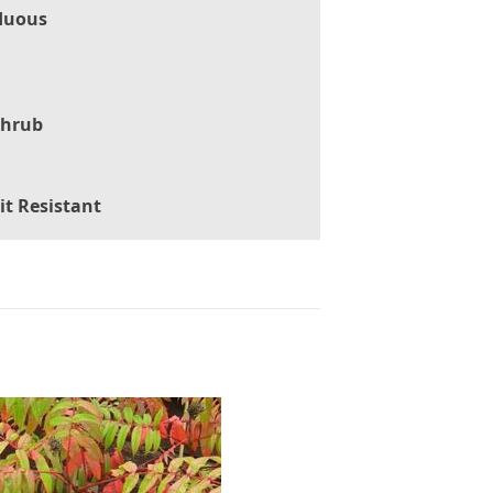
duous
Shrub
it Resistant