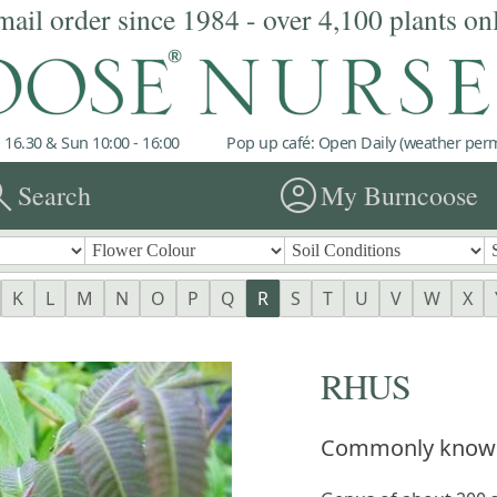
mail order since 1984 - over 4,100 plants on
 16.30 & Sun 10:00 - 16:00
Pop up café: Open Daily (weather permi
rch
account_circle
Search
My Burncoose
K
L
M
N
O
P
Q
R
S
T
U
V
W
X
RHUS
Commonly know