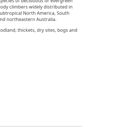
species of deciduous or evergreen
ody climbers widely distributed in
ubtropical North America, South
and northeastern Australia.
odland, thickets, dry sites, bogs and