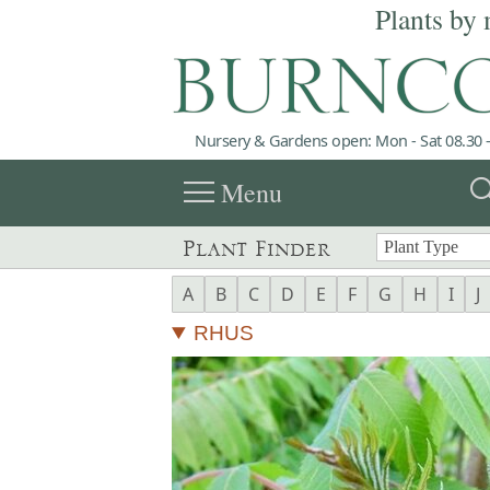
Plants by 
Nursery & Gardens open: Mon - Sat 08.30 -
menu
sea
Menu
Plant Finder
A
B
C
D
E
F
G
H
I
J
RHUS