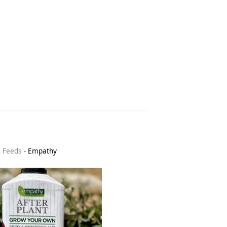
& Feeds
-
Empathy