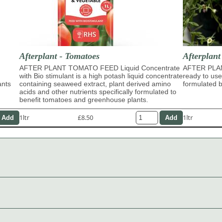
Afterplant - Tomatoes
Afterplan
AFTER PLANT TOMATO FEED Liquid Concentrate
AFTER PLA
with Bio stimulant is a high potash liquid concentrate
ready to use
ants
containing seaweed extract, plant derived amino
formulated b
acids and other nutrients specifically formulated to
benefit tomatoes and greenhouse plants.
1ltr
£8.50
1ltr