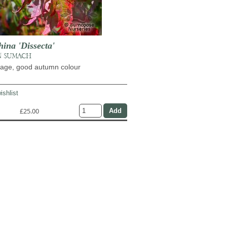
ina 'Dissecta'
N SUMACH
liage, good autumn colour
ishlist
£25.00