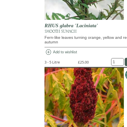
RHUS glabra 'Laciniata'
SMOOTH SUMACH
Fern-like leaves turning orange, yellow and re
autumn
add_circle
Add to wishlist
3 - 5 Litre
£25.00