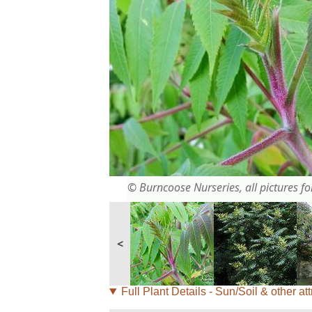
© Burncoose Nurseries, all pictures for
<
Full Plant Details - Sun/Soil & other att