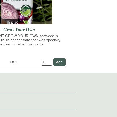
t - Grow Your Own
NT GROW YOUR OWN seaweed is
 liquid concentrate that was specially
e used on all edible plants.
£8.50