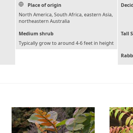
Place of origin
Deci
North America, South Africa, eastern Asia,
northeastern Australia
Medium shrub
Tall 
Typically grow to around 4-6 feet in height
Rabb