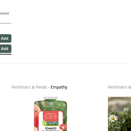
ummer
Fertilisers & Feeds
-
Empathy
Fertilisers 