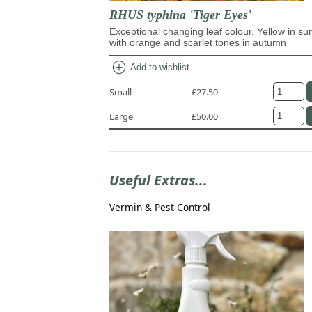
RHUS typhina 'Tiger Eyes'
Exceptional changing leaf colour. Yellow in s
with orange and scarlet tones in autumn
add_circle
Add to wishlist
Small
£27.50
Large
£50.00
Useful Extras...
Vermin & Pest Control