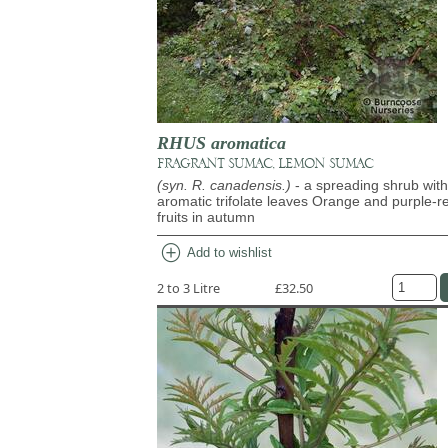
RHUS aromatica
FRAGRANT SUMAC, LEMON SUMAC
(syn. R. canadensis.)
- a spreading shrub with
aromatic trifolate leaves Orange and purple-r
fruits in autumn
add_circle
Add to wishlist
2 to 3 Litre
£32.50