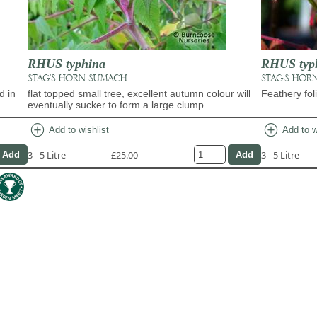
RHUS typhina
RHUS typh
STAG'S HORN SUMACH
STAG'S HOR
d in
flat topped small tree, excellent autumn colour will
Feathery fo
eventually sucker to form a large clump
add_circle
add_circle
Add to wishlist
Add to w
3 - 5 Litre
£25.00
3 - 5 Litre