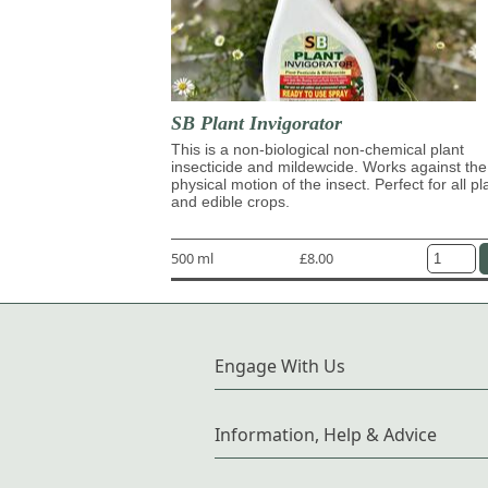
SB Plant Invigorator
This is a non-biological non-chemical plant
insecticide and mildewcide. Works against the
physical motion of the insect. Perfect for all pl
and edible crops.
500 ml
£8.00
Engage With Us
Information, Help & Advice