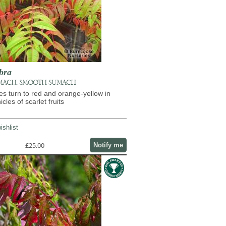
bra
MACH, SMOOTH SUMACH
es turn to red and orange-yellow in
les of scarlet fruits
ishlist
£25.00
Notify me