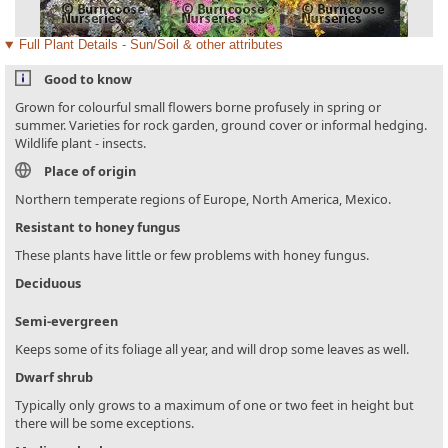
Full Plant Details - Sun/Soil & other attributes
Good to know
Grown for colourful small flowers borne profusely in spring or
summer. Varieties for rock garden, ground cover or informal hedging.
Wildlife plant - insects.
Place of origin
Northern temperate regions of Europe, North America, Mexico.
Resistant to honey fungus
These plants have little or few problems with honey fungus.
Deciduous
Semi-evergreen
Keeps some of its foliage all year, and will drop some leaves as well.
Dwarf shrub
Typically only grows to a maximum of one or two feet in height but
there will be some exceptions.