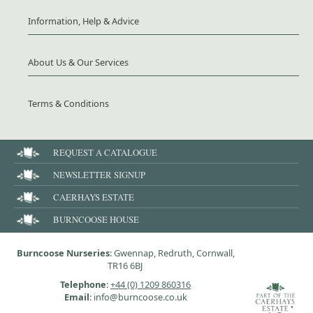
Information, Help & Advice
About Us & Our Services
Terms & Conditions
REQUEST A CATALOGUE
NEWSLETTER SIGNUP
CAERHAYS ESTATE
BURNCOOSE HOUSE
Burncoose Nurseries
: Gwennap, Redruth, Cornwall,
TR16 6BJ
Telephone
:
+44 (0) 1209 860316
Email
: info@burncoose.co.uk