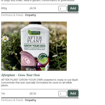
of slugs and snails. Ideal in garden, conservatory or greenhouse.
800g
£6.50
Fertilisers & Feeds
-
Empathy
Afterplant - Grow Your Own
AFTER PLANT GROW YOUR OWN seaweed is ready to use liquid
concentrate that was specially formulated be used on all edible
plants.
1ltr
£8.50
Fertilisers & Feeds
-
Empathy