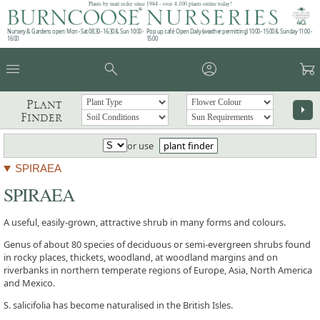
Plants by mail order since 1984 - over 4,100 plants online today!
Nursery & Gardens open: Mon - Sat 08.30 - 16.30 & Sun 10:00 -
Pop up café: Open Daily (weather permitting) 10:00 - 15:00 & Sunday 11:00 -
16:00
15:00
menu
search
account_circle
garden_cart
Plant
arrow_right
Finder
or use
plant finder
SPIRAEA
SPIRAEA
A useful, easily-grown, attractive shrub in many forms and colours.
Genus of about 80 species of deciduous or semi-evergreen shrubs found
in rocky places, thickets, woodland, at woodland margins and on
riverbanks in northern temperate regions of Europe, Asia, North America
and Mexico.
S. salicifolia has become naturalised in the British Isles.