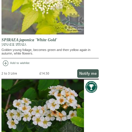
SPIRAEA japonica 'White Gold'
JAPANESE SPIRAEA
Golden young foliage, becomes green and then yellow again in
autumn, white flowers.
add_circle
Add to wishlist
Notify me
2 to 3 Litre
£14.50