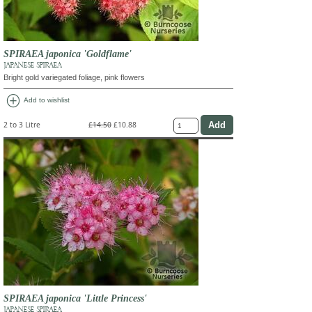
SPIRAEA japonica 'Goldflame'
JAPANESE SPIRAEA
Bright gold variegated foliage, pink flowers
add_circle
Add to wishlist
2 to 3 Litre
£14.50
£10.88
SPIRAEA japonica 'Little Princess'
JAPANESE SPIRAEA