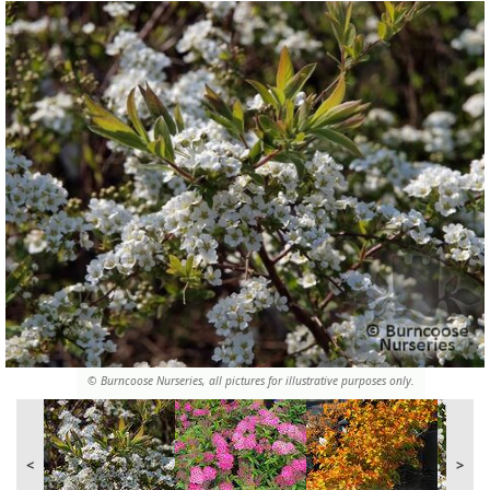
© Burncoose Nurseries, all pictures for illustrative purposes only.
<
>