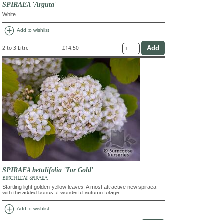
SPIRAEA 'Arguta'
White
add_circle
Add to wishlist
2 to 3 Litre
£14.50
SPIRAEA betulifolia 'Tor Gold'
BIRCHLEAF SPIRAEA
Startling light golden-yellow leaves. A most attractive new spiraea
with the added bonus of wonderful autumn foliage
add_circle
Add to wishlist