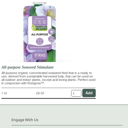
All-purpose Seaweed Stimulant
All-purpose organic concentrated seaweed feed that is a ready to
use, derived from sustainable harvested kelp, that can be used on
all outdoor and indoor plants, except acid loving plants. Perfect used
in conjunction with Rootgrow™.
1 ltr
£8.50
Engage With Us