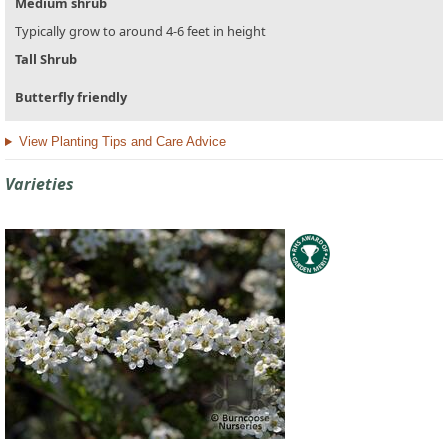
Medium shrub
Typically grow to around 4-6 feet in height
Tall Shrub
Butterfly friendly
View Planting Tips and Care Advice
Varieties