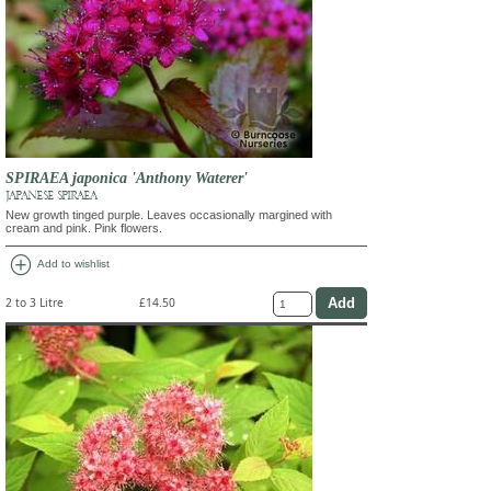
SPIRAEA japonica 'Anthony Waterer'
JAPANESE SPIRAEA
New growth tinged purple. Leaves occasionally margined with
cream and pink. Pink flowers.
add_circle
Add to wishlist
2 to 3 Litre
£14.50