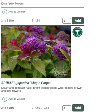
Dwarf pink flowers
add_circle
Add to wishlist
2 to 3 Litre
£14.50
SPIRAEA japonica 'Magic Carpet'
Dwarf and compact habit. Bright golden foliage with red new growth
and pink flowers
add_circle
Add to wishlist
2 to 3 Litre
£14.50
£10.88