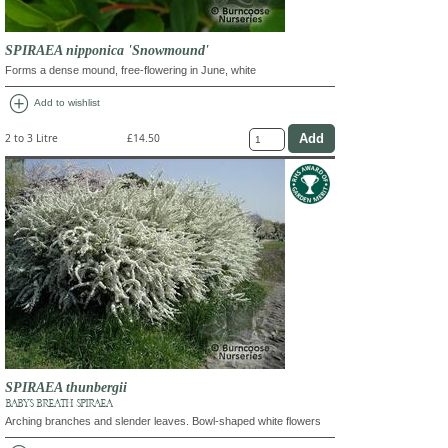
SPIRAEA nipponica 'Snowmound'
Forms a dense mound, free-flowering in June, white
add_circle
Add to wishlist
2 to 3 Litre
£14.50
SPIRAEA thunbergii
BABY'S BREATH SPIRAEA
Arching branches and slender leaves. Bowl-shaped white flowers