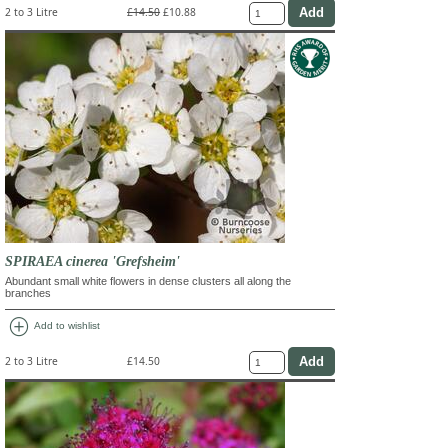
2 to 3 Litre
£14.50
£10.88
SPIRAEA cinerea 'Grefsheim'
Abundant small white flowers in dense clusters all along the
branches
add_circle
Add to wishlist
2 to 3 Litre
£14.50