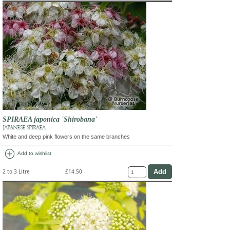
SPIRAEA japonica 'Shirobana'
JAPANESE SPIRAEA
White and deep pink flowers on the same branches
add_circle
Add to wishlist
2 to 3 Litre
£14.50