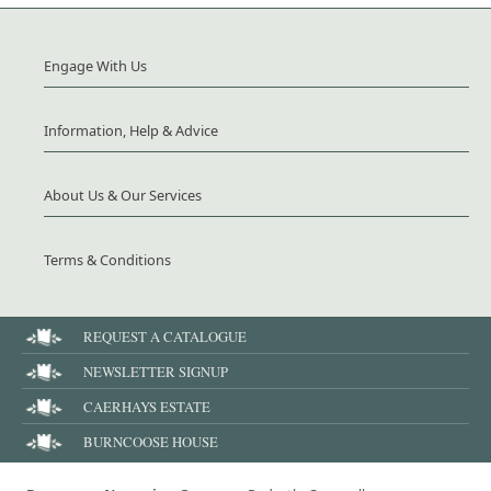
Engage With Us
Information, Help & Advice
About Us & Our Services
Terms & Conditions
REQUEST A CATALOGUE
NEWSLETTER SIGNUP
CAERHAYS ESTATE
BURNCOOSE HOUSE