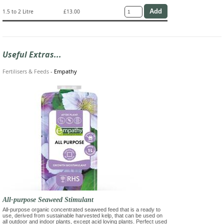
1.5 to 2 Litre
£13.00
Useful Extras...
Fertilisers & Feeds
-
Empathy
All-purpose Seaweed Stimulant
All-purpose organic concentrated seaweed feed that is a ready to
use, derived from sustainable harvested kelp, that can be used on
all outdoor and indoor plants, except acid loving plants. Perfect used