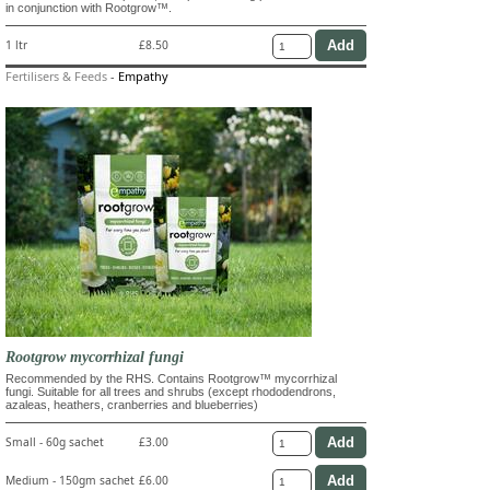
in conjunction with Rootgrow™.
1 ltr
£8.50
Fertilisers & Feeds
-
Empathy
Rootgrow mycorrhizal fungi
Recommended by the RHS. Contains Rootgrow™ mycorrhizal
fungi. Suitable for all trees and shrubs (except rhododendrons,
azaleas, heathers, cranberries and blueberries)
Small - 60g sachet
£3.00
Medium - 150gm sachet
£6.00