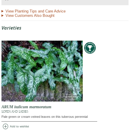
View Planting Tips and Care Advice
View Customers Also Bought
Varieties
ARUM italicum marmoratum
LORDS AND LADIES
Pale green or cream veined leaves on this tuberous perennial
add_circle
Add to wishlist