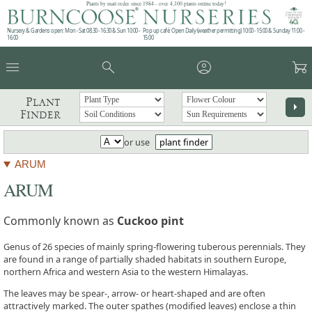
Plants by mail order since 1984 - over 4,100 plants online today!
Nursery & Gardens open: Mon - Sat 08.30 - 16.30 & Sun 10:00 -
Pop up café: Open Daily (weather permitting) 10:00 - 15:00 & Sunday 11:00 -
16:00
15:00
menu
search
account_circle
garden_cart
Plant
arrow_right
Finder
or use
plant finder
ARUM
ARUM
Commonly known as
Cuckoo pint
Genus of 26 species of mainly spring-flowering tuberous perennials. They
are found in a range of partially shaded habitats in southern Europe,
northern Africa and western Asia to the western Himalayas.
The leaves may be spear-, arrow- or heart-shaped and are often
attractively marked. The outer spathes (modified leaves) enclose a thin