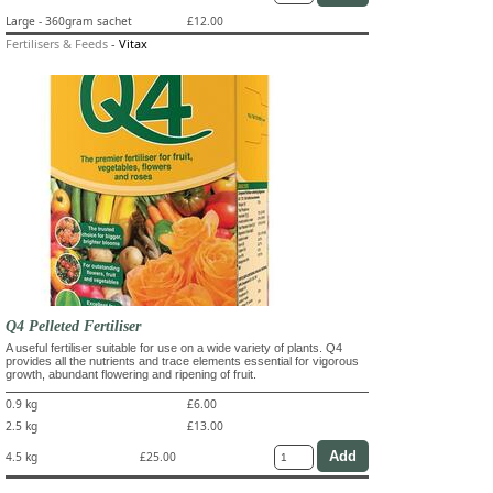
Large - 360gram sachet
£12.00
Fertilisers & Feeds
-
Vitax
Q4 Pelleted Fertiliser
A useful fertiliser suitable for use on a wide variety of plants. Q4
provides all the nutrients and trace elements essential for vigorous
growth, abundant flowering and ripening of fruit.
0.9 kg
£6.00
2.5 kg
£13.00
4.5 kg
£25.00