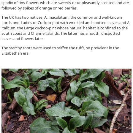
spadix of tiny flowers which are sweetly or unpleasantly scented and are
followed by spikes of orange or red berries.
The UK has two natives, A. maculatum, the common and well-known
Lords-and-Ladies or Cuckoo-pint with wrinkled and spotted leaves and A.
italicum, the Large cuckoo-pint whose natural habitat is confined to the
south coast and Channel Islands. The latter has smooth, unspotted
leaves and flowers later.
The starchy roots were used to stiffen the ruffs, so prevalent in the
Elizabethan era.