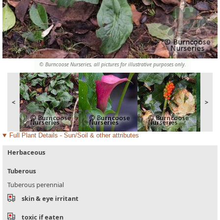
© Burncoose Nurseries, all pictures for illustrative purposes only.
<
>
Full Plant Details - Sun/Soil & other attributes
Herbaceous
Tuberous
Tuberous perennial
skin & eye irritant
toxic if eaten