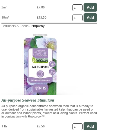
3m²
£7.00
10m²
£15.50
Fertilisers & Feeds
-
Empathy
All-purpose Seaweed Stimulant
All-purpose organic concentrated seaweed feed that is a ready to
use, derived from sustainable harvested kelp, that can be used on
all outdoor and indoor plants, except acid loving plants. Perfect used
in conjunction with Rootgrow™.
1 ltr
£8.50