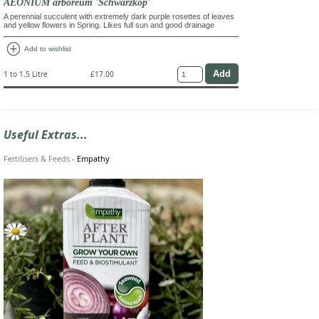
AEONIUM arboreum 'Schwarzkop'
A perennial succulent with extremely dark purple rosettes of leaves
and yellow flowers in Spring. Likes full sun and good drainage
add_circle
Add to wishlist
1 to 1.5 Litre
£17.00
Useful Extras...
Fertilisers & Feeds
-
Empathy