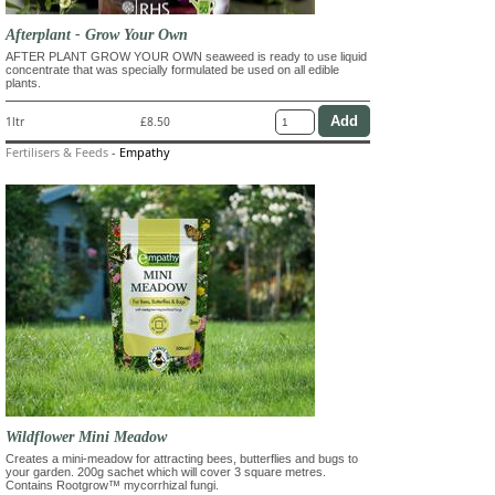
Afterplant - Grow Your Own
AFTER PLANT GROW YOUR OWN seaweed is ready to use liquid
concentrate that was specially formulated be used on all edible
plants.
1ltr
£8.50
Fertilisers & Feeds
-
Empathy
Wildflower Mini Meadow
Creates a mini-meadow for attracting bees, butterflies and bugs to
your garden. 200g sachet which will cover 3 square metres.
Contains Rootgrow™ mycorrhizal fungi.