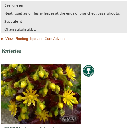
Evergreen
Neat rosettes of fleshy leaves at the ends of branched, basal shoots.
Succulent
Often subshrubby.
View Planting Tips and Care Advice
Varieties