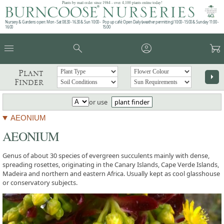
Plants by mail order since 1984 - over 4,100 plants online today!
Nursery & Gardens open: Mon - Sat 08.30 - 16.30 & Sun 10:00 -
Pop up café: Open Daily (weather permitting) 10:00 - 15:00 & Sunday 11:00 -
16:00
15:00
menu
search
account_circle
garden_cart
Plant
arrow_right
Finder
or use
plant finder
AEONIUM
AEONIUM
Genus of about 30 species of evergreen succulents mainly with dense,
spreading rosettes, originating in the Canary Islands, Cape Verde Islands,
Madeira and northern and eastern Africa. Usually kept as cool glasshouse
or conservatory subjects.