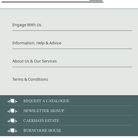
Engage With Us
Information, Help & Advice
About Us & Our Services
Terms & Conditions
REQUEST A CATALOGUE
NEWSLETTER SIGNUP
CAERHAYS ESTATE
BURNCOOSE HOUSE