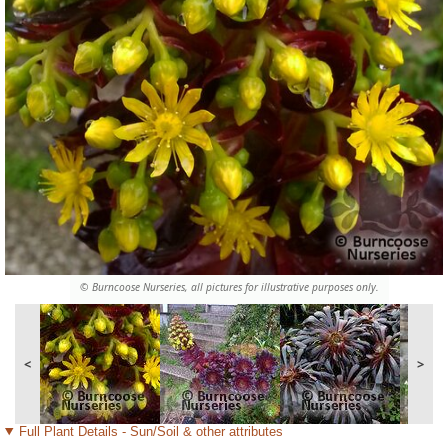
© Burncoose Nurseries, all pictures for illustrative purposes only.
<
>
Full Plant Details - Sun/Soil & other attributes