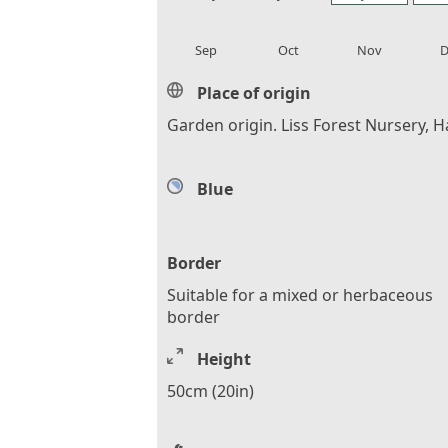
local_florist
local_florist
local_florist
loca
Sep
Oct
Nov
D
Place of origin
Garden origin. Liss Forest Nursery, H
Blue
Border
Suitable for a mixed or herbaceous
border
Height
50cm (20in)