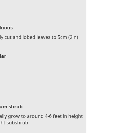
duous
y cut and lobed leaves to 5cm (2in)
lar
um shrub
ally grow to around 4-6 feet in height
ght subshrub