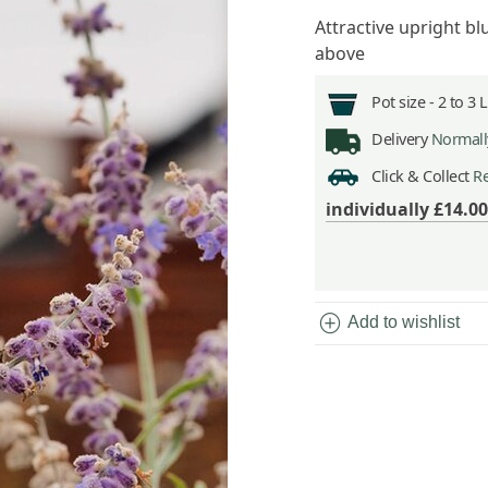
Attractive upright bl
above
Pot size -
2 to 3 
Delivery
Normally
Click & Collect
Re
individually
£14.00
add_circle
Add to wishlist