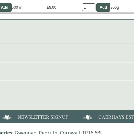
500 ml
£8.00
800g
NEWSLETTER SIGNUP
CAERHAYS ES
eries
: Gwennap, Redruth, Cornwall, TR16 6BJ