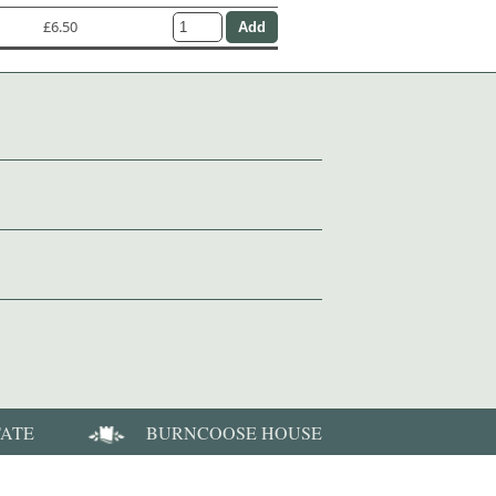
£6.50
TATE
BURNCOOSE HOUSE