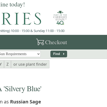
line today!
tting) 10:00 - 15:00 & Sunday 11:00 - 15:00
garden_cart
Checkout
arrow_right
Find
Y
Z
or use plant finder
Silvery Blue'
n as
Russian Sage