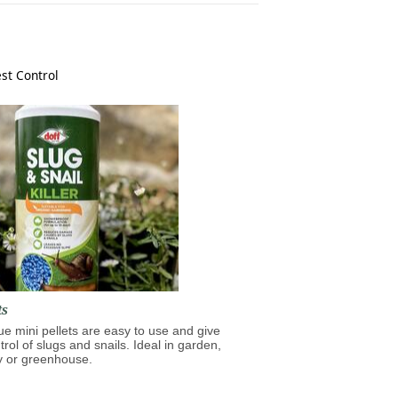
st Control
ts
lue mini pellets are easy to use and give
trol of slugs and snails. Ideal in garden,
y or greenhouse.