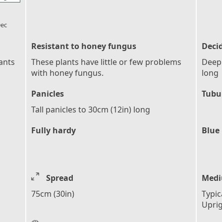
l_florist
ec
Resistant to honey fungus
Deci
ants
These plants have little or few problems
Deepl
with honey fungus.
long
Panicles
Tubu
Tall panicles to 30cm (12in) long
Fully hardy
Blue
Spread
Medi
75cm (30in)
Typic
Upri