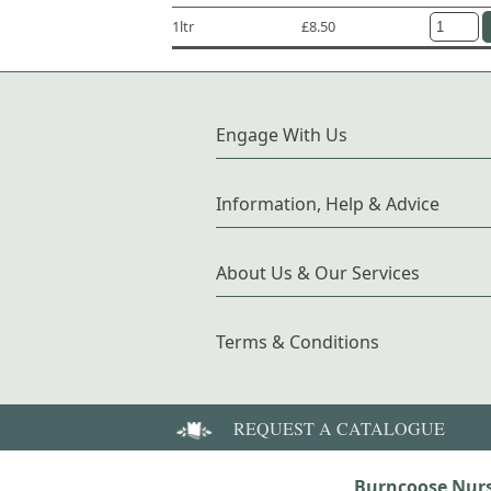
1ltr
£8.50
Engage With Us
Information, Help & Advice
About Us & Our Services
Terms & Conditions
REQUEST A CATALOGUE
Burncoose Nurs