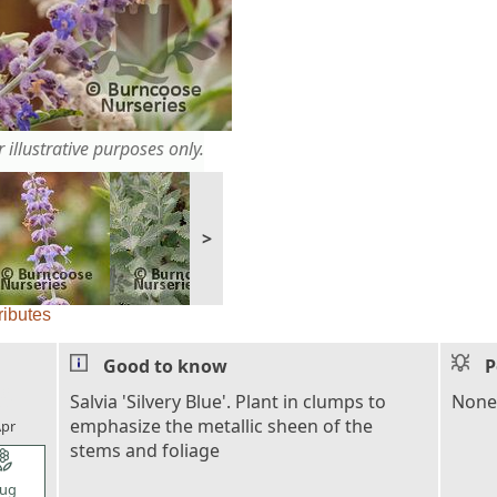
 illustrative purposes only.
>
ributes
Good to know
P
l_florist
Salvia 'Silvery Blue'. Plant in clumps to
None
emphasize the metallic sheen of the
pr
stems and foliage
l_florist
ug