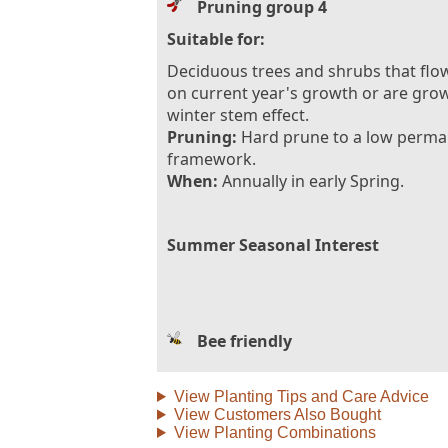
Pruning group 4
Suitable for:
Deciduous trees and shrubs that flo
on current year's growth or are gro
winter stem effect.
Pruning:
Hard prune to a low perm
framework.
When:
Annually in early Spring.
Summer Seasonal Interest
Bee friendly
View Planting Tips and Care Advice
View Customers Also Bought
View Planting Combinations