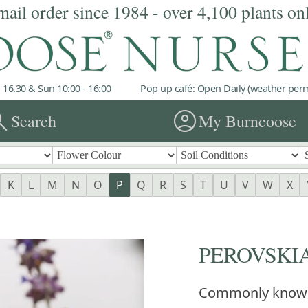
mail order since 1984 - over 4,100 plants on
 16.30 & Sun 10:00 - 16:00
Pop up café: Open Daily (weather permi
rch
account_circle
Search
My Burncoose
K
L
M
N
O
P
Q
R
S
T
U
V
W
X
PEROVSKIA '
Commonly know