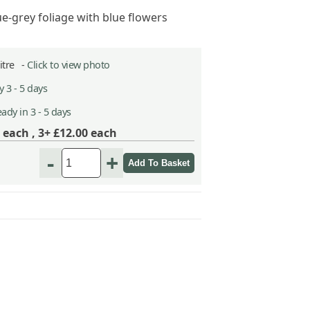
ue-grey foliage with blue flowers
Litre -
Click to view photo
 3 - 5 days
ady in 3 - 5 days
each ,
3+ £12.00
each
-
+