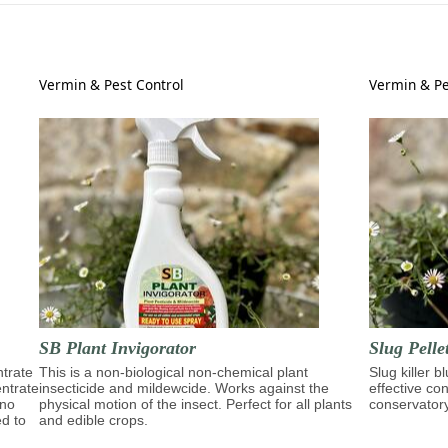
Vermin & Pest Control
Vermin & Pe
SB Plant Invigorator
Slug Pelle
trate
This is a non-biological non-chemical plant
Slug killer b
entrate
insecticide and mildewcide. Works against the
effective con
ino
physical motion of the insect. Perfect for all plants
conservator
ed to
and edible crops.