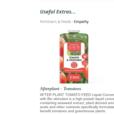
Useful Extras...
Fertilisers & Feeds
-
Empathy
Afterplant - Tomatoes
AFTER PLANT TOMATO FEED Liquid Concen
with Bio stimulant is a high potash liquid conc
containing seaweed extract, plant derived am
acids and other nutrients specifically formulat
benefit tomatoes and greenhouse plants.