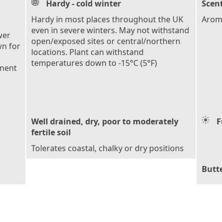
Hardy - cold winter
Scent
Hardy in most places throughout the UK
Arom
even in severe winters. May not withstand
wer
open/exposed sites or central/northern
wn for
locations. Plant can withstand
temperatures down to -15°C (5°F)
anent
Well drained, dry, poor to moderately
F
fertile soil
Tolerates coastal, chalky or dry positions
Butte