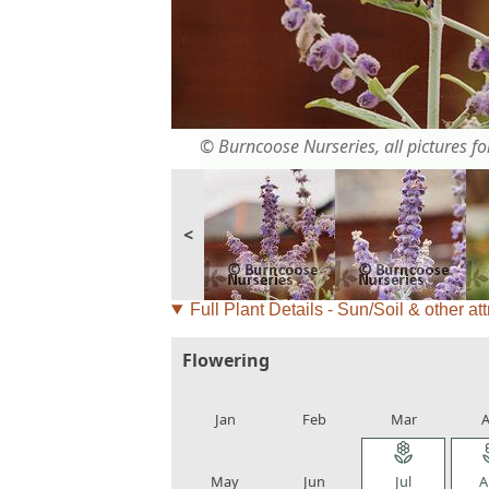
© Burncoose Nurseries, all pictures for
<
Full Plant Details - Sun/Soil & other att
Flowering
local_florist
local_florist
local_florist
loca
Jan
Feb
Mar
A
local_florist
local_florist
local_florist
loca
May
Jun
Jul
A