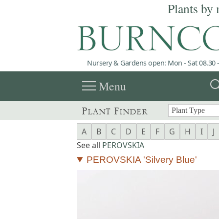
Plants by 
Nursery & Gardens open: Mon - Sat 08.30 -
menu
sea
Menu
Plant Finder
A
B
C
D
E
F
G
H
I
J
See all
PEROVSKIA
PEROVSKIA 'Silvery Blue'