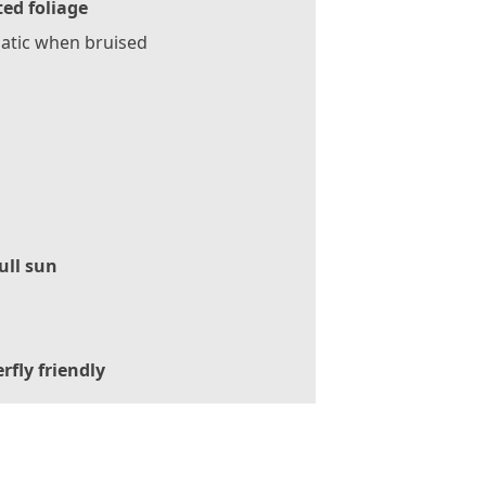
ed foliage
atic when bruised
ull sun
rfly friendly