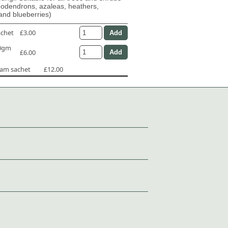
dodendrons, azaleas, heathers,
and blueberries)
achet
£3.00
50gm
£6.00
ram sachet
£12.00