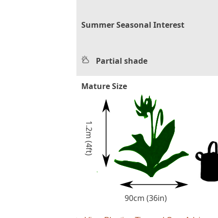
Summer Seasonal Interest
Partial shade
Mature Size
1.2m (4ft)
90cm (36in)