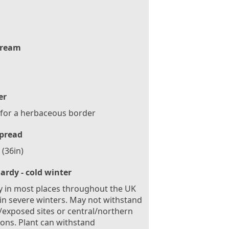
ream
er
 for a herbaceous border
pread
(36in)
ardy - cold winter
 in most places throughout the UK
in severe winters. May not withstand
exposed sites or central/northern
ions. Plant can withstand