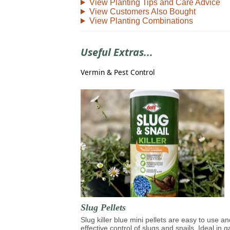
View Planting Tips and Care Advice
View Customers Also Bought
View Planting Combinations
Useful Extras...
Vermin & Pest Control
Slug Pellets
Slug killer blue mini pellets are easy to use an
effective control of slugs and snails. Ideal in 