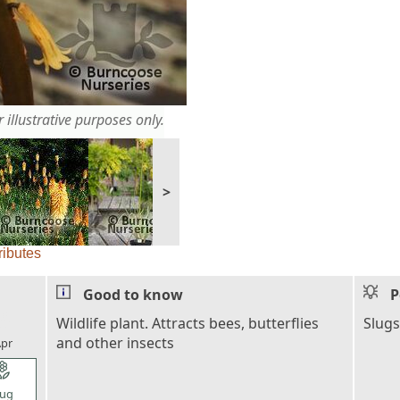
 illustrative purposes only.
>
ributes
Good to know
P
l_florist
Wildlife plant. Attracts bees, butterflies
Slugs
and other insects
pr
l_florist
ug