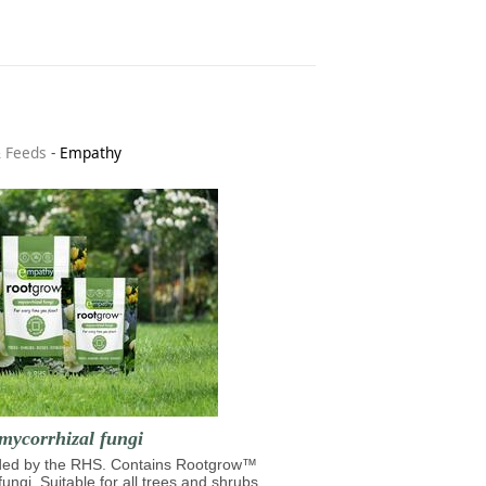
& Feeds
-
Empathy
mycorrhizal fungi
d by the RHS. Contains Rootgrow™
fungi. Suitable for all trees and shrubs