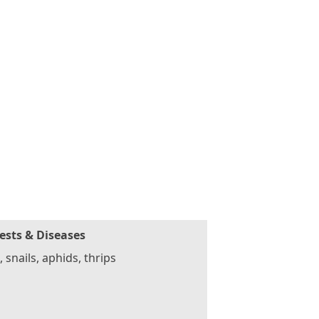
ests & Diseases
, snails, aphids, thrips