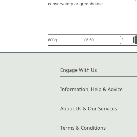
conservatory or greenhouse.
800g
£6.50
Engage With Us
Information, Help & Advice
About Us & Our Services
Terms & Conditions