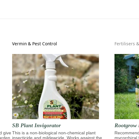
Vermin & Pest Control
Fertilisers 
SB Plant Invigorator
Rootgrow 
d give
This is a non-biological non-chemical plant
Recommende
garden,
insecticide and mildewcide. Works against the
mycorrhizal 