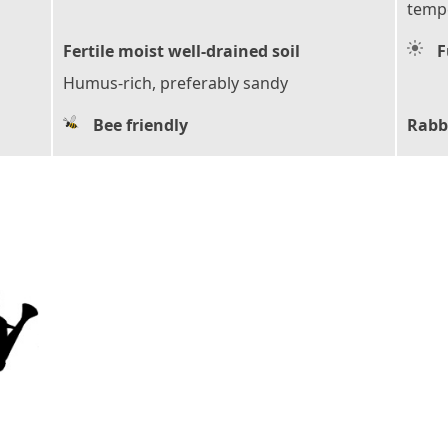
tempe
Fertile moist well-drained soil
F
Humus-rich, preferably sandy
Bee friendly
Rabb