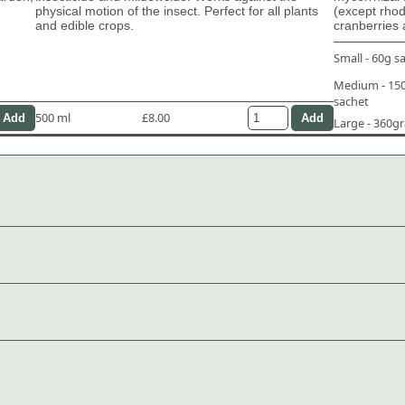
physical motion of the insect. Perfect for all plants
(except rho
and edible crops.
cranberries 
Small - 60g s
Medium - 1
sachet
500 ml
£8.00
Large - 360g