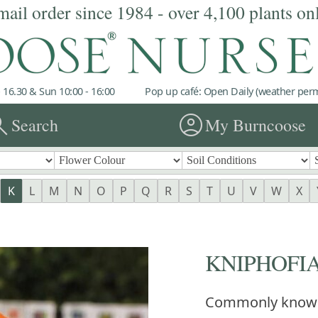
mail order since 1984 - over 4,100 plants on
 16.30 & Sun 10:00 - 16:00
Pop up café: Open Daily (weather permi
rch
account_circle
Search
My Burncoose
K
L
M
N
O
P
Q
R
S
T
U
V
W
X
KNIPHOFIA 
Commonly know