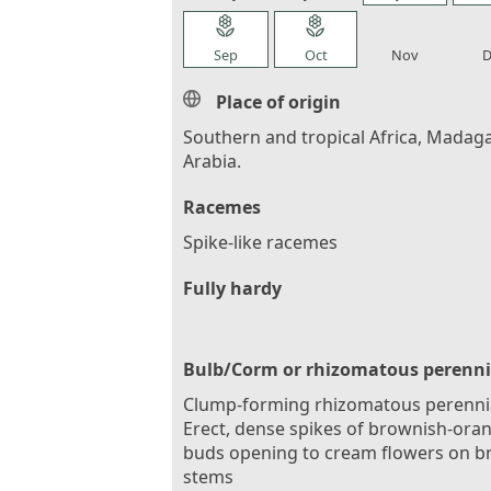
local_florist
local_florist
local_florist
loca
Sep
Oct
Nov
D
Place of origin
Southern and tropical Africa, Madaga
Arabia.
Racemes
Spike-like racemes
Fully hardy
Bulb/Corm or rhizomatous perenni
Clump-forming rhizomatous perennia
Erect, dense spikes of brownish-ora
buds opening to cream flowers on b
stems