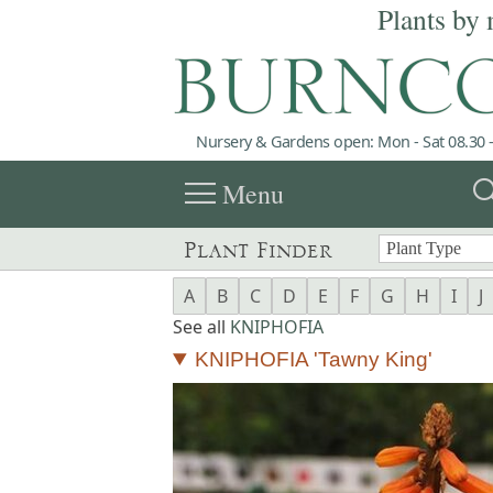
Plants by 
Nursery & Gardens open: Mon - Sat 08.30 -
menu
sea
Menu
Plant Finder
A
B
C
D
E
F
G
H
I
J
See all
KNIPHOFIA
KNIPHOFIA 'Tawny King'