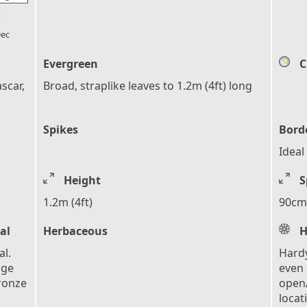
l_florist
ec
Evergreen
C
scar,
Broad, straplike leaves to 1.2m (4ft) long
Spikes
Bord
Ideal
Height
S
1.2m (4ft)
90cm 
al
Herbaceous
H
l.
Hardy
nge
even 
ronze
open/
locat