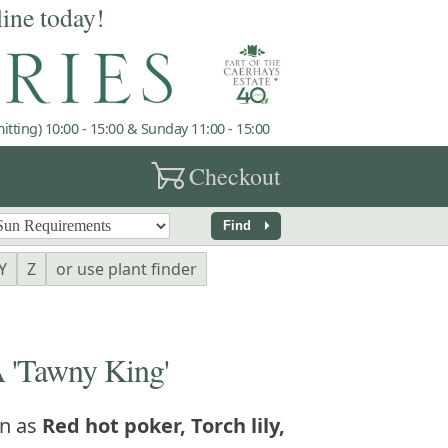
line today!
tting) 10:00 - 15:00 & Sunday 11:00 - 15:00
garden_cart
Checkout
arrow_right
Find
Y
Z
or use plant finder
'Tawny King'
n as
Red hot poker, Torch lily,