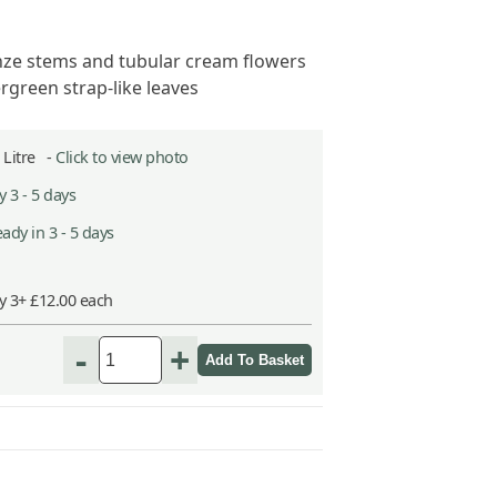
ze stems and tubular cream flowers
rgreen strap-like leaves
2 Litre -
Click to view photo
 3 - 5 days
ady in 3 - 5 days
y 3+ £12.00 each
-
+