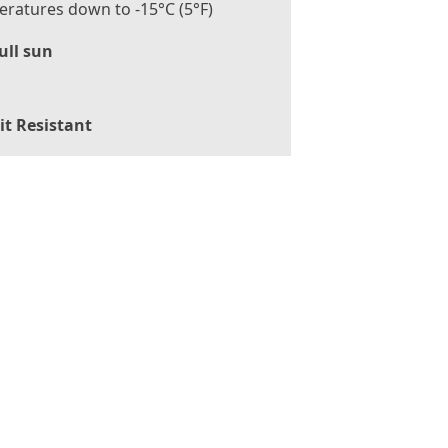
ratures down to -15°C (5°F)
ull sun
it Resistant