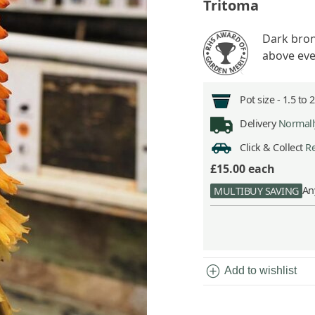
Tritoma
Dark bron
above eve
Pot size -
1.5 to 
Delivery
Normally
Click & Collect
Re
£15.00
each
An
MULTIBUY SAVING
add_circle
Add to wishlist