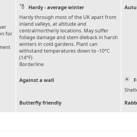
Hardy - average winter
Autu
Hardy through most of the UK apart from
inland valleys, at altitude and
wer
central/northerly locations. May suffer
wn for
foliage damage and stem dieback in harsh
winters in cold gardens. Plant can
anent
withstand temperatures down to -10°C
(14°F)
Borderline
Against a wall
F
Shelt
Butterfly friendly
Rabb