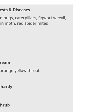
ests & Diseases
d bugs, caterpillars, figwort weevil,
in moth, red spider mites
ream
orange-yellow throat
 hardy
Shrub