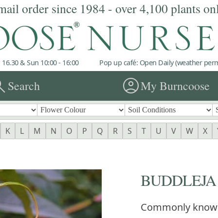
mail order since 1984 - over 4,100 plants on
 16.30 & Sun 10:00 - 16:00
Pop up café: Open Daily (weather permi
rch
account_circle
Search
My Burncoose
K
L
M
N
O
P
Q
R
S
T
U
V
W
X
BUDDLEJA fo
Commonly know