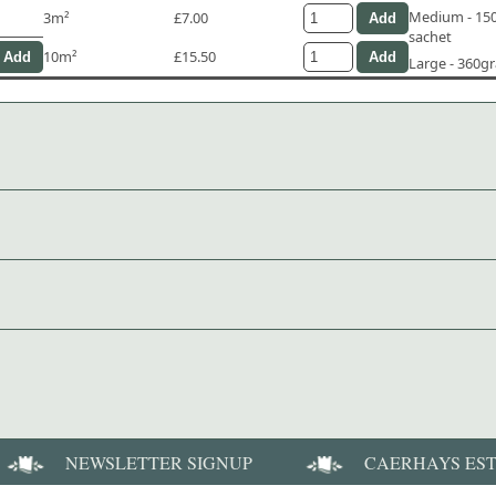
Medium - 1
3m²
£7.00
sachet
10m²
£15.50
Large - 360g
NEWSLETTER SIGNUP
CAERHAYS ES