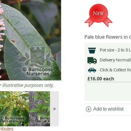
Pale blue flowers in 
Pot size -
2 to 3 
Delivery
Normally
Click & Collect
Re
£16.00
each
 illustrative purposes only.
add_circle
>
Add to wishlist
ributes