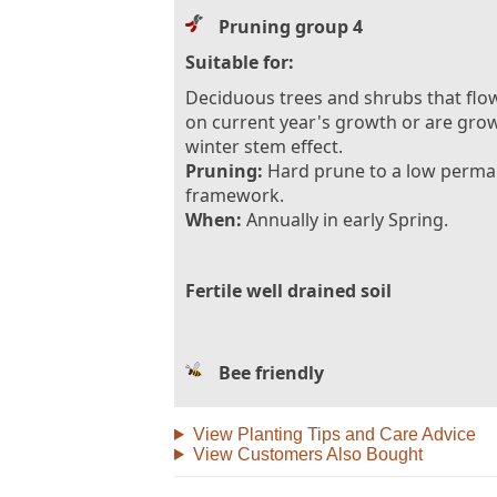
Pruning group 4
Suitable for:
Deciduous trees and shrubs that flo
on current year's growth or are gro
winter stem effect.
Pruning:
Hard prune to a low perm
framework.
When:
Annually in early Spring.
Fertile well drained soil
Bee friendly
View Planting Tips and Care Advice
View Customers Also Bought