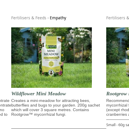
Fertilisers & Feeds
-
Empathy
Fertilisers 
Wildflower Mini Meadow
Rootgrow 
trate
Creates a mini-meadow for attracting bees,
Recommende
entrate
butterflies and bugs to your garden. 200g sachet
mycorrhizal 
ino
which will cover 3 square metres. Contains
(except rho
ed to
Rootgrow™ mycorrhizal fungi.
cranberries 
Small - 60g s