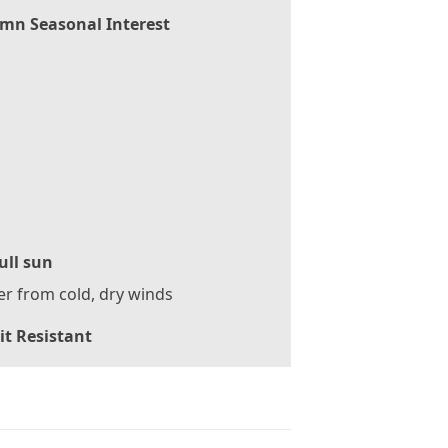
mn Seasonal Interest
ull sun
er from cold, dry winds
it Resistant