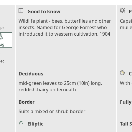
Good to know
P
l_florist
Wildlife plant - bees, butterflies and other
Capsi
insects. Named for George Forrest who
mulle
pr
introduced it to western cultivation, 1904
l_florist
ug
l_florist
ec
Deciduous
C
mid-green leaves to 25cm (10in) long,
With 
reddish-hairy underneath
Border
Fully
Suits a mixed or shrub border
Elliptic
Tall 