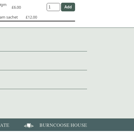
50gm
£6.00
ram sachet
£12.00
TATE
BURNCOOSE HOUSE