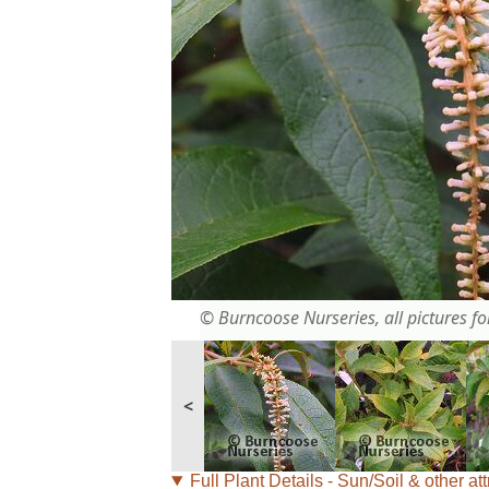
© Burncoose Nurseries, all pictures for
<
Full Plant Details - Sun/Soil & other att