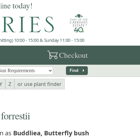
line today!
tting) 10:00 - 15:00 & Sunday 11:00 - 15:00
garden_cart
Checkout
arrow_right
Find
Y
Z
or use plant finder
rrestii
n as
Buddliea, Butterfly bush