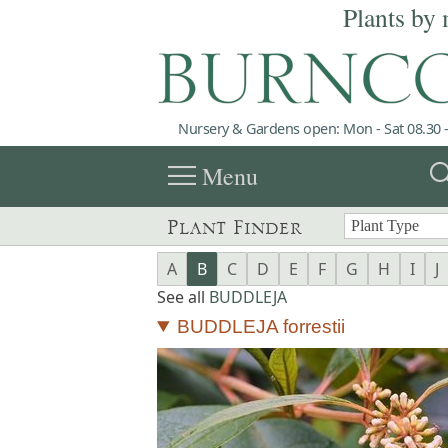
Plants by 
Nursery & Gardens open: Mon - Sat 08.30 -
menu
sea
Menu
Plant Finder
A
B
C
D
E
F
G
H
I
J
See all
BUDDLEJA
BUDDLEJA forrestii