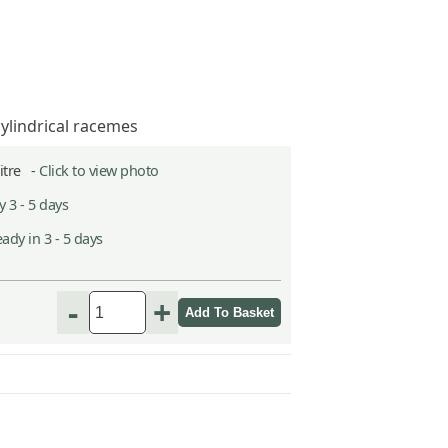
cylindrical racemes
Litre -
Click to view photo
 3 - 5 days
ady in 3 - 5 days
-
+