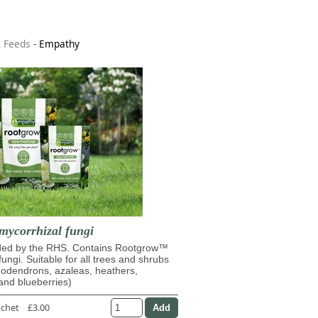
& Feeds
-
Empathy
mycorrhizal fungi
d by the RHS. Contains Rootgrow™
fungi. Suitable for all trees and shrubs
dodendrons, azaleas, heathers,
and blueberries)
achet
£3.00