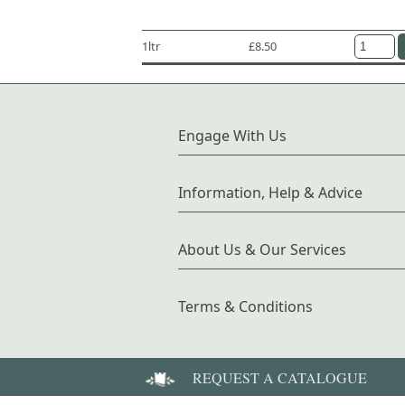
1ltr
£8.50
Engage With Us
Information, Help & Advice
About Us & Our Services
Terms & Conditions
REQUEST A CATALOGUE