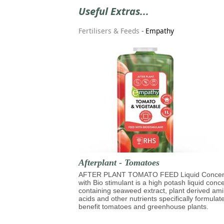
Useful Extras...
Fertilisers & Feeds
-
Empathy
Afterplant - Tomatoes
AFTER PLANT TOMATO FEED Liquid Concen
with Bio stimulant is a high potash liquid conc
containing seaweed extract, plant derived am
acids and other nutrients specifically formulat
benefit tomatoes and greenhouse plants.