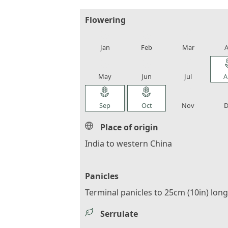
Flowering
local_florist
local_florist
local_florist
loca
Jan
Feb
Mar
A
local_florist
local_florist
local_florist
loca
May
Jun
Jul
A
local_florist
local_florist
local_florist
loca
Sep
Oct
Nov
D
Place of origin
India to western China
Panicles
Terminal panicles to 25cm (10in) long
Serrulate