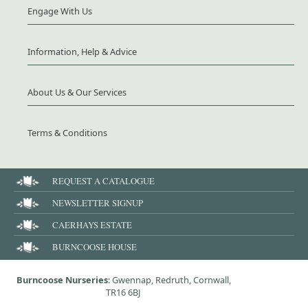
Engage With Us
Information, Help & Advice
About Us & Our Services
Terms & Conditions
REQUEST A CATALOGUE
NEWSLETTER SIGNUP
CAERHAYS ESTATE
BURNCOOSE HOUSE
Burncoose Nurseries
: Gwennap, Redruth, Cornwall,
TR16 6BJ