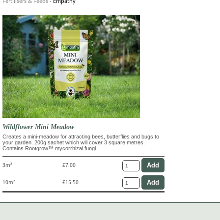
Fertilisers & Feeds
-
Empathy
Wildflower Mini Meadow
Creates a mini-meadow for attracting bees, butterflies and bugs to
your garden. 200g sachet which will cover 3 square metres.
Contains Rootgrow™ mycorrhizal fungi.
3m²
£7.00
10m²
£15.50