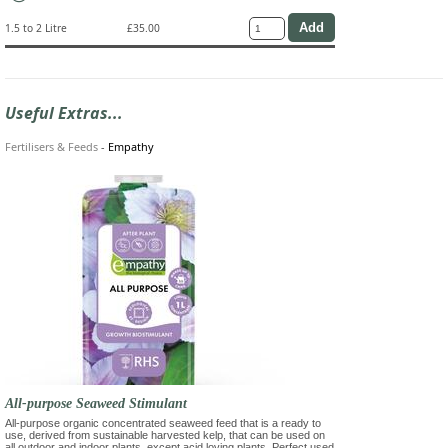
1.5 to 2 Litre
£35.00
Useful Extras...
Fertilisers & Feeds
-
Empathy
All-purpose Seaweed Stimulant
All-purpose organic concentrated seaweed feed that is a ready to
use, derived from sustainable harvested kelp, that can be used on
all outdoor and indoor plants, except acid loving plants. Perfect used