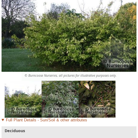
© Burncoose Nurseries, all pictures for illustrative purposes only.
Full Plant Details - Sun/Soil & other attributes
Deciduous