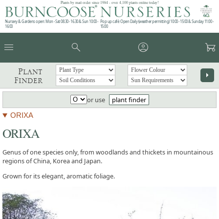
Plants by mail order since 1984 - over 4,100 plants online today!
Nursery & Gardens open: Mon - Sat 08.30 - 16.30 & Sun 10:00 -
Pop up café: Open Daily (weather permitting) 10:00 - 15:00 & Sunday 11:00 -
16:00
15:00
menu
search
account_circle
garden_cart
Plant
arrow_right
Finder
or use
plant finder
ORIXA
ORIXA
Genus of one species only, from woodlands and thickets in mountainous
regions of China, Korea and Japan.
Grown for its elegant, aromatic foliage.