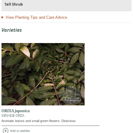
Tall Shrub
View Planting Tips and Care Advice
Varieties
ORIXA japonica
JAPANESE ORIXA
Aromatic leaves and small green flowers. Dioecious
add_circle
Add to wishlist