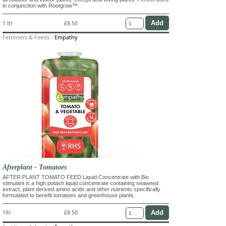
in conjunction with Rootgrow™.
1 ltr
£8.50
Fertilisers & Feeds
-
Empathy
Afterplant - Tomatoes
AFTER PLANT TOMATO FEED Liquid Concentrate with Bio
stimulant is a high potash liquid concentrate containing seaweed
extract, plant derived amino acids and other nutrients specifically
formulated to benefit tomatoes and greenhouse plants.
1ltr
£8.50