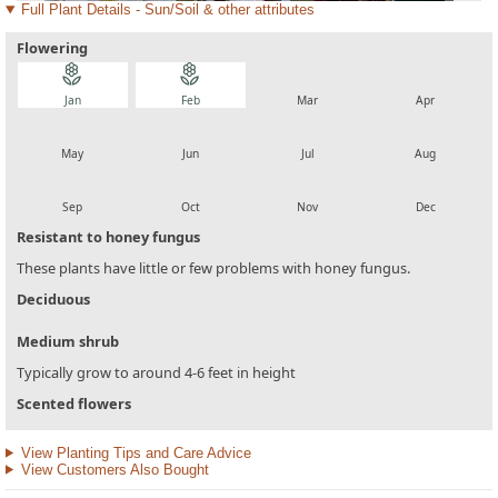
Full Plant Details - Sun/Soil & other attributes
Flowering
local_florist
local_florist
local_florist
local_florist
Jan
Feb
Mar
Apr
local_florist
local_florist
local_florist
local_florist
May
Jun
Jul
Aug
local_florist
local_florist
local_florist
local_florist
Sep
Oct
Nov
Dec
Resistant to honey fungus
These plants have little or few problems with honey fungus.
Deciduous
Medium shrub
Typically grow to around 4-6 feet in height
Scented flowers
View Planting Tips and Care Advice
View Customers Also Bought