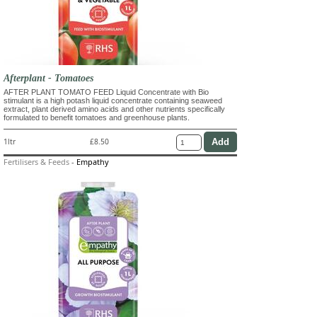
Afterplant - Tomatoes
AFTER PLANT TOMATO FEED Liquid Concentrate with Bio
stimulant is a high potash liquid concentrate containing seaweed
extract, plant derived amino acids and other nutrients specifically
formulated to benefit tomatoes and greenhouse plants.
1ltr
£8.50
Fertilisers & Feeds
-
Empathy