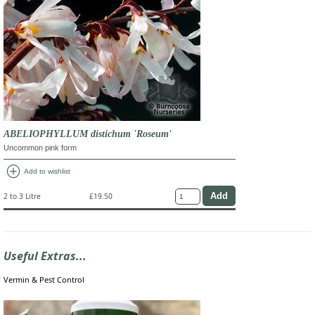
ABELIOPHYLLUM distichum 'Roseum'
Uncommon pink form
add_circle
Add to wishlist
2 to 3 Litre
£19.50
Useful Extras...
Vermin & Pest Control