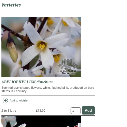
Varieties
ABELIOPHYLLUM distichum
Scented star-shaped flowers, white, flushed pink, produced on bare
stems in February
add_circle
Add to wishlist
2 to 3 Litre
£18.00