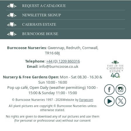
REQUEST A CATALOGUE
NEWSLETTER SIGNUP
CAERHAYS ESTATE
BURNCOOSE HOUSE
Burncoose Nurseries
: Gwennap, Redruth, Cornwall,
TR16 6BJ
Telephone
:
+44 (0) 1209 860316
Email
: info@burncoose.co.uk
Nursery & Free Gardens Open
: Mon - Sat 08.30 - 16.30 &
Sun 10:00 - 16:00
Pop up café, Open Daily (weather permitting) 10:00 -
15:00 & Sunday 11:00 - 15:00
© Burncoose Nurseries 1997 - 2026
Website by
Forgecom
All plant pictures are copyright © Burncoose Nurseries unless
otherwise stated.
No rights are given to download any of our pictures and use them
(for personal or professional use) without our consent