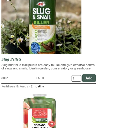
Slug Pellets
Slug killer blue mini pellets are easy to use and give effective control
of slugs and snails. Ideal in garden, conservatory or greenhouse.
800g
£6.50
Fertilisers & Feeds
-
Empathy