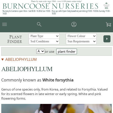
Plants by mail order since 1984 - over 4,100 plants online today!
Nursery & Gardens open: Mon - Sat 08.30 - 16.30 & Sun 10:00 -
Pop up café: Open Daily (weather permitting) 10:00 - 15:00 & Sunday 11:00 -
16:00
15:00
menu
search
account_circle
garden_cart
Plant
arrow_right
Finder
or use
plant finder
ABELIOPHYLLUM
ABELIOPHYLLUM
Commonly known as
White forsythia
Genus of one species only, from Korea, and related to Forsythia. Valued
for its scented flowers in late winter or early spring. White and pink
flowering forms.