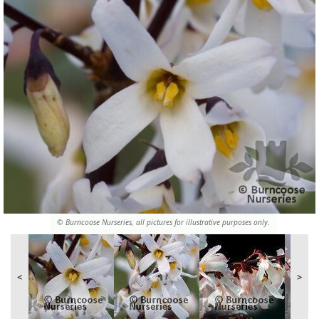
© Burncoose Nurseries, all pictures for illustrative purposes only.
<
>