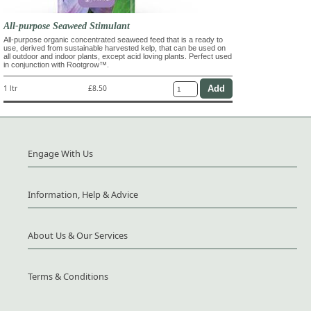
All-purpose Seaweed Stimulant
All-purpose organic concentrated seaweed feed that is a ready to
use, derived from sustainable harvested kelp, that can be used on
all outdoor and indoor plants, except acid loving plants. Perfect used
in conjunction with Rootgrow™.
1 ltr
£8.50
Engage With Us
Information, Help & Advice
About Us & Our Services
Terms & Conditions