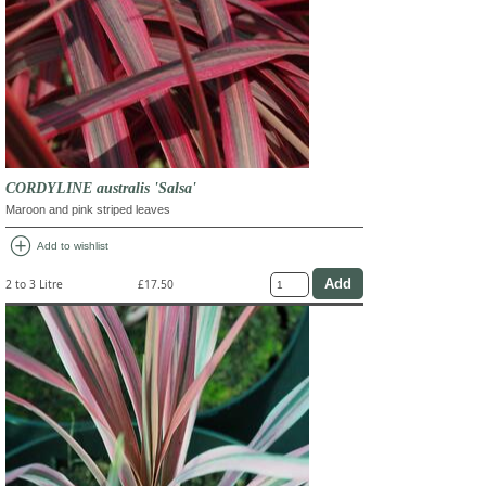
CORDYLINE australis 'Salsa'
Maroon and pink striped leaves
add_circle
Add to wishlist
2 to 3 Litre
£17.50