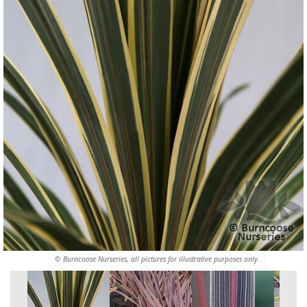
© Burncoose Nurseries, all pictures for illustrative purposes only.