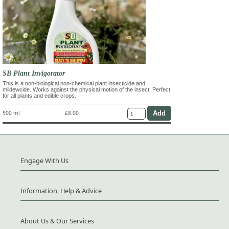
SB Plant Invigorator
This is a non-biological non-chemical plant insecticide and
mildewcide. Works against the physical motion of the insect. Perfect
for all plants and edible crops.
500 ml
£8.00
Engage With Us
Information, Help & Advice
About Us & Our Services