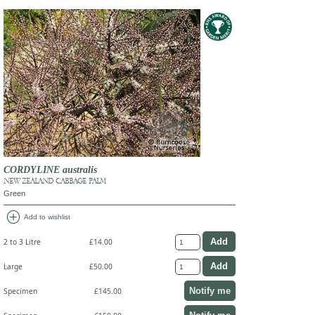
CORDYLINE australis
NEW ZEALAND CABBAGE PALM
Green
add_circle
Add to wishlist
2 to 3 Litre
£14.00
Large
£50.00
Notify me
Specimen
£145.00