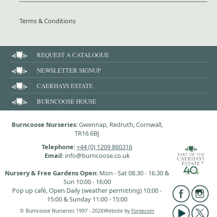
Terms & Conditions
REQUEST A CATALOGUE
NEWSLETTER SIGNUP
CAERHAYS ESTATE
BURNCOOSE HOUSE
Burncoose Nurseries
: Gwennap, Redruth, Cornwall,
TR16 6BJ
Telephone
:
+44 (0) 1209 860316
Email
: info@burncoose.co.uk
Nursery & Free Gardens Open
: Mon - Sat 08.30 - 16.30 &
Sun 10:00 - 16:00
Pop up café, Open Daily (weather permitting) 10:00 -
15:00 & Sunday 11:00 - 15:00
© Burncoose Nurseries 1997 - 2026
Website by
Forgecom