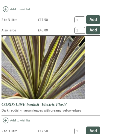
add_circle
Add to wishlist
2 to 3 Litre
£17.50
Also large
£45.00
CORDYLINE banksii 'Electric Flash'
Dark reddish-maroon leaves with creamy yellow edges
add_circle
Add to wishlist
2 to 3 Litre
£17.50