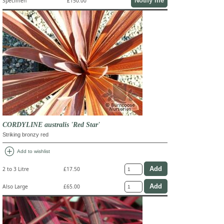
Notify me
Specimen
£150.00
CORDYLINE australis 'Red Star'
Striking bronzy red
add_circle
Add to wishlist
2 to 3 Litre
£17.50
Also Large
£65.00