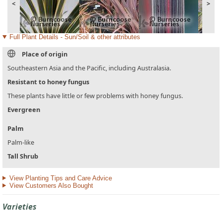
<
>
Full Plant Details - Sun/Soil & other attributes
Place of origin
Southeastern Asia and the Pacific, including Australasia.
Resistant to honey fungus
These plants have little or few problems with honey fungus.
Evergreen
Palm
Palm-like
Tall Shrub
View Planting Tips and Care Advice
View Customers Also Bought
Varieties