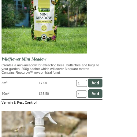
Wildflower Mini Meadow
Creates a mini-meadow for attracting bees, butterflies and bugs to
your garden. 200g sachet which will cover 3 square metres.
Contains Rootgrow™ mycorrhizal fungi.
3m²
£7.00
10m²
£15.50
Vermin & Pest Control