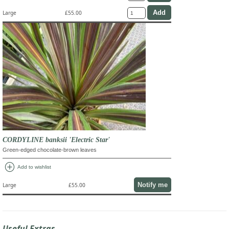
Large
£55.00
CORDYLINE banksii 'Electric Star'
Green-edged chocolate-brown leaves
add_circle
Add to wishlist
Notify me
Large
£55.00
Useful Extras...