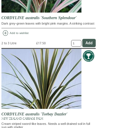
CORDYLINE australis 'Southern Splendour'
Dark grey-green leaves with bright pink margins. A striking contrast
add_circle
Add to wishlist
2 to 3 Litre
£17.50
CORDYLINE australis 'Torbay Dazzler'
NEW ZEALAND CABBAGE PALM
Cream striped sword-like leaves. Needs a well drained soil in full
sun with shelter