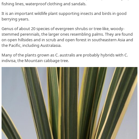
fishing lines, waterproof clothing and sandals.
It is an important wildlife plant supporting insects and birds in good
berrying years.
Genus of about 20 species of evergreen shrubs or tree-like, woody-
stemmed perennials, the larger ones resembling palms. They are found
on open hillsides and in scrub and open forest in southeastern Asia and
the Pacific, including Australasia.
Many of the plants grown as C. australis are probably hybrids with C.
indivisa, the Mountain cabbage tree.