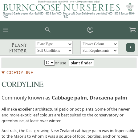
Plants by mail order since 1984 - over 4,100 plants online today!
Nursery & Gardens open: Mon - Sat 08.30 - 16.30 & Sun 10:00 -
Pop up café: Open Daily (weather permitting) 10:00 - 15:00 & Sunday 11:00 -
16:00
15:00
menu
search
account_circle
garden_cart
Plant
arrow_right
Finder
or use
plant finder
CORDYLINE
CORDYLINE
Commonly known as
Cabbage palm, Dracaena palm
All make excellent architectural patio or pot plants. Some of the newer
and more exotic leaf colours are best suited to the conservatory or
greenhouse, at least over winter
Australis, the fast-growing New Zealand cabbage palm was indispensable
to the Maoris to whom it was a source of food, textiles, anchor ropes,