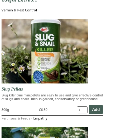
Vermin & Pest Control
Slug Pellets
Slug killer blue mini pellets are easy to use and give effective control
of slugs and snails. Ideal in garden, conservatory or greenhouse.
800g
£6.50
Fertilisers & Feeds
-
Empathy