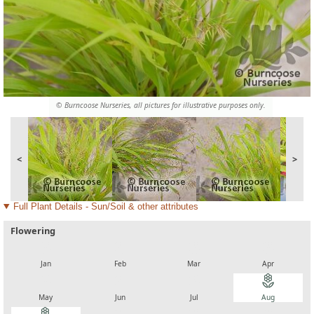
© Burncoose Nurseries, all pictures for illustrative purposes only.
<
>
Full Plant Details - Sun/Soil & other attributes
Flowering
local_florist
local_florist
local_florist
local_florist
Jan
Feb
Mar
Apr
local_florist
local_florist
local_florist
local_florist
May
Jun
Jul
Aug