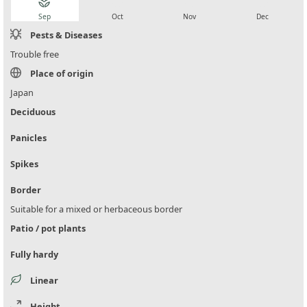
local_florist
local_florist
local_florist
local_florist
Sep
Oct
Nov
Dec
Pests & Diseases
Trouble free
Place of origin
Japan
Deciduous
Panicles
Spikes
Border
Suitable for a mixed or herbaceous border
Patio / pot plants
Fully hardy
Linear
Height