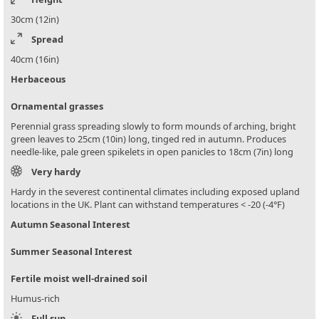
30cm (12in)
Spread
40cm (16in)
Herbaceous
Ornamental grasses
Perennial grass spreading slowly to form mounds of arching, bright
green leaves to 25cm (10in) long, tinged red in autumn. Produces
needle-like, pale green spikelets in open panicles to 18cm (7in) long
Very hardy
Hardy in the severest continental climates including exposed upland
locations in the UK. Plant can withstand temperatures < -20 (-4°F)
Autumn Seasonal Interest
Summer Seasonal Interest
Fertile moist well-drained soil
Humus-rich
Full sun