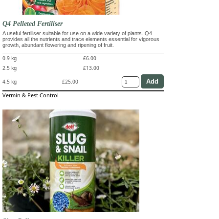
Q4 Pelleted Fertiliser
A useful fertiliser suitable for use on a wide variety of plants. Q4
provides all the nutrients and trace elements essential for vigorous
growth, abundant flowering and ripening of fruit.
0.9 kg
£6.00
2.5 kg
£13.00
4.5 kg
£25.00
Vermin & Pest Control