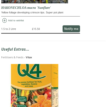
HAKONECHLOA macra 'Sunflare'
Yellow foliage developing crimson tips. Super pot plant
add_circle
Add to wishlist
Notify me
1.5 to 2 Litre
£15.50
Useful Extras...
Fertilisers & Feeds
-
Vitax