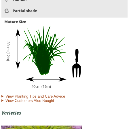
Partial shade
Mature Size
30cm (12in)
40cm (16in)
View Planting Tips and Care Advice
View Customers Also Bought
Varieties