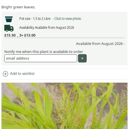
Bright green leaves.
Pot size -
1.5 to 2 Litre -
Click to view photo
Availability
Available from August 2026
£15.50
,
3+ £13.00
Available from August 2026 -
Notify me when this plant is available to order
add_circle
Add to wishlist