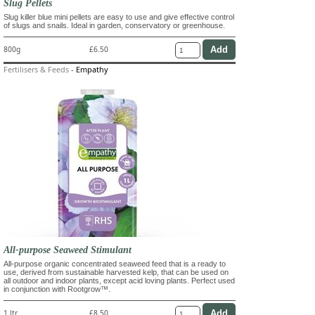
Slug Pellets
Slug killer blue mini pellets are easy to use and give effective control
of slugs and snails. Ideal in garden, conservatory or greenhouse.
800g
£6.50
Fertilisers & Feeds
-
Empathy
All-purpose Seaweed Stimulant
All-purpose organic concentrated seaweed feed that is a ready to
use, derived from sustainable harvested kelp, that can be used on
all outdoor and indoor plants, except acid loving plants. Perfect used
in conjunction with Rootgrow™.
1 ltr
£8.50