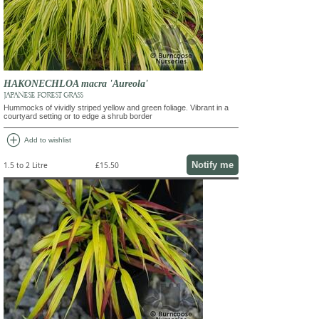
HAKONECHLOA macra 'Aureola'
JAPANESE FOREST GRASS
Hummocks of vividly striped yellow and green foliage. Vibrant in a
courtyard setting or to edge a shrub border
add_circle
Add to wishlist
Notify me
1.5 to 2 Litre
£15.50