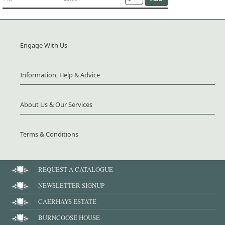
Engage With Us
Information, Help & Advice
About Us & Our Services
Terms & Conditions
REQUEST A CATALOGUE
NEWSLETTER SIGNUP
CAERHAYS ESTATE
BURNCOOSE HOUSE