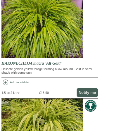
HAKONECHLOA macra 'All Gold'
Delicate golden yellow foliage forming a low mound. Best in semi-
shade with some sun
add_circle
Add to wishlist
Notify me
1.5 to 2 Litre
£15.50