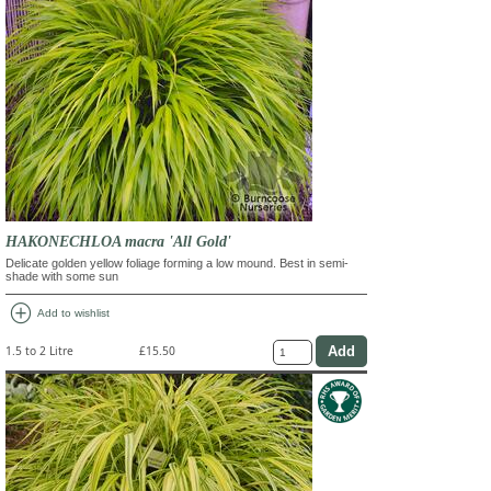
HAKONECHLOA macra 'All Gold'
Delicate golden yellow foliage forming a low mound. Best in semi-
shade with some sun
add_circle
Add to wishlist
1.5 to 2 Litre
£15.50