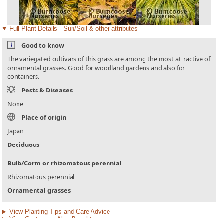
Full Plant Details - Sun/Soil & other attributes
Good to know
The variegated cultivars of this grass are among the most attractive of
ornamental grasses. Good for woodland gardens and also for
containers.
Pests & Diseases
None
Place of origin
Japan
Deciduous
Bulb/Corm or rhizomatous perennial
Rhizomatous perennial
Ornamental grasses
View Planting Tips and Care Advice