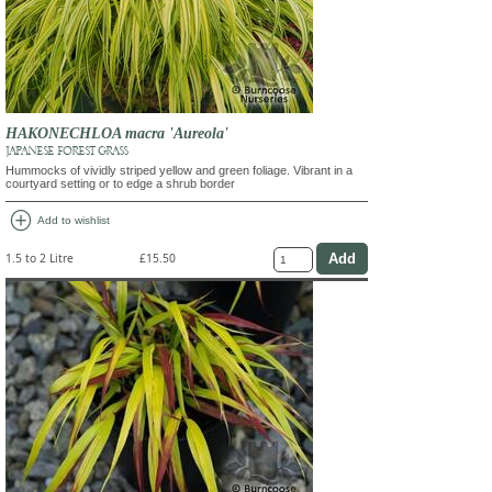
HAKONECHLOA macra 'Aureola'
JAPANESE FOREST GRASS
Hummocks of vividly striped yellow and green foliage. Vibrant in a
courtyard setting or to edge a shrub border
add_circle
Add to wishlist
1.5 to 2 Litre
£15.50