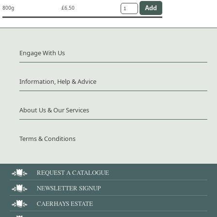
800g
£6.50
Engage With Us
Information, Help & Advice
About Us & Our Services
Terms & Conditions
REQUEST A CATALOGUE
NEWSLETTER SIGNUP
CAERHAYS ESTATE