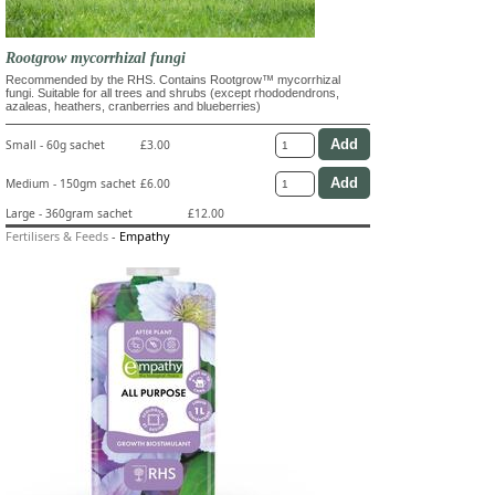
Rootgrow mycorrhizal fungi
Recommended by the RHS. Contains Rootgrow™ mycorrhizal
fungi. Suitable for all trees and shrubs (except rhododendrons,
azaleas, heathers, cranberries and blueberries)
Small - 60g sachet
£3.00
Medium - 150gm sachet
£6.00
Large - 360gram sachet
£12.00
Fertilisers & Feeds
-
Empathy