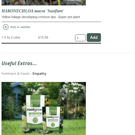
HAKONECHLOA macra 'Sunflare'
Yellow foliage developing crimson tips. Super pot plant
add_circle
Add to wishlist
1.5 to 2 Litre
£15.50
Useful Extras...
Fertilisers & Feeds
-
Empathy