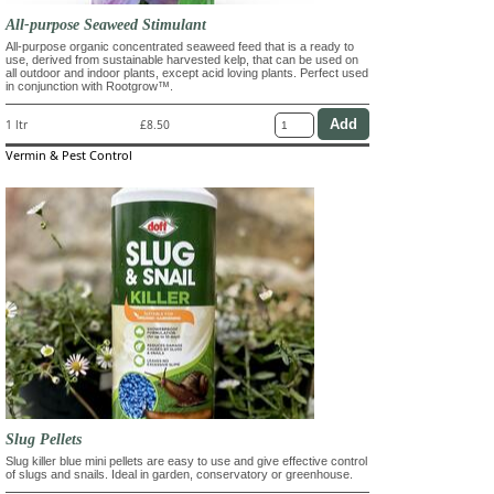
All-purpose Seaweed Stimulant
All-purpose organic concentrated seaweed feed that is a ready to
use, derived from sustainable harvested kelp, that can be used on
all outdoor and indoor plants, except acid loving plants. Perfect used
in conjunction with Rootgrow™.
1 ltr
£8.50
Vermin & Pest Control
Slug Pellets
Slug killer blue mini pellets are easy to use and give effective control
of slugs and snails. Ideal in garden, conservatory or greenhouse.