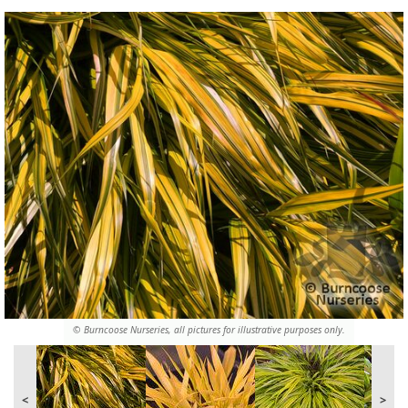
© Burncoose Nurseries, all pictures for illustrative purposes only.
<
>