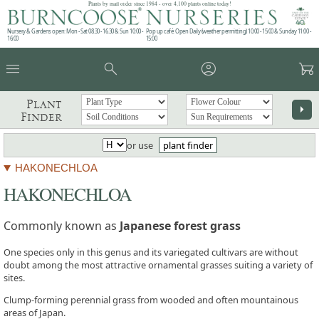
Plants by mail order since 1984 - over 4,100 plants online today!
Nursery & Gardens open: Mon - Sat 08.30 - 16.30 & Sun 10:00 -
Pop up café: Open Daily (weather permitting) 10:00 - 15:00 & Sunday 11:00 -
16:00
15:00
menu
search
account_circle
garden_cart
Plant
arrow_right
Finder
or use
plant finder
HAKONECHLOA
HAKONECHLOA
Commonly known as
Japanese forest grass
One species only in this genus and its variegated cultivars are without
doubt among the most attractive ornamental grasses suiting a variety of
sites.
Clump-forming perennial grass from wooded and often mountainous
areas of Japan.