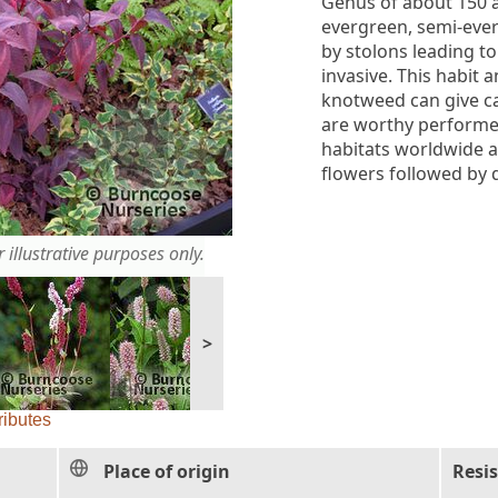
Genus of about 150 
evergreen, semi-eve
by stolons leading t
invasive. This habit
knotweed can give ca
are worthy performer
habitats worldwide a
flowers followed by d
 illustrative purposes only.
>
ributes
Place of origin
Resi