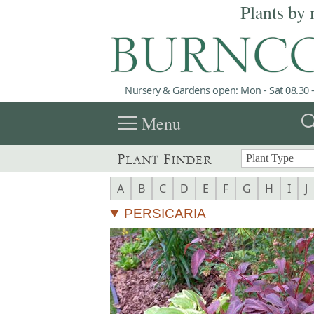
Plants by 
Nursery & Gardens open: Mon - Sat 08.30 -
menu
sea
Menu
Plant Finder
A
B
C
D
E
F
G
H
I
J
PERSICARIA