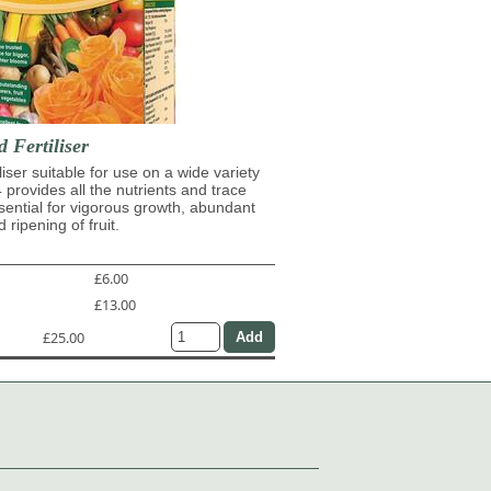
d Fertiliser
iliser suitable for use on a wide variety
4 provides all the nutrients and trace
ential for vigorous growth, abundant
 ripening of fruit.
£6.00
£13.00
£25.00