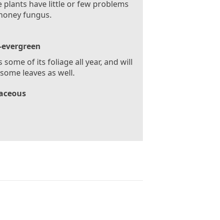
 plants have little or few problems
honey fungus.
-evergreen
 some of its foliage all year, and will
some leaves as well.
aceous