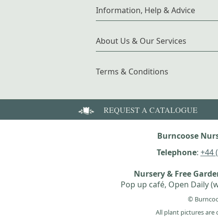
Information, Help & Advice
About Us & Our Services
Terms & Conditions
REQUEST A CATALOGUE
Burncoose Nurs
Telephone
:
+44 
Nursery & Free Gard
Pop up café, Open Daily (w
© Burncoo
All plant pictures ar