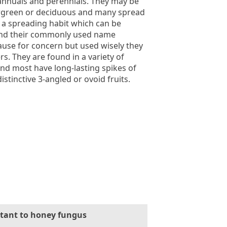
annuals and perennials. They may be
rgreen or deciduous and many spread
o a spreading habit which can be
 and their commonly used name
use for concern but used wisely they
s. They are found in a variety of
nd most have long-lasting spikes of
istinctive 3-angled or ovoid fruits.
stant to honey fungus