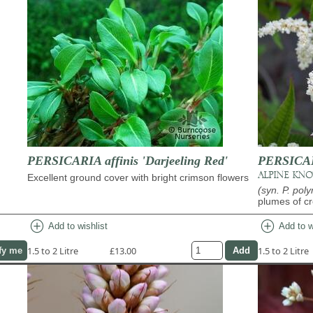
PERSICARIA affinis 'Darjeeling Red'
PERSICAR
ALPINE KN
Excellent ground cover with bright crimson flowers
(syn. P. pol
plumes of c
add_circle
add_circle
Add to wishlist
Add to w
1.5 to 2 Litre
£13.00
1.5 to 2 Litre
fy me