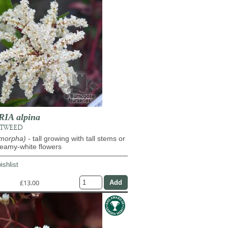
IA alpina
OTWEED
ymorpha)
- tall growing with tall stems or
reamy-white flowers
ishlist
£13.00