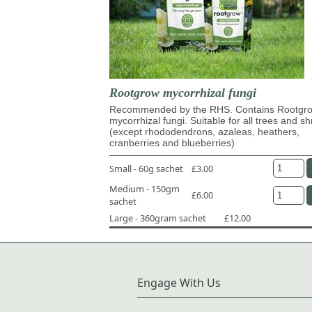
Rootgrow mycorrhizal fungi
Recommended by the RHS. Contains Rootg
mycorrhizal fungi. Suitable for all trees and s
(except rhododendrons, azaleas, heathers,
cranberries and blueberries)
Small - 60g sachet
£3.00
Medium - 150gm
£6.00
sachet
Large - 360gram sachet
£12.00
Engage With Us