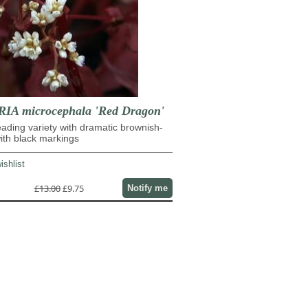
IA microcephala 'Red Dragon'
eading variety with dramatic brownish-
ith black markings
ishlist
£13.00
£9.75
Notify me