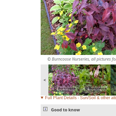
© Burncoose Nurseries, all pictures for
<
Full Plant Details - Sun/Soil & other att
Good to know