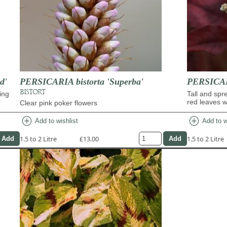
d'
PERSICARIA bistorta 'Superba'
PERSICAR
BISTORT
ing
Tall and spr
red leaves w
Clear pink poker flowers
add_circle
add_circle
Add to wishlist
Add to w
1.5 to 2 Litre
£13.00
1.5 to 2 Litre