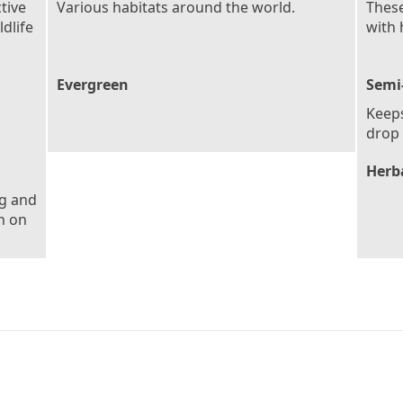
tive
Various habitats around the world.
These
dlife
with 
Evergreen
Semi
Keeps
drop 
Herb
ng and
h on