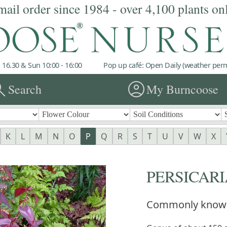
mail order since 1984 - over 4,100 plants on
 16.30 & Sun 10:00 - 16:00
Pop up café: Open Daily (weather permi
rch
account_circle
Search
My Burncoose
K
L
M
N
O
P
Q
R
S
T
U
V
W
X
PERSICARI
Commonly know