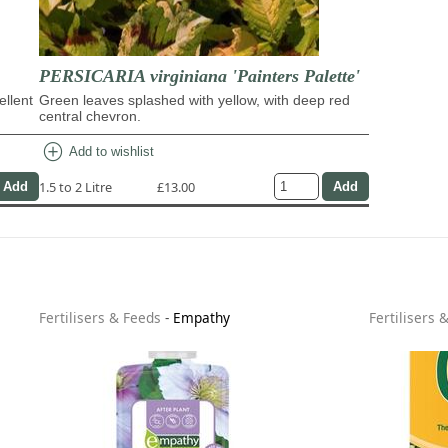
PERSICARIA virginiana 'Painters Palette'
ellent
Green leaves splashed with yellow, with deep red
central chevron.
add_circle
Add to wishlist
1.5 to 2 Litre
£13.00
Fertilisers & Feeds
-
Empathy
Fertilisers 