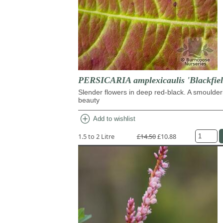
PERSICARIA amplexicaulis 'Blackfiel
Slender flowers in deep red-black. A smoulder
beauty
add_circle
Add to wishlist
1.5 to 2 Litre
£14.50
£10.88