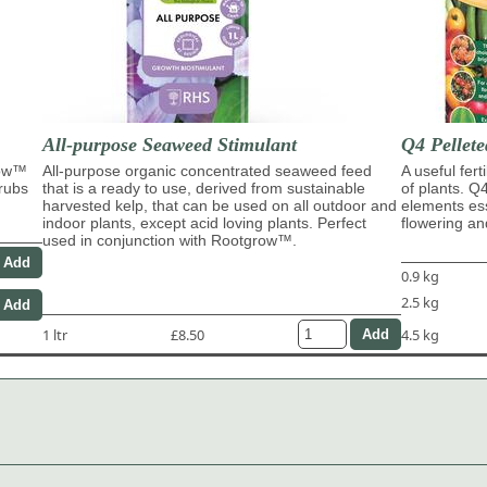
All-purpose Seaweed Stimulant
Q4 Pellete
row™
All-purpose organic concentrated seaweed feed
A useful fert
hrubs
that is a ready to use, derived from sustainable
of plants. Q
harvested kelp, that can be used on all outdoor and
elements ess
indoor plants, except acid loving plants. Perfect
flowering and
used in conjunction with Rootgrow™.
0.9 kg
2.5 kg
1 ltr
£8.50
4.5 kg