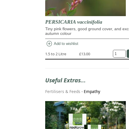
PERSICARIA vaccinifolia
Tiny pink flowers, good ground cover, and exc
autumn colour
add_circle
Add to wishlist
1.5 to 2 Litre
£13.00
Useful Extras...
Fertilisers & Feeds
-
Empathy