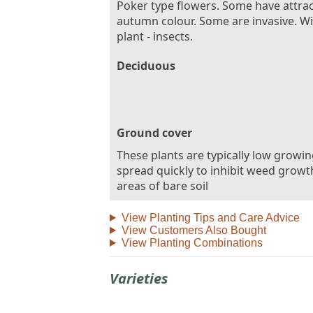
Poker type flowers. Some have attrac
autumn colour. Some are invasive. Wil
plant - insects.
Deciduous
Ground cover
These plants are typically low growi
spread quickly to inhibit weed growt
areas of bare soil
View Planting Tips and Care Advice
View Customers Also Bought
View Planting Combinations
Varieties