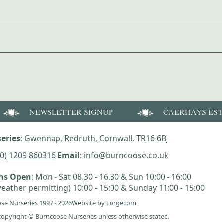
NEWSLETTER SIGNUP
CAERHAYS ES
eries
: Gwennap, Redruth, Cornwall, TR16 6BJ
(0) 1209 860316
Email
: info@burncoose.co.uk
ens Open
: Mon - Sat 08.30 - 16.30 & Sun 10:00 - 16:00
eather permitting) 10:00 - 15:00 & Sunday 11:00 - 15:00
se Nurseries 1997 - 2026
Website by
Forgecom
e copyright © Burncoose Nurseries unless otherwise stated.