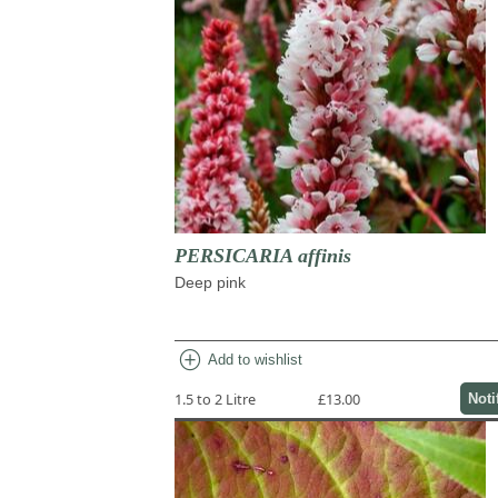
PERSICARIA affinis
Deep pink
add_circle
Add to wishlist
1.5 to 2 Litre
£13.00
Noti