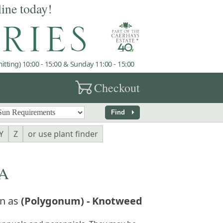
line today!
tting) 10:00 - 15:00 & Sunday 11:00 - 15:00
garden_cart
Checkout
arrow_right
Find
Y
Z
or use plant finder
A
n as
(Polygonum) - Knotweed