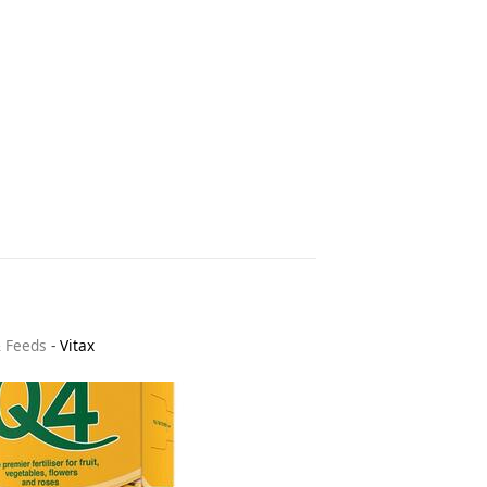
& Feeds
-
Vitax