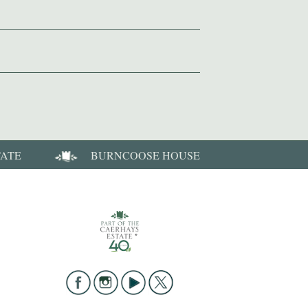
TATE
BURNCOOSE HOUSE