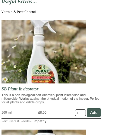
Useful Extras...
Vermin & Pest Control
SB Plant Invigorator
This is a non-biological non-chemical plant insecticide and
mildewcide. Works against the physical motion of the insect. Perfect
for all plants and edible crops.
500 ml
£8.00
Fertilisers & Feeds
-
Empathy