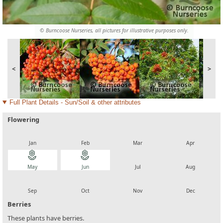
© Burncoose Nurseries, all pictures for illustrative purposes only.
<
>
Full Plant Details - Sun/Soil & other attributes
Flowering
local_florist
local_florist
local_florist
local_florist
Jan
Feb
Mar
Apr
local_florist
local_florist
local_florist
local_florist
May
Jun
Jul
Aug
local_florist
local_florist
local_florist
local_florist
Sep
Oct
Nov
Dec
Berries
These plants have berries.