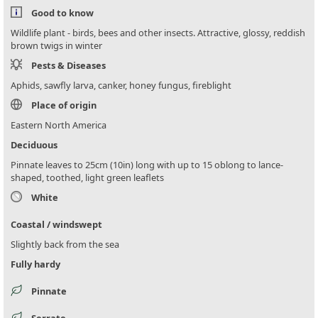
Good to know
Wildlife plant - birds, bees and other insects. Attractive, glossy, reddish
brown twigs in winter
Pests & Diseases
Aphids, sawfly larva, canker, honey fungus, fireblight
Place of origin
Eastern North America
Deciduous
Pinnate leaves to 25cm (10in) long with up to 15 oblong to lance-
shaped, toothed, light green leaflets
White
Coastal / windswept
Slightly back from the sea
Fully hardy
Pinnate
Serrate