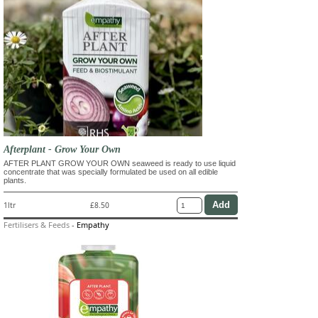
Afterplant - Grow Your Own
AFTER PLANT GROW YOUR OWN seaweed is ready to use liquid
concentrate that was specially formulated be used on all edible
plants.
1ltr
£8.50
Fertilisers & Feeds
-
Empathy