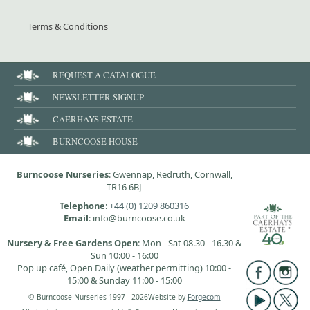
Terms & Conditions
REQUEST A CATALOGUE
NEWSLETTER SIGNUP
CAERHAYS ESTATE
BURNCOOSE HOUSE
Burncoose Nurseries
: Gwennap, Redruth, Cornwall,
TR16 6BJ
Telephone
:
+44 (0) 1209 860316
Email
: info@burncoose.co.uk
Nursery & Free Gardens Open
: Mon - Sat 08.30 - 16.30 &
Sun 10:00 - 16:00
Pop up café, Open Daily (weather permitting) 10:00 -
15:00 & Sunday 11:00 - 15:00
© Burncoose Nurseries 1997 - 2026
Website by
Forgecom