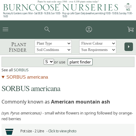
Plants by mail order since 1984 - over 4,100 plants online today!
Nursery & Gardens open: Mon - Sat 08.30 - 16.30 & Sun 10:00 -
Pop up café: Open Daily (weather permitting) 10:00 - 15:00 & Sunday 11:00 -
16:00
15:00
menu
search
account_circle
garden_cart
Plant
arrow_right
Finder
or use
plant finder
See all
SORBUS
SORBUS americana
SORBUS americana
Commonly known as
American mountain ash
(syn. Pyrus americanus)
- small white flowers in spring followed by orange-
red berries
Pot size -
2 Litre -
Click to view photo