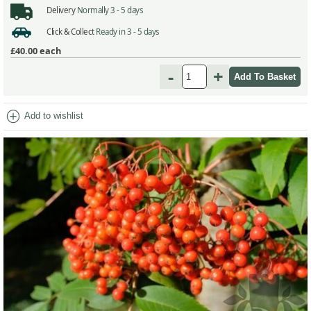
Delivery
Normally 3 - 5 days
Click & Collect
Ready in 3 - 5 days
£40.00
each
-
+
add_circle
Add to wishlist