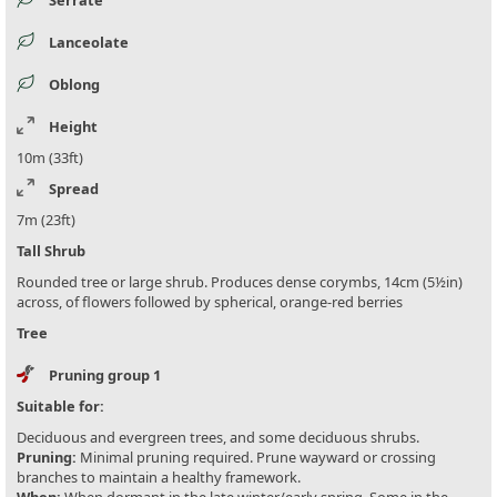
Lanceolate
Oblong
Height
10m (33ft)
Spread
7m (23ft)
Tall Shrub
Rounded tree or large shrub. Produces dense corymbs, 14cm (5½in)
across, of flowers followed by spherical, orange-red berries
Tree
Pruning group 1
Suitable for:
Deciduous and evergreen trees, and some deciduous shrubs.
Pruning:
Minimal pruning required. Prune wayward or crossing
branches to maintain a healthy framework.
When:
When dormant in the late winter/early spring. Some in the