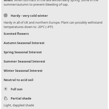
summer/autumn to prevent bleeding of sap.
Hardy - very cold winter
Hardy in all of UK and northern Europe. Plant can possibly withstand
temperatures down to -20°C (-4°F)
Scented flowers
Autumn Seasonal Interest
Spring Seasonal Interest
Summer Seasonal Interest
Winter Seasonal Interest
Neutral to acid soil
Full sun
Partial shade
Light, dappled shade