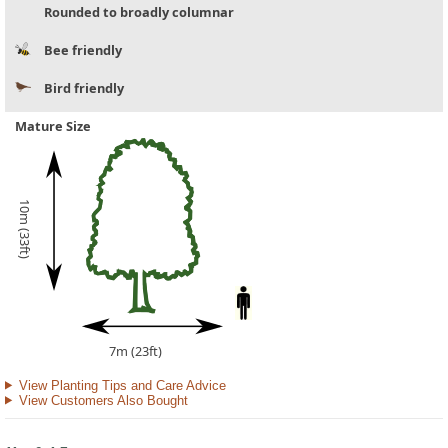
Rounded to broadly columnar
Bee friendly
Bird friendly
Mature Size
10m (33ft)
7m (23ft)
View Planting Tips and Care Advice
View Customers Also Bought