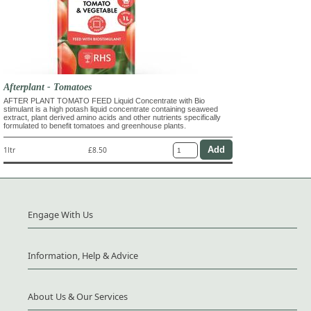
Afterplant - Tomatoes
AFTER PLANT TOMATO FEED Liquid Concentrate with Bio
stimulant is a high potash liquid concentrate containing seaweed
extract, plant derived amino acids and other nutrients specifically
formulated to benefit tomatoes and greenhouse plants.
1ltr
£8.50
Engage With Us
Information, Help & Advice
About Us & Our Services