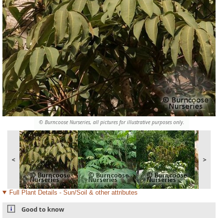
© Burncoose Nurseries, all pictures for illustrative purposes only.
<
>
Full Plant Details - Sun/Soil & other attributes
Good to know