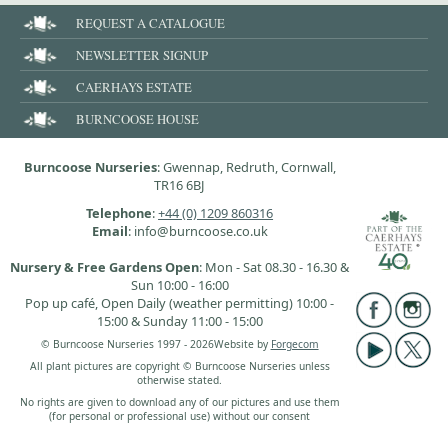
REQUEST A CATALOGUE
NEWSLETTER SIGNUP
CAERHAYS ESTATE
BURNCOOSE HOUSE
Burncoose Nurseries
: Gwennap, Redruth, Cornwall,
TR16 6BJ
Telephone
:
+44 (0) 1209 860316
Email
: info@burncoose.co.uk
Nursery & Free Gardens Open
: Mon - Sat 08.30 - 16.30 &
Sun 10:00 - 16:00
Pop up café, Open Daily (weather permitting) 10:00 -
15:00 & Sunday 11:00 - 15:00
© Burncoose Nurseries 1997 - 2026
Website by
Forgecom
All plant pictures are copyright © Burncoose Nurseries unless
otherwise stated.
No rights are given to download any of our pictures and use them
(for personal or professional use) without our consent