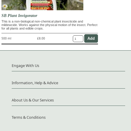
SB Plant Invigorator
This is a non-biological non-chemical plant insecticide and
mildewcide. Works against the physical motion of the insect. Perfect
for all plants and edible crops.
500 ml
£8.00
Engage With Us
Information, Help & Advice
About Us & Our Services
Terms & Conditions