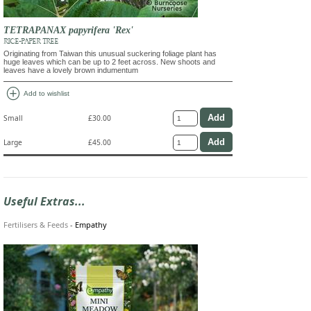
TETRAPANAX papyrifera 'Rex'
RICE-PAPER TREE
Originating from Taiwan this unusual suckering foliage plant has
huge leaves which can be up to 2 feet across. New shoots and
leaves have a lovely brown indumentum
add_circle
Add to wishlist
Small
£30.00
Large
£45.00
Useful Extras...
Fertilisers & Feeds
-
Empathy