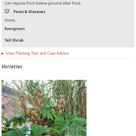
Can regrow from below ground after frost.
Pests & Diseases
None.
Evergreen
Tall Shrub
View Planting Tips and Care Advice
Varieties