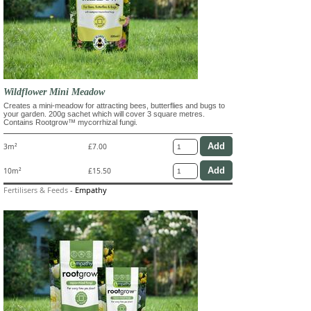
Wildflower Mini Meadow
Creates a mini-meadow for attracting bees, butterflies and bugs to
your garden. 200g sachet which will cover 3 square metres.
Contains Rootgrow™ mycorrhizal fungi.
3m²
£7.00
10m²
£15.50
Fertilisers & Feeds
-
Empathy