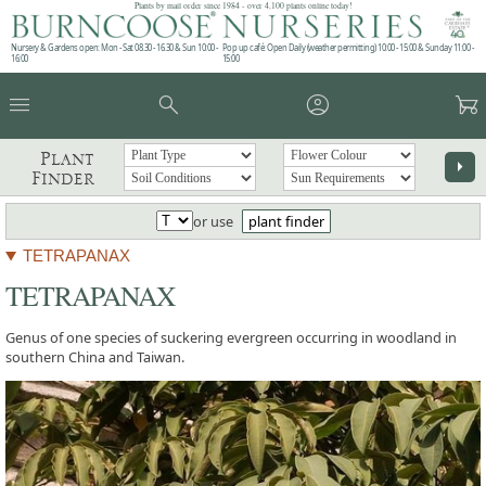
Plants by mail order since 1984 - over 4,100 plants online today!
Nursery & Gardens open: Mon - Sat 08.30 - 16.30 & Sun 10:00 -
Pop up café: Open Daily (weather permitting) 10:00 - 15:00 & Sunday 11:00 -
16:00
15:00
menu
search
account_circle
garden_cart
Plant
arrow_right
Finder
or use
plant finder
TETRAPANAX
TETRAPANAX
Genus of one species of suckering evergreen occurring in woodland in
southern China and Taiwan.