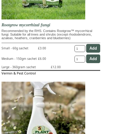
Rootgrow mycorrhizal fungi
Recommended by the RHS. Contains Rootgrow™ mycorrhizal
fungi. Suitable for all trees and shrubs (except rhododendrons,
azaleas, heathers, cranberries and blueberries)
Small - 60g sachet
£3.00
Medium - 150gm sachet
£6.00
Large - 360gram sachet
£12.00
Vermin & Pest Control