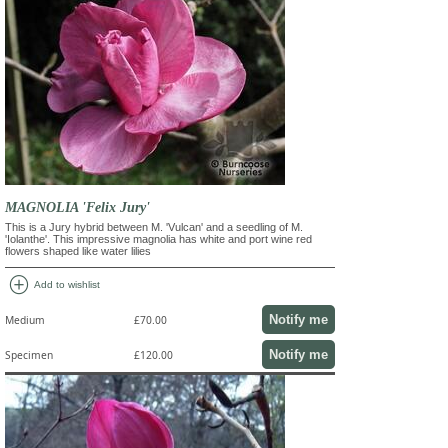
MAGNOLIA 'Felix Jury'
This is a Jury hybrid between M. 'Vulcan' and a seedling of M.
'Iolanthe'. This impressive magnolia has white and port wine red
flowers shaped like water lilies
add_circle
Add to wishlist
Notify me
Medium
£70.00
Notify me
Specimen
£120.00