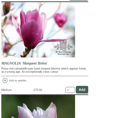
MAGNOLIA 'Margaret Helen'
Rose-red campbellii-type bowl-shaped blooms which appear freely
at a young age. An exceptionally clear colour
add_circle
Add to wishlist
Medium
£70.00