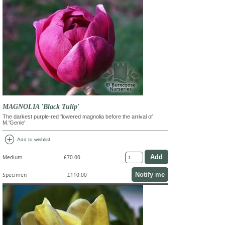
MAGNOLIA 'Black Tulip'
The darkest purple-red flowered magnolia before the arrival of
M.'Genie'
add_circle
Add to wishlist
Medium
£70.00
Notify me
Specimen
£110.00