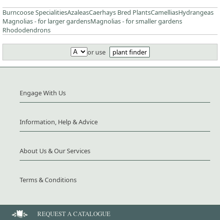
Burncoose Specialities
Azaleas
Caerhays Bred Plants
Camellias
Hydrangeas
Magnolias - for larger gardens
Magnolias - for smaller gardens
Rhododendrons
or use
plant finder
Engage With Us
Information, Help & Advice
About Us & Our Services
Terms & Conditions
REQUEST A CATALOGUE