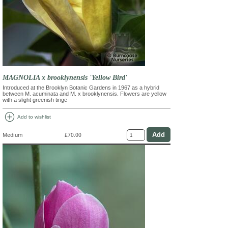
MAGNOLIA x brooklynensis 'Yellow Bird'
Introduced at the Brooklyn Botanic Gardens in 1967 as a hybrid
between M. acuminata and M. x brooklynensis. Flowers are yellow
with a slight greenish tinge
add_circle
Add to wishlist
Medium
£70.00