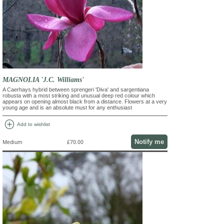
MAGNOLIA 'J.C. Williams'
A Caerhays hybrid between sprengeri 'Diva' and sargentiana
robusta with a most striking and unusual deep red colour which
appears on opening almost black from a distance. Flowers at a very
young age and is an absolute must for any enthusiast
add_circle
Add to wishlist
Notify me
Medium
£70.00