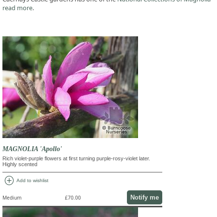
read more
.
MAGNOLIA 'Apollo'
Rich violet-purple flowers at first turning purple-rosy-violet later.
Highly scented
add_circle
Add to wishlist
Notify me
Medium
£70.00