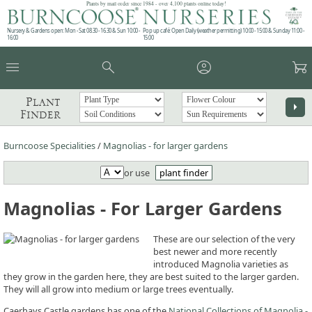
Plants by mail order since 1984 - over 4,100 plants online today!
Nursery & Gardens open: Mon - Sat 08.30 - 16.30 & Sun 10:00 -
Pop up café: Open Daily (weather permitting) 10:00 - 15:00 & Sunday 11:00 -
16:00
15:00
menu
search
account_circle
garden_cart
Plant
arrow_right
Finder
Burncoose Specialities
/
Magnolias - for larger gardens
or use
plant finder
Magnolias - For Larger Gardens
These are our selection of the very
best newer and more recently
introduced Magnolia varieties as
they grow in the garden here, they are best suited to the larger garden.
They will all grow into medium or large trees eventually.
Caerhays Castle gardens has one of the
National Collections of Magnolia -