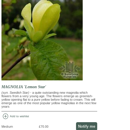
MAGNOLIA 'Lemon Star'
(syn. Swedish Star)
- a quite outstanding new magnolia which
flowers from a very young age. The flowers emerge as greenish-
yellow opening flat to a pure yellow before fading to cream. This will
emerge as one of the most popular yellow magnolias in the next few
years
add_circle
Add to wishlist
Notify me
Medium
£70.00