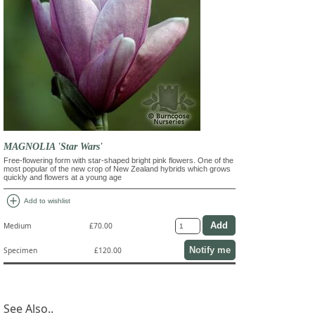
MAGNOLIA 'Star Wars'
Free-flowering form with star-shaped bright pink flowers. One of the
most popular of the new crop of New Zealand hybrids which grows
quickly and flowers at a young age
add_circle
Add to wishlist
Medium
£70.00
Notify me
Specimen
£120.00
See Also..