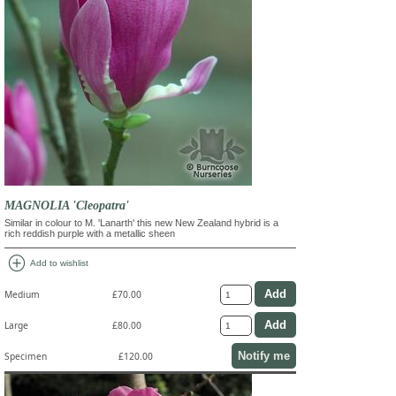
MAGNOLIA 'Cleopatra'
Similar in colour to M. 'Lanarth' this new New Zealand hybrid is a
rich reddish purple with a metallic sheen
add_circle
Add to wishlist
Medium
£70.00
Large
£80.00
Notify me
Specimen
£120.00