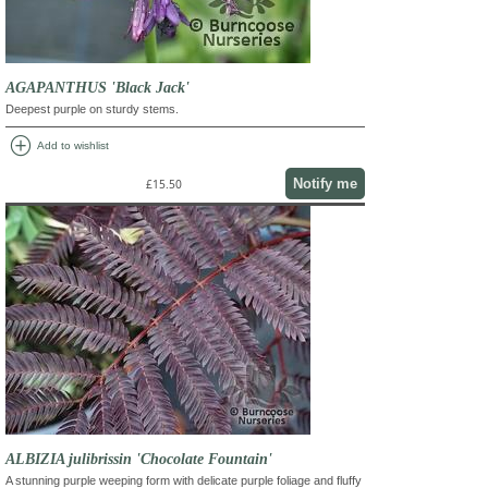
AGAPANTHUS 'Black Jack'
Deepest purple on sturdy stems.
add_circle
Add to wishlist
Notify me
£15.50
ALBIZIA julibrissin 'Chocolate Fountain'
A stunning purple weeping form with delicate purple foliage and fluffy