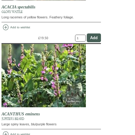
ACACIA spectabilis
GLORY WATTLE
Long racemes of yellow flowers. Feathery foliage.
add_circle
Add to wishlist
£19.50
ACANTHUS eminens
JUPITER'S BEARD
Large spiny leaves, blu/purple flowers
add_circle
Add to wishlist