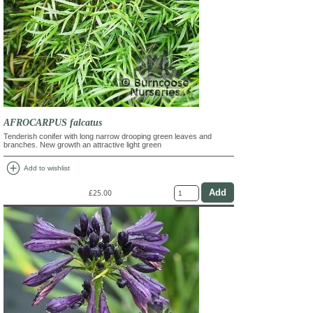
AFROCARPUS falcatus
Tenderish conifer with long narrow drooping green leaves and
branches. New growth an attractive light green
add_circle
Add to wishlist
£25.00