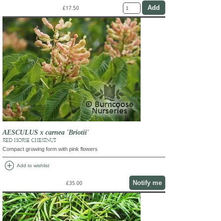
£17.50
AESCULUS x carnea 'Briotii'
RED HORSE CHESTNUT
Compact growing form with pink flowers
add_circle
Add to wishlist
Notify me
£35.00