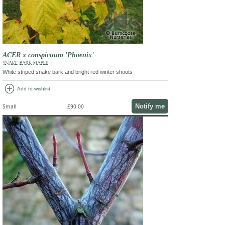
ACER x conspicuum 'Phoenix'
SNAKE-BARK MAPLE
White striped snake bark and bright red winter shoots
add_circle
Add to wishlist
Notify me
Small
£90.00