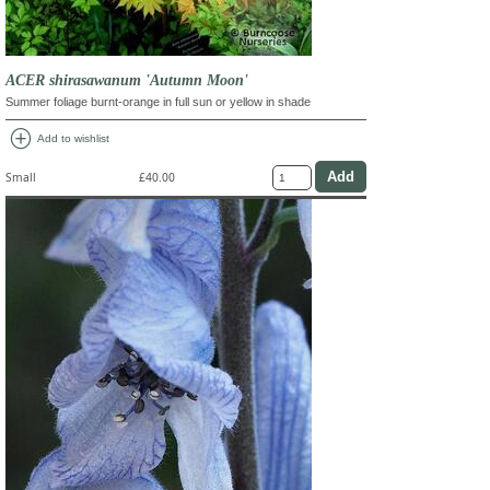
ACER shirasawanum 'Autumn Moon'
Summer foliage burnt-orange in full sun or yellow in shade
add_circle
Add to wishlist
Small
£40.00