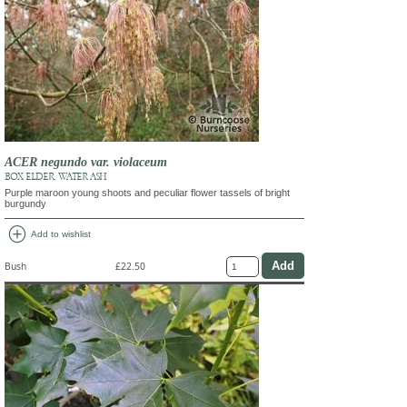
ACER negundo var. violaceum
BOX ELDER, WATER ASH
Purple maroon young shoots and peculiar flower tassels of bright
burgundy
add_circle
Add to wishlist
Bush
£22.50