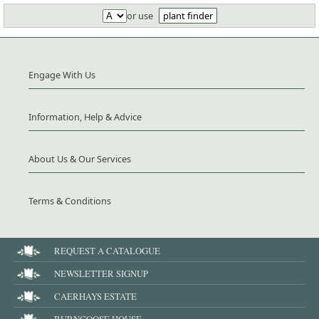
or use
plant finder
Engage With Us
Information, Help & Advice
About Us & Our Services
Terms & Conditions
REQUEST A CATALOGUE
NEWSLETTER SIGNUP
CAERHAYS ESTATE
BURNCOOSE HOUSE