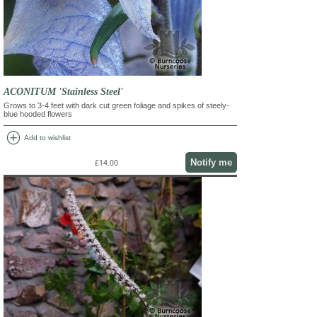
ACONITUM 'Stainless Steel'
Grows to 3-4 feet with dark cut green foliage and spikes of steely-
blue hooded flowers
add_circle
Add to wishlist
Notify me
£14.00