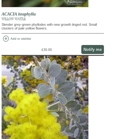
ACACIA iteaphylla
WILLOW WATTLE
Slender grey-green phyllodes with new growth tinged red. Small
clusters of pale yellow flowers.
add_circle
Add to wishlist
Notify me
£30.00