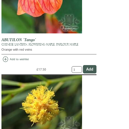
ABUTILON 'Tango'
CHINESE LANTERN, FLOWERING MAPLE, PARLOUR MAPLE
Orange with red veins
add_circle
Add to wishlist
£17.50