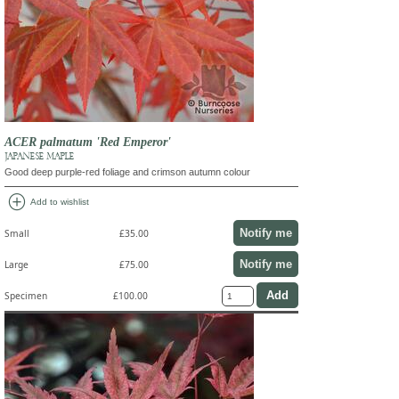
ACER palmatum 'Red Emperor'
JAPANESE MAPLE
Good deep purple-red foliage and crimson autumn colour
add_circle
Add to wishlist
Notify me
Small
£35.00
Notify me
Large
£75.00
Specimen
£100.00