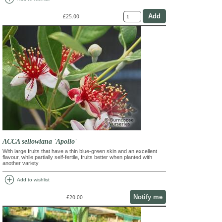
£25.00
ACCA sellowiana 'Apollo'
With large fruits that have a thin blue-green skin and an excellent
flavour, while partially self-fertile, fruits better when planted with
another variety
add_circle
Add to wishlist
Notify me
£20.00