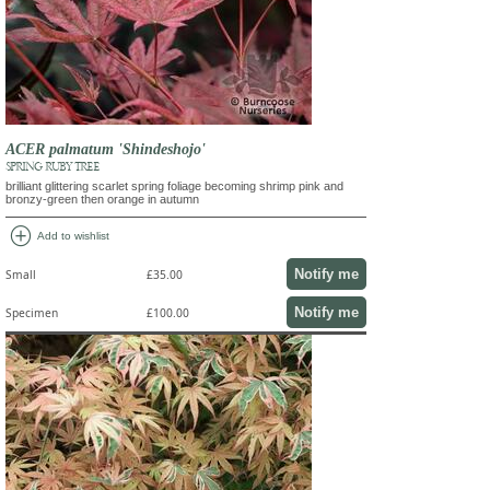
ACER palmatum 'Shindeshojo'
SPRING RUBY TREE
brilliant glittering scarlet spring foliage becoming shrimp pink and
bronzy-green then orange in autumn
add_circle
Add to wishlist
Notify me
Small
£35.00
Notify me
Specimen
£100.00