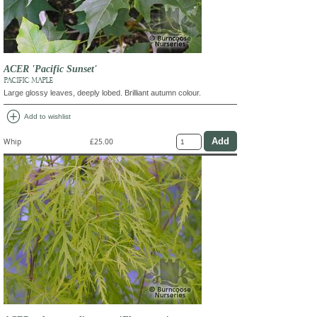
ACER 'Pacific Sunset'
PACIFIC MAPLE
Large glossy leaves, deeply lobed. Brilliant autumn colour.
add_circle
Add to wishlist
Whip
£25.00