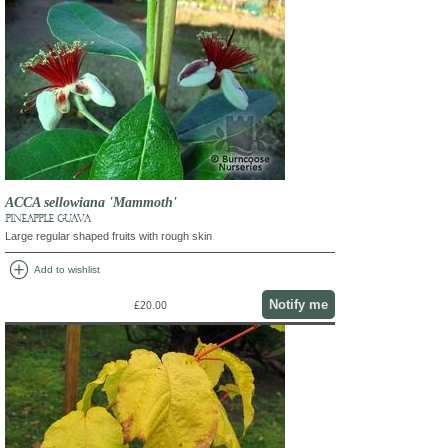
ACCA sellowiana 'Mammoth'
PINEAPPLE GUAVA
Large regular shaped fruits with rough skin
add_circle
Add to wishlist
Notify me
£20.00