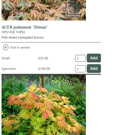
ACER palmatum 'Shirazz'
JAPANESE MAPLE
Pink-tinted variegated leaves
add_circle
Add to wishlist
Small
£35.00
Specimen
£100.00