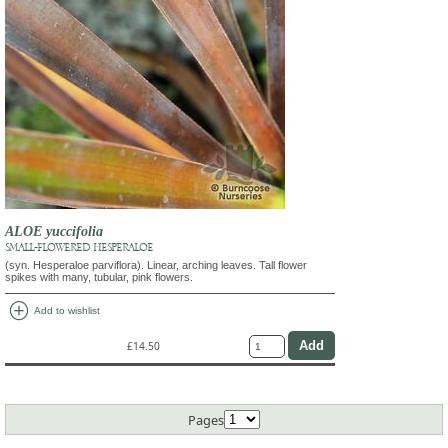
ALOE yuccifolia
SMALL-FLOWERED HESPERALOE
(syn. Hesperaloe parviflora). Linear, arching leaves. Tall flower
spikes with many, tubular, pink flowers.
add_circle
Add to wishlist
£14.50
Pages