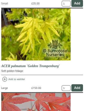
Small
£35.00
ACER palmatum 'Golden Trompenburg'
Soft golden foliage
add_circle
Add to wishlist
Large
£150.00