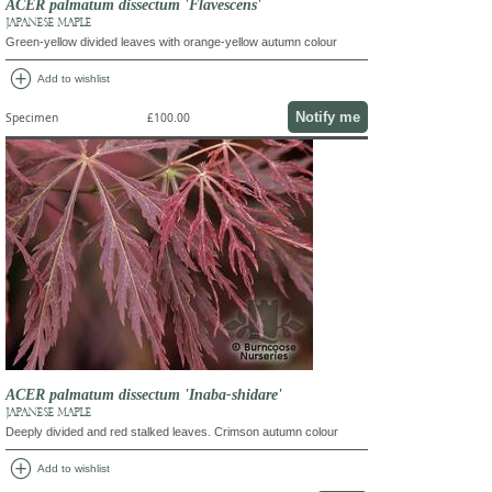
ACER palmatum dissectum 'Flavescens'
JAPANESE MAPLE
Green-yellow divided leaves with orange-yellow autumn colour
add_circle
Add to wishlist
Notify me
Specimen
£100.00
ACER palmatum dissectum 'Inaba-shidare'
JAPANESE MAPLE
Deeply divided and red stalked leaves. Crimson autumn colour
add_circle
Add to wishlist