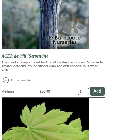
ACER davidii 'Serpentine'
The most striking striated bark of all the davidii cultivars. Suitable for
smaller gardens. Young shoots dark red with conspicuous white
veins.
add_circle
Add to wishlist
Medium
£50.00