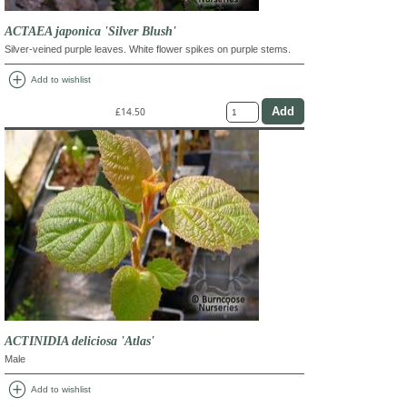
ACTAEA japonica 'Silver Blush'
Silver-veined purple leaves. White flower spikes on purple stems.
add_circle
Add to wishlist
£14.50
ACTINIDIA deliciosa 'Atlas'
Male
add_circle
Add to wishlist