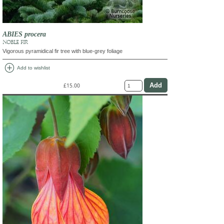
ABIES procera
NOBLE FIR
Vigorous pyramidical fir tree with blue-grey foliage
add_circle
Add to wishlist
£15.00