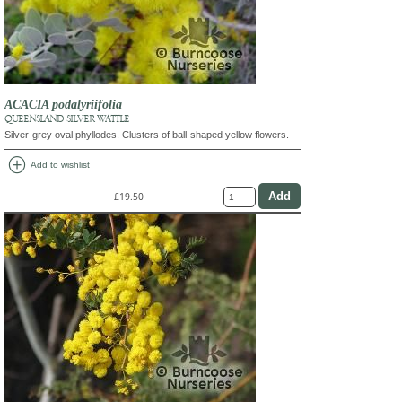
ACACIA podalyriifolia
QUEENSLAND SILVER WATTLE
Silver-grey oval phyllodes. Clusters of ball-shaped yellow flowers.
add_circle
Add to wishlist
£19.50