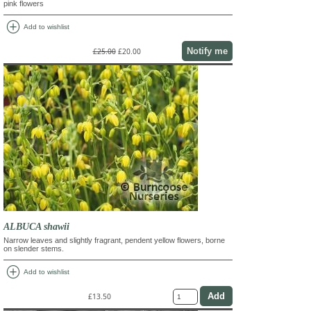
pink flowers
add_circle
Add to wishlist
Notify me
£25.00
£20.00
ALBUCA shawii
Narrow leaves and slightly fragrant, pendent yellow flowers, borne
on slender stems.
add_circle
Add to wishlist
£13.50