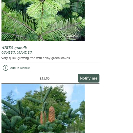
ABIES grandis
GIANT FIR, GRAND FIR
very quick growing tree with shiny green leaves
add_circle
Add to wishlist
Notify me
£15.00