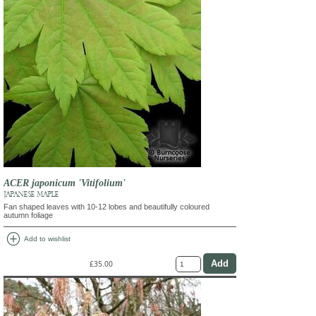
ACER japonicum 'Vitifolium'
JAPANESE MAPLE
Fan shaped leaves with 10-12 lobes and beautifully coloured
autumn foliage
add_circle
Add to wishlist
£35.00