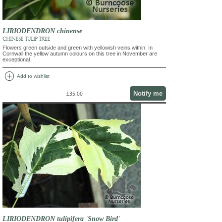
LIRIODENDRON chinense
CHINESE TULIP TREE
Flowers green outside and green with yellowish veins within. In
Cornwall the yellow autumn colours on this tree in November are
exceptional
add_circle
Add to wishlist
Notify me
£35.00
LIRIODENDRON tulipifera 'Snow Bird'