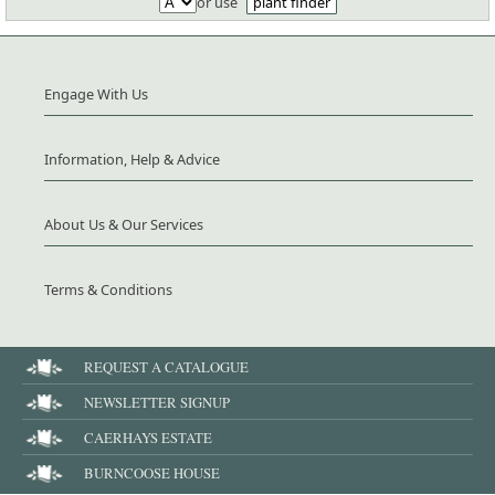
or use
plant finder
Engage With Us
Information, Help & Advice
About Us & Our Services
Terms & Conditions
REQUEST A CATALOGUE
NEWSLETTER SIGNUP
CAERHAYS ESTATE
BURNCOOSE HOUSE