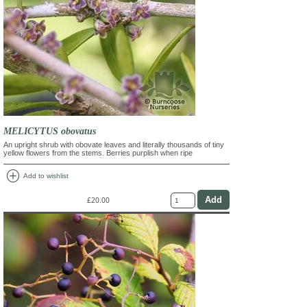
MELICYTUS obovatus
An upright shrub with obovate leaves and literally thousands of tiny
yellow flowers from the stems. Berries purplish when ripe
add_circle
Add to wishlist
£20.00