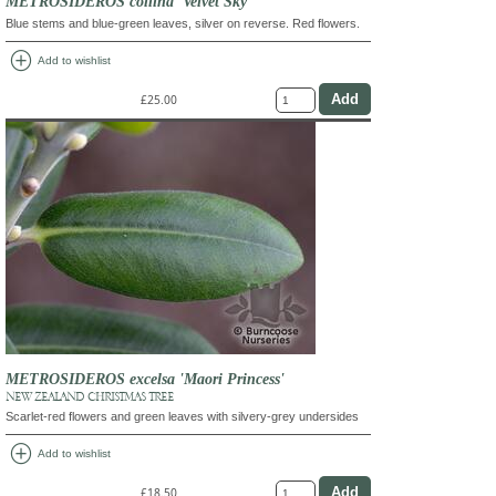
METROSIDEROS collina 'Velvet Sky'
Blue stems and blue-green leaves, silver on reverse. Red flowers.
add_circle
Add to wishlist
£25.00
METROSIDEROS excelsa 'Maori Princess'
NEW ZEALAND CHRISTMAS TREE
Scarlet-red flowers and green leaves with silvery-grey undersides
add_circle
Add to wishlist
£18.50