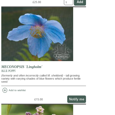
£25.00
MECONOPSIS 'Lingholm'
BLUE POPPY
(formerly and often incorrectly called M. sheldonii)
- tall growing
variety with varying shades of blue flowers which produce fertile
seed
add_circle
Add to wishlist
Notify me
£15.00