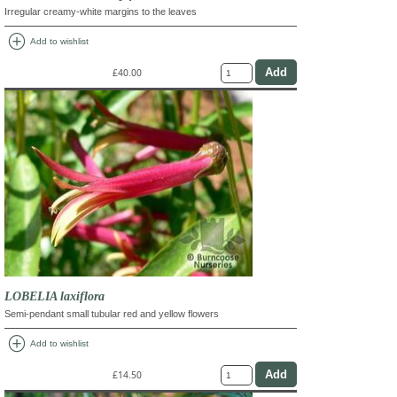
Irregular creamy-white margins to the leaves
add_circle
Add to wishlist
£40.00
LOBELIA laxiflora
Semi-pendant small tubular red and yellow flowers
add_circle
Add to wishlist
£14.50