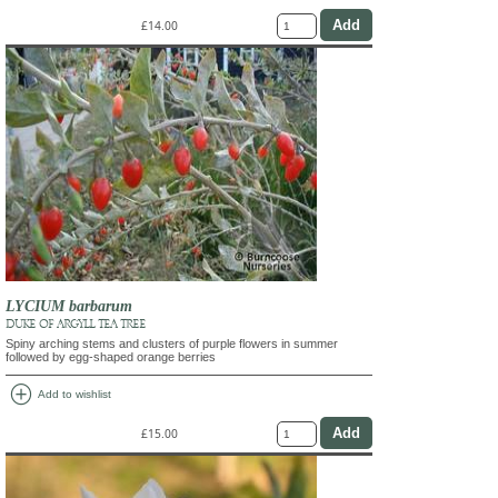
£14.00
LYCIUM barbarum
DUKE OF ARGYLL TEA TREE
Spiny arching stems and clusters of purple flowers in summer
followed by egg-shaped orange berries
add_circle
Add to wishlist
£15.00