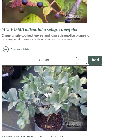
MELIOSMA dilleniifolia subsp. cuneifolia
Ovate bristle-toothed leaves and long spiraea-like plumes of
creamy-white flowers with a hawthorn fragrance
add_circle
Add to wishlist
£20.00