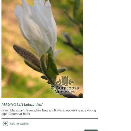
MAGNOLIA kobus 'Isis'
(syn. 'Maráczy'). Pure white fragrant flowers, appearing at a young
age. Columnar habit.
add_circle
Add to wishlist