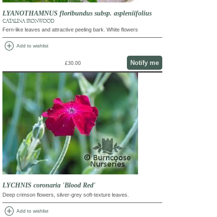
LYANOTHAMNUS floribundus subsp. aspleniifolius
CATALINA IRONWOOD
Fern-like leaves and attractive peeling bark. White flowers
add_circle
Add to wishlist
Notify me
£30.00
LYCHNIS coronaria 'Blood Red'
Deep crimson flowers, silver-grey soft-texture leaves.
add_circle
Add to wishlist