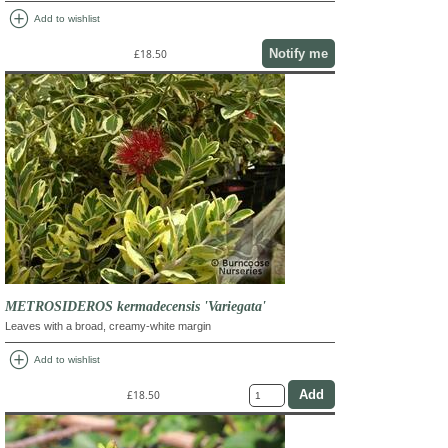
add_circle
Add to wishlist
Notify me
£18.50
METROSIDEROS kermadecensis 'Variegata'
Leaves with a broad, creamy-white margin
add_circle
Add to wishlist
£18.50