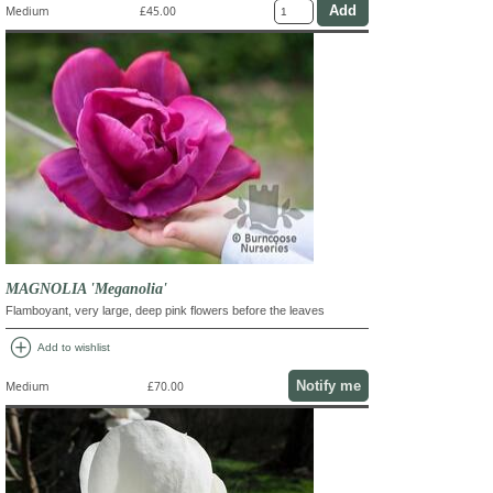
Medium
£45.00
MAGNOLIA 'Meganolia'
Flamboyant, very large, deep pink flowers before the leaves
add_circle
Add to wishlist
Notify me
Medium
£70.00