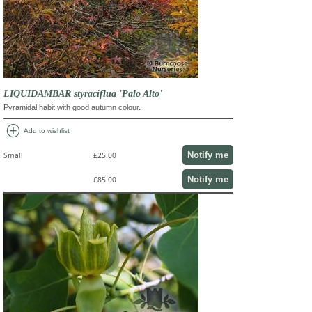
LIQUIDAMBAR styraciflua 'Palo Alto'
Pyramidal habit with good autumn colour.
add_circle
Add to wishlist
Notify me
Small
£25.00
Notify me
£85.00