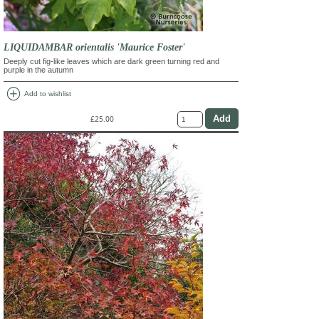
LIQUIDAMBAR orientalis 'Maurice Foster'
Deeply cut fig-like leaves which are dark green turning red and
purple in the autumn
add_circle
Add to wishlist
£25.00