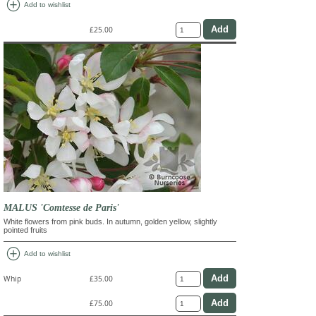
add_circle
Add to wishlist
£25.00
MALUS 'Comtesse de Paris'
White flowers from pink buds. In autumn, golden yellow, slightly
pointed fruits
add_circle
Add to wishlist
Whip
£35.00
£75.00