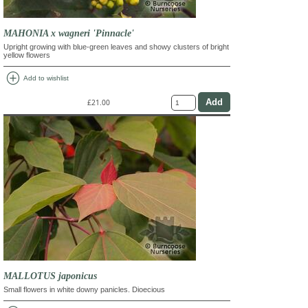
MAHONIA x wagneri 'Pinnacle'
Upright growing with blue-green leaves and showy clusters of bright
yellow flowers
add_circle
Add to wishlist
£21.00
MALLOTUS japonicus
Small flowers in white downy panicles. Dioecious