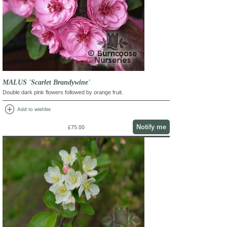
MALUS 'Scarlet Brandywine'
Double dark pink flowers followed by orange fruit.
add_circle
Add to wishlist
Notify me
£75.00