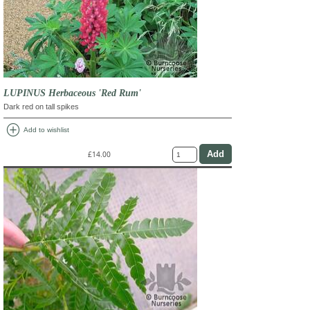
LUPINUS Herbaceous 'Red Rum'
Dark red on tall spikes
add_circle
Add to wishlist
£14.00