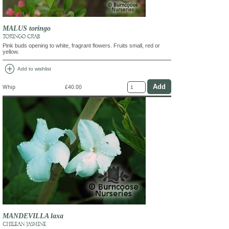
MALUS toringo
TORINGO CRAB
Pink buds opening to white, fragrant flowers. Fruits small, red or
yellow.
add_circle
Add to wishlist
Whip
£40.00
MANDEVILLA laxa
CHILEAN JASMINE