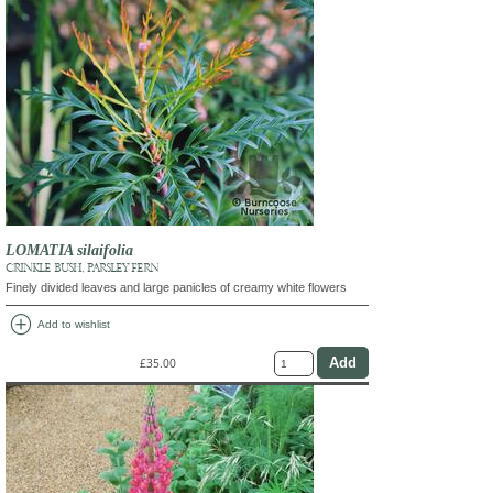
LOMATIA silaifolia
CRINKLE BUSH, PARSLEY FERN
Finely divided leaves and large panicles of creamy white flowers
add_circle
Add to wishlist
£35.00