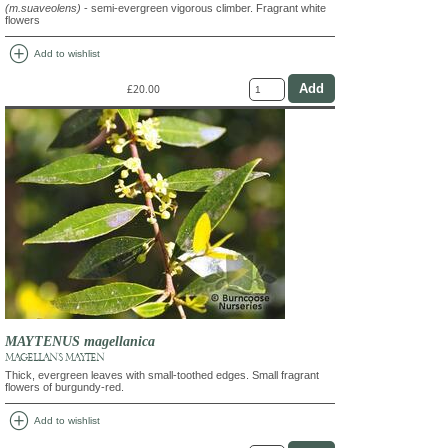
(m.suaveolens)
- semi-evergreen vigorous climber. Fragrant white
flowers
add_circle
Add to wishlist
£20.00
MAYTENUS magellanica
MAGELLAN'S MAYTEN
Thick, evergreen leaves with small-toothed edges. Small fragrant
flowers of burgundy-red.
add_circle
Add to wishlist