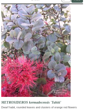
METROSIDEROS kermadecensis 'Tahiti'
Dwarf habit, rounded leaves and clusters of orange red flowers