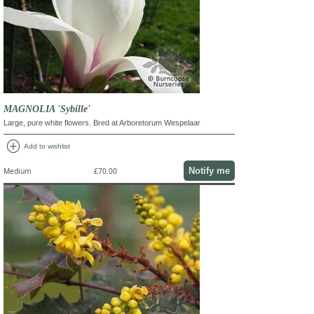
MAGNOLIA 'Sybille'
Large, pure white flowers. Bred at Arboretorum Wespelaar
add_circle
Add to wishlist
Notify me
Medium
£70.00