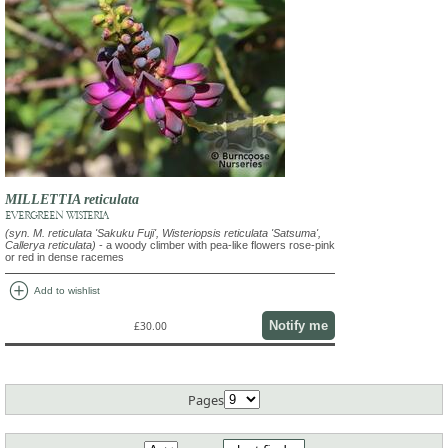
MILLETTIA reticulata
EVERGREEN WISTERIA
(syn. M. reticulata 'Sakuku Fuji', Wisteriopsis reticulata 'Satsuma',
Callerya reticulata)
- a woody climber with pea-like flowers rose-pink
or red in dense racemes
add_circle
Add to wishlist
Notify me
£30.00
Pages