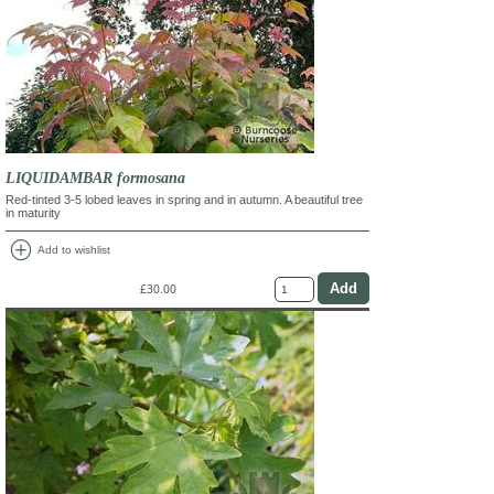
LIQUIDAMBAR formosana
Red-tinted 3-5 lobed leaves in spring and in autumn. A beautiful tree
in maturity
add_circle
Add to wishlist
£30.00