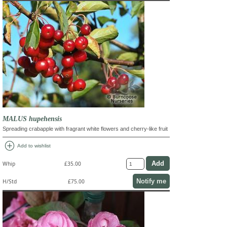
MALUS hupehensis
Spreading crabapple with fragrant white flowers and cherry-like fruit
add_circle
Add to wishlist
Whip
£35.00
Notify me
H/Std
£75.00