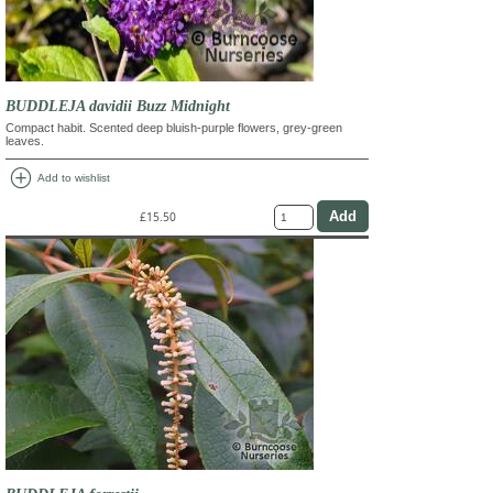
BUDDLEJA davidii Buzz Midnight
Compact habit. Scented deep bluish-purple flowers, grey-green
leaves.
add_circle
Add to wishlist
£15.50