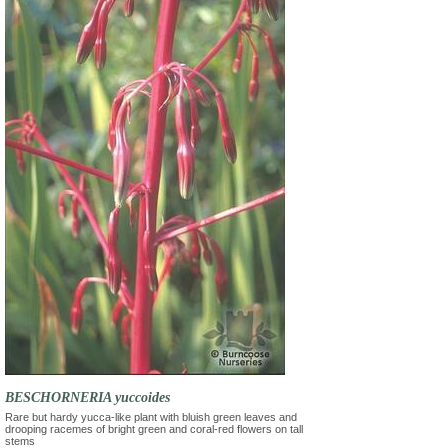
BESCHORNERIA yuccoides
Rare but hardy yucca-like plant with bluish green leaves and
drooping racemes of bright green and coral-red flowers on tall
stems