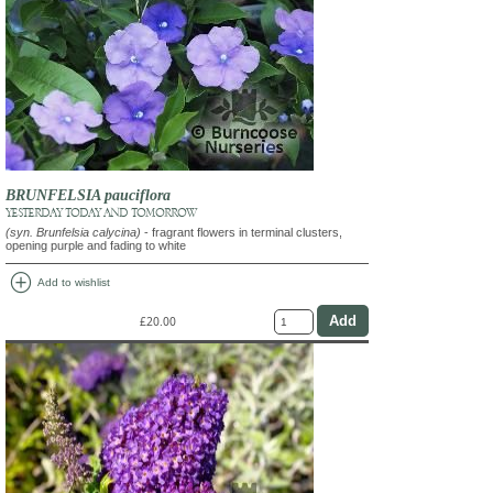
BRUNFELSIA pauciflora
YESTERDAY TODAY AND TOMORROW
(syn. Brunfelsia calycina)
- fragrant flowers in terminal clusters,
opening purple and fading to white
add_circle
Add to wishlist
£20.00