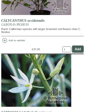
CALYCANTHUS occidentalis
CALIFORNIA SPICEBUSH
Rarer Californian species with larger brownish-red flowers than C.
floridus
add_circle
Add to wishlist
£35.00