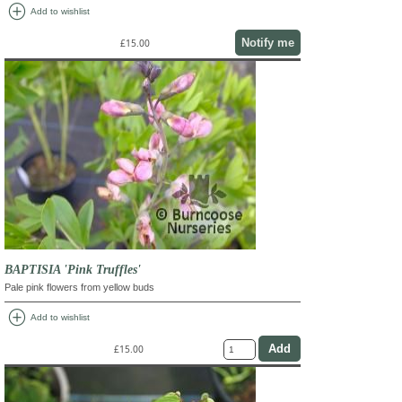
add_circle
Add to wishlist
Notify me
£15.00
BAPTISIA 'Pink Truffles'
Pale pink flowers from yellow buds
add_circle
Add to wishlist
£15.00