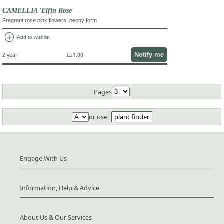
CAMELLIA 'Elfin Rose'
Fragrant rose pink flowers, peony form
add_circle
Add to wishlist
Notify me
2 year
£21.00
Pages
or use
plant finder
Engage With Us
Information, Help & Advice
About Us & Our Services