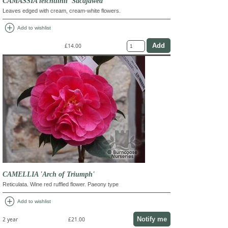
CAMASSIA leichtlinii 'Sacajawea'
Leaves edged with cream, cream-white flowers.
add_circle
Add to wishlist
£14.00
CAMELLIA 'Arch of Triumph'
Reticulata. Wine red ruffled flower. Paeony type
add_circle
Add to wishlist
Notify me
2 year
£21.00