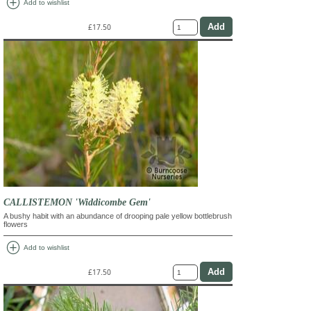
add_circle
Add to wishlist
£17.50
CALLISTEMON 'Widdicombe Gem'
A bushy habit with an abundance of drooping pale yellow bottlebrush
flowers
add_circle
Add to wishlist
£17.50