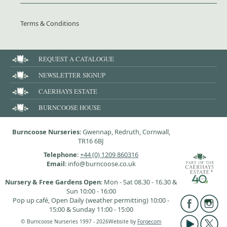
Terms & Conditions
REQUEST A CATALOGUE
NEWSLETTER SIGNUP
CAERHAYS ESTATE
BURNCOOSE HOUSE
Burncoose Nurseries
: Gwennap, Redruth, Cornwall,
TR16 6BJ
Telephone
:
+44 (0) 1209 860316
Email
: info@burncoose.co.uk
Nursery & Free Gardens Open
: Mon - Sat 08.30 - 16.30 &
Sun 10:00 - 16:00
Pop up café, Open Daily (weather permitting) 10:00 -
15:00 & Sunday 11:00 - 15:00
© Burncoose Nurseries 1997 - 2026
Website by
Forgecom