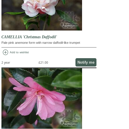
CAMELLIA 'Christmas Daffodil'
Pale pink anemone form with narrow daffodil-like trumpet
add_circle
Add to wishlist
Notify me
2 year
£21.00