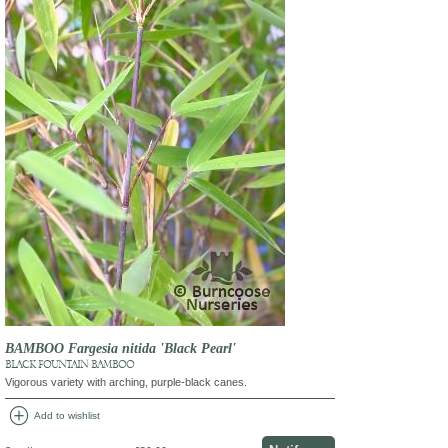
BAMBOO Fargesia nitida 'Black Pearl'
BLACK FOUNTAIN BAMBOO
Vigorous variety with arching, purple-black canes.
add_circle
Add to wishlist