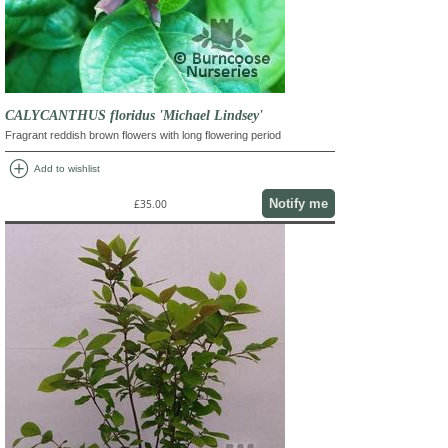
CALYCANTHUS floridus 'Michael Lindsey'
Fragrant reddish brown flowers with long flowering period
add_circle
Add to wishlist
Notify me
£35.00