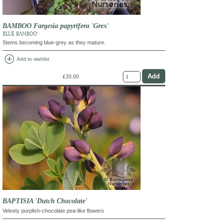
BAMBOO Fargesia papyrifera 'Grex'
BLUE BAMBOO
Stems becoming blue-grey as they mature.
add_circle
Add to wishlist
£30.00
BAPTISIA 'Dutch Chocolate'
Velvety purplish-chocolate pea-like flowers