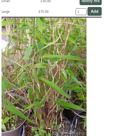
Notify me
Small
£30.00
Large
£75.00