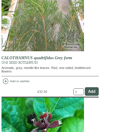
CALOTHAMNUS quadrifidus Grey form
ONE SIDED BOTTLEBRUSH
Aromatic, grey, needle-like leaves. Red, one-sided, bottlebrush
flowers
add_circle
Add to wishlist
£32.50