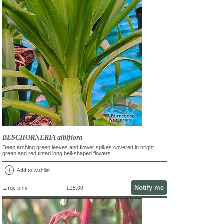
BESCHORNERIA albiflora
Deep arching green leaves and flower spikes covered in bright
green and red tinted long bell-shaped flowers
add_circle
Add to wishlist
Notify me
Large only
£25.00