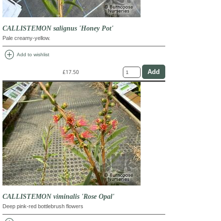
CALLISTEMON salignus 'Honey Pot'
Pale creamy-yellow.
add_circle
Add to wishlist
£17.50
CALLISTEMON viminalis 'Rose Opal'
Deep pink-red bottlebrush flowers