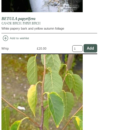
BETULA papyrifera
CANOE BIRCH, PAPER BIRCH
White papery bark and yellow autumn foliage
add_circle
Add to wishlist
Whip
£20.00