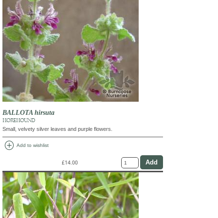
BALLOTA hirsuta
HOREHOUND
Small, velvety silver leaves and purple flowers.
add_circle
Add to wishlist
£14.00