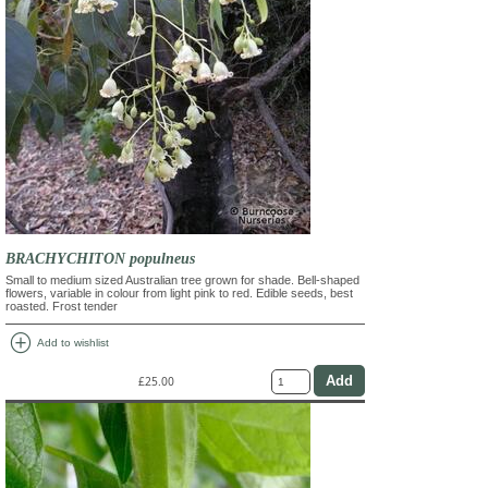
BRACHYCHITON populneus
Small to medium sized Australian tree grown for shade. Bell-shaped
flowers, variable in colour from light pink to red. Edible seeds, best
roasted. Frost tender
add_circle
Add to wishlist
£25.00