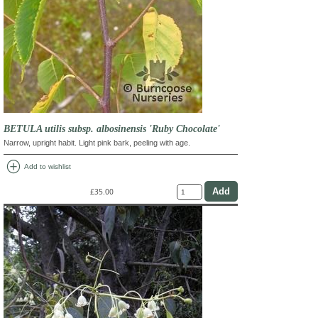
BETULA utilis subsp. albosinensis 'Ruby Chocolate'
Narrow, upright habit. Light pink bark, peeling with age.
add_circle
Add to wishlist
£35.00