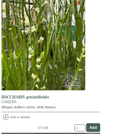
BACCHARIS genistelloides
CARQUEJA
Winged, leafless stems, white flowers
add_circle
Add to wishlist
£17.00