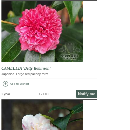
CAMELLIA 'Betty Robinson'
Japonica. Large red paeony form
add_circle
Add to wishlist
Notify me
2 year
£21.00