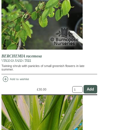
BERCHEMIA racemosa
VIRGINIA RAISIN TREE
Twining shrub with panicles of small greenish flowers in late
summer.
add_circle
Add to wishlist
£30.00