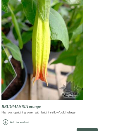
BRUGMANSIA orange
Narrow, upright grower with bright yellow/gold foliage
add_circle
Add to wishlist