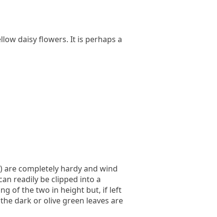
llow daisy flowers. It is perhaps a
) are completely hardy and wind
an readily be clipped into a
 of the two in height but, if left
 the dark or olive green leaves are