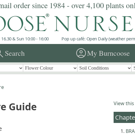
mail order since 1984 - over 4,100 plants on
 16.30 & Sun 10:00 - 16:00
Pop up café: Open Daily (weather permi
rch
account_circle
Search
My Burncoose
re
re Guide
View this
Chapte
e
BRA