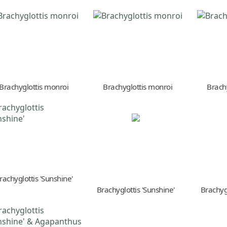
Brachyglottis monroi
Brachyglottis monroi
Brach
rachyglottis 'Sunshine'
Brachyglottis 'Sunshine'
Brachygl