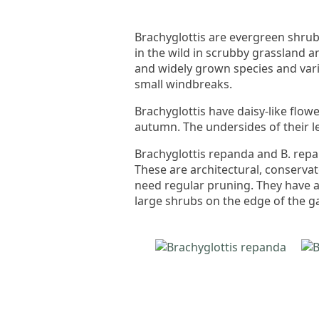
Brachyglottis are evergreen shr
in the wild in scrubby grassland 
and widely grown species and var
small windbreaks.
Brachyglottis have daisy-like flow
autumn. The undersides of their le
Brachyglottis repanda and B. repa
These are architectural, conservat
need regular pruning. They have ar
large shrubs on the edge of the g