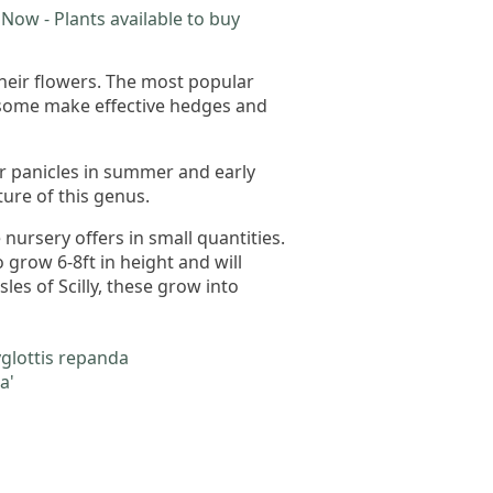
Now - Plants available to buy
their flowers. The most popular
 some make effective hedges and
or panicles in summer and early
ture of this genus.
ursery offers in small quantities.
 grow 6-8ft in height and will
les of Scilly, these grow into