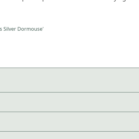
 Silver Dormouse'