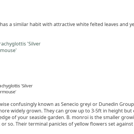
as a similar habit with attractive white felted leaves and ye
chyglottis 'Silver
rmouse'
erwise confusingly known as Senecio greyi or Dunedin Group
ore widely grown. They can grow up to 3-5ft in height but c
ge of your seaside garden. B. monroi is the smaller growing
or so. Their terminal panicles of yellow flowers set against