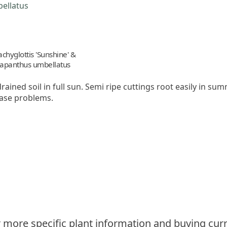
achyglottis 'Sunshine' &
apanthus umbellatus
drained soil in full sun. Semi ripe cuttings root easily in s
ease problems.
 more specific plant information and buying curr