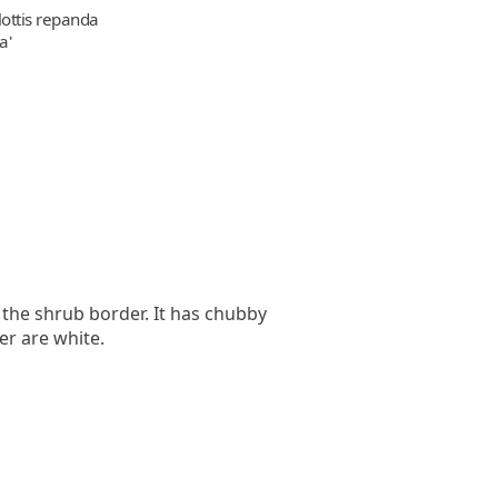
ottis repanda
a'
r the shrub border. It has chubby
er are white.