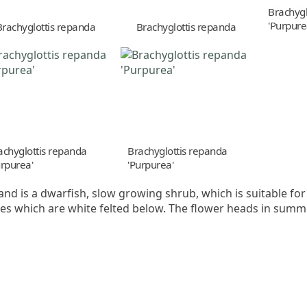
Brachygl
'Purpure
Brachyglottis repanda
Brachyglottis repanda
achyglottis repanda
Brachyglottis repanda
urpurea'
'Purpurea'
r and is a dwarfish, slow growing shrub, which is suitable fo
es which are white felted below. The flower heads in summ