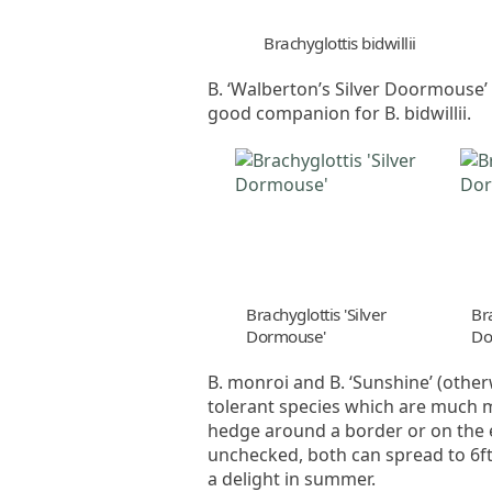
Brachyglottis bidwillii
B. ‘Walberton’s Silver Doormouse’ h
good companion for B. bidwillii.
Brachyglottis 'Silver
Bra
Dormouse'
Do
B. monroi and B. ‘Sunshine’ (oth
tolerant species which are much m
hedge around a border or on the ed
unchecked, both can spread to 6ft 
a delight in summer.