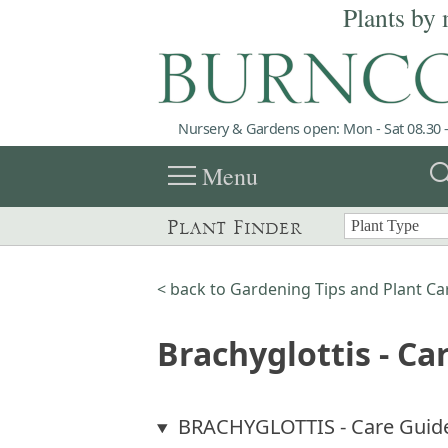
Plants by 
Nursery & Gardens open: Mon - Sat 08.30 -
menu
sea
Menu
Plant Finder
< back to Gardening Tips and Plant Ca
Brachyglottis - Ca
BRACHYGLOTTIS - Care Guid