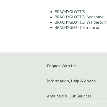
BRACHYGLOTTIS
BRACHYGLOTTIS 'Sunshine'
BRACHYGLOTTIS 'Walberton's
BRACHYGLOTTIS monroi
Engage With Us
Information, Help & Advice
About Us & Our Services