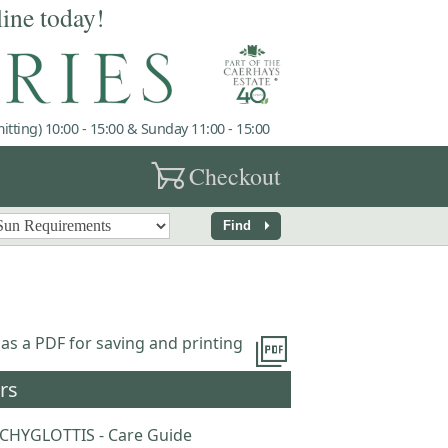
line today!
tting) 10:00 - 15:00 & Sunday 11:00 - 15:00
garden_cart
Checkout
arrow_right
Find
picture_as_pdf
 as a PDF for saving and printing
rs
CHYGLOTTIS - Care Guide