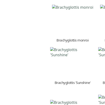
Brachyglottis monroi
Brachyglottis 'Sunshine'
B