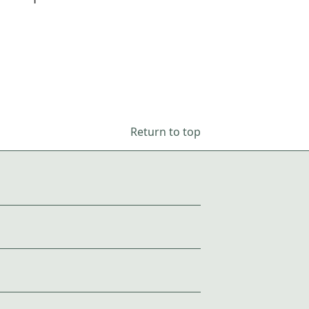
Return to top