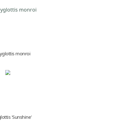
yglottis monroi
ottis 'Sunshine'