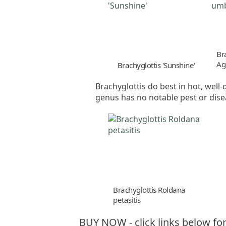
Br
Ag
Brachyglottis 'Sunshine'
Brachyglottis do best in hot, well-
genus has no notable pest or dis
Brachyglottis Roldana
petasitis
BUY NOW - click links below for