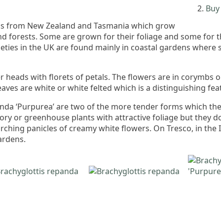
Buy 
ubs from New Zealand and Tasmania which grow
and forests. Some are grown for their foliage and some for 
ieties in the UK are found mainly in coastal gardens where
er heads with florets of petals. The flowers are in corymbs 
aves are white or white felted which is a distinguishing fea
nda ‘Purpurea’ are two of the more tender forms which the n
ory or greenhouse plants with attractive foliage but they do
ching panicles of creamy white flowers. On Tresco, in the Is
ardens.