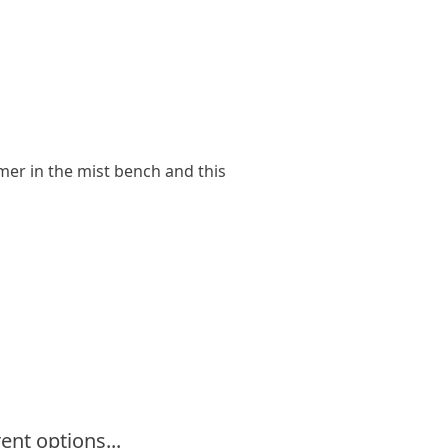
ummer in the mist bench and this
ent options...