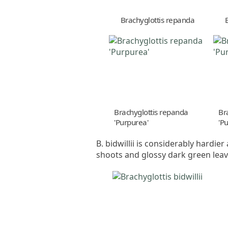
Brachyglottis repanda
Brachyglottis repanda
Br
'Purpurea'
'P
B. bidwillii is considerably hardie
shoots and glossy dark green leav