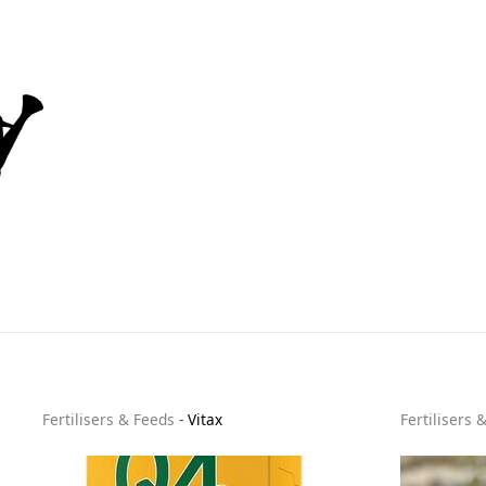
Fertilisers & Feeds
-
Vitax
Fertilisers 