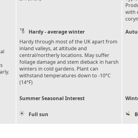
Produ
with 
cory
Hardy - average winter
Autu
Hardy through most of the UK apart from
inland valleys, at altitude and
al
central/northerly locations. May suffer
foliage damage and stem dieback in harsh
ts
winters in cold gardens. Plant can
rly.
withstand temperatures down to -10°C
(14°F)
Summer Seasonal Interest
Wint
Full sun
B