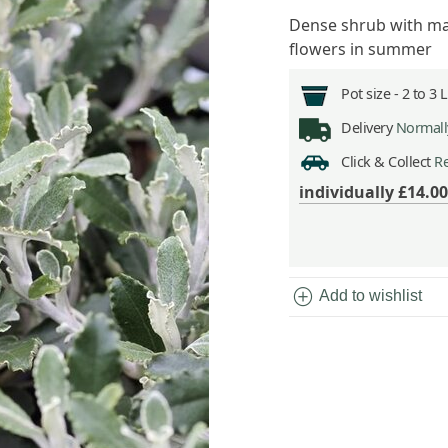
Dense shrub with ma
flowers in summer
Pot size -
2 to 3 
Delivery
Normally
Click & Collect
Re
individually
£14.00
add_circle
Add to wishlist