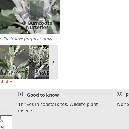
 illustrative purposes only.
>
ributes
Good to know
P
l_florist
Thrives in coastal sites. Wildlife plant -
None
insects
pr
l_florist
ug