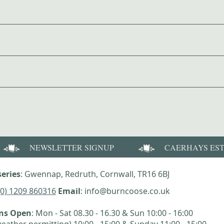
NEWSLETTER SIGNUP
CAERHAYS ES
eries
: Gwennap, Redruth, Cornwall, TR16 6BJ
(0) 1209 860316
Email
: info@burncoose.co.uk
ens Open
: Mon - Sat 08.30 - 16.30 & Sun 10:00 - 16:00
eather permitting) 10:00 - 15:00 & Sunday 11:00 - 15:00