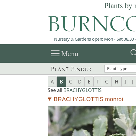
Plants by 
Nursery & Gardens open: Mon - Sat 08.30 -
menu
sea
Menu
Plant Finder
A
B
C
D
E
F
G
H
I
J
See all
BRACHYGLOTTIS
BRACHYGLOTTIS monroi