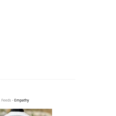
& Feeds
-
Empathy