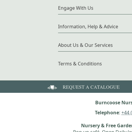
Engage With Us
Information, Help & Advice
About Us & Our Services
Terms & Conditions
REQUEST A CATALOGUE
Burncoose Nurs
Telephone
:
+44 
Nursery & Free Gard
Pop up café, Open Daily (w