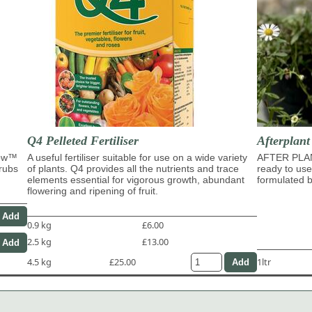
Q4 Pelleted Fertiliser
Afterplan
row™
A useful fertiliser suitable for use on a wide variety
AFTER PLA
hrubs
of plants. Q4 provides all the nutrients and trace
ready to use
elements essential for vigorous growth, abundant
formulated b
flowering and ripening of fruit.
0.9 kg
£6.00
2.5 kg
£13.00
4.5 kg
£25.00
1ltr