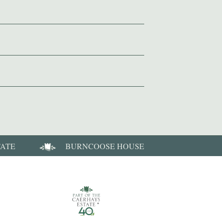
TATE
BURNCOOSE HOUSE