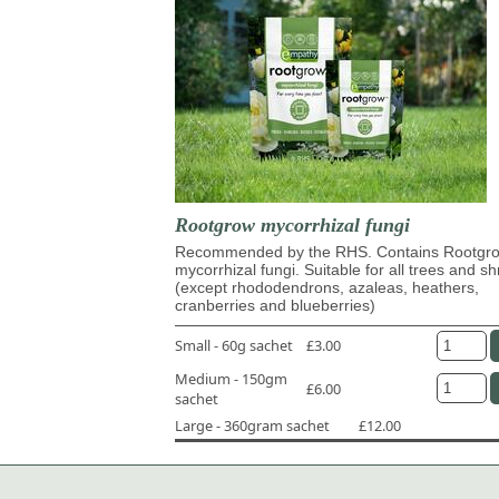
Rootgrow mycorrhizal fungi
Recommended by the RHS. Contains Rootg
mycorrhizal fungi. Suitable for all trees and s
(except rhododendrons, azaleas, heathers,
cranberries and blueberries)
Small - 60g sachet
£3.00
Medium - 150gm
£6.00
sachet
Large - 360gram sachet
£12.00