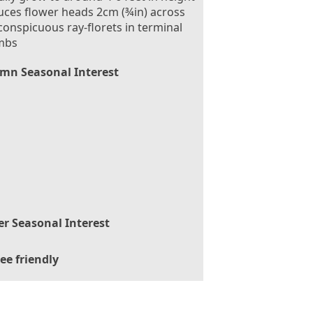
ces flower heads 2cm (¾in) across
conspicuous ray-florets in terminal
mbs
mn Seasonal Interest
er Seasonal Interest
ee friendly