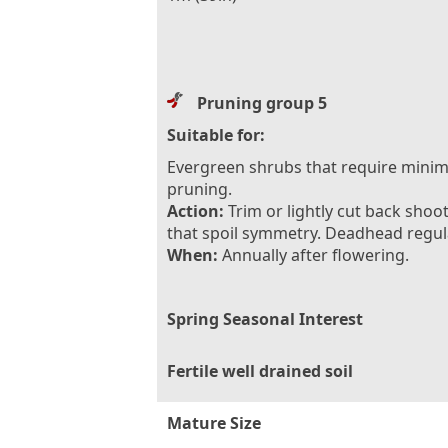
Pruning group 5
Suitable for:
Evergreen shrubs that require minim
pruning.
Action:
Trim or lightly cut back shoo
that spoil symmetry. Deadhead regula
When:
Annually after flowering.
Spring Seasonal Interest
Fertile well drained soil
Mature Size