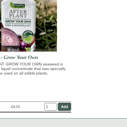
t - Grow Your Own
NT GROW YOUR OWN seaweed is
 liquid concentrate that was specially
e used on all edible plants.
£8.50