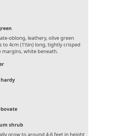
green
te-oblong, leathery, olive green
s to 4cm (1½in) long, tightly crisped
e margins, white beneath.
er
 hardy
bovate
um shrub
ally grow to around 4-6 feet in height