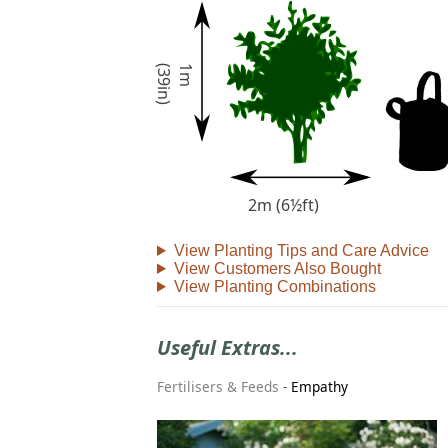
)
1
m
(
3
9
i
n
2m (6½ft)
View Planting Tips and Care Advice
View Customers Also Bought
View Planting Combinations
Useful Extras...
Fertilisers & Feeds
-
Empathy