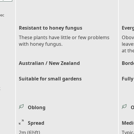
l_florist
ec
Resistant to honey fungus
Ever
These plants have little or few problems
Obova
with honey fungus.
leave
at th
Australian / New Zealand
Bord
Suitable for small gardens
Fully
k
Oblong
O
Spread
Medi
2m (6½ft)
Typic