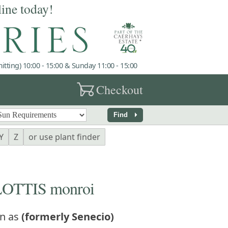
line today!
tting) 10:00 - 15:00 & Sunday 11:00 - 15:00
garden_cart
Checkout
arrow_right
Find
Y
Z
or use plant finder
TTIS monroi
n as
(formerly Senecio)