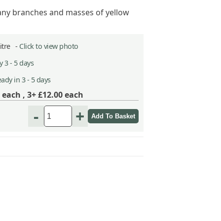
ny branches and masses of yellow
Litre -
Click to view photo
 3 - 5 days
ady in 3 - 5 days
each ,
3+ £12.00
each
-
+