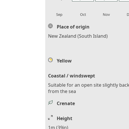
local_florist
local_florist
local_florist
loca
Sep
Oct
Nov
D
Place of origin
New Zealand (South Island)
Yellow
Coastal / windswept
Suitable for an open site slightly bac
from the sea
Crenate
Height
1m (39in)