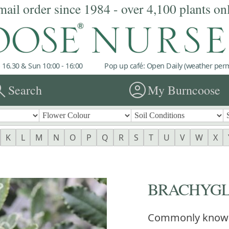
mail order since 1984 - over 4,100 plants on
 16.30 & Sun 10:00 - 16:00
Pop up café: Open Daily (weather permi
rch
account_circle
Search
My Burncoose
K
L
M
N
O
P
Q
R
S
T
U
V
W
X
BRACHYGLO
Commonly know