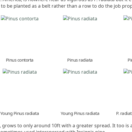
 to be planted as a belt rather than a row to do the job prop
Pinus contorta
Pinus radiata
Pi
Young Pinus radiata
Young Pinus radiata
P. radia
 grows to only around 10ft with a greater spread. It too i
metimes used interspersed with Insignis pine.