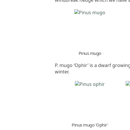
Pinus mugo
P. mugo ‘Ophir’ is a dwarf growing 
winter.
Pinus mugo 'Ophir'