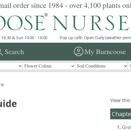
mail order since 1984 - over 4,100 plants on
 16.30 & Sun 10:00 - 16:00
Pop up café: Open Daily (weather permi
rch
account_circle
Search
My Burncoose
re
uide
View this
Chapte
Gro