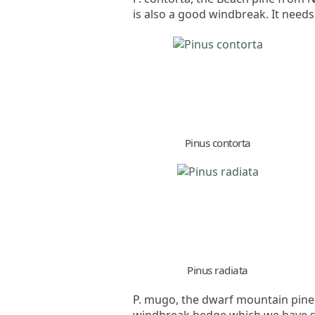
is also a good windbreak. It needs
Pinus contorta
Pinus radiata
P. mugo, the dwarf mountain pine,
windbreak hedge which we have so