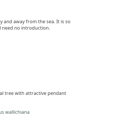
ry and away from the sea. It is so
d need no introduction.
cal tree with attractive pendant