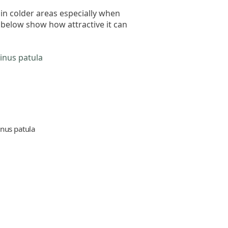
 in colder areas especially when
 below show how attractive it can
inus patula