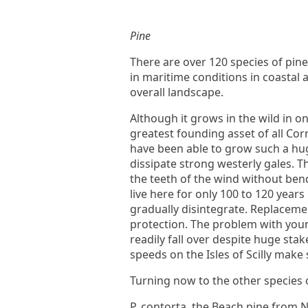
Pine
There are over 120 species of pin
in maritime conditions in coastal
overall landscape.
Although it grows in the wild in o
greatest founding asset of all Co
have been able to grow such a hu
dissipate strong westerly gales. Th
the teeth of the wind without ben
live here for only 100 to 120 year
gradually disintegrate. Replaceme
protection. The problem with young
readily fall over despite huge sta
speeds on the Isles of Scilly make 
Turning now to the other species 
P. contorta, the Beach pine from N