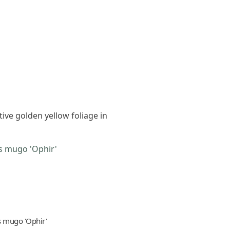
tive golden yellow foliage in
s mugo 'Ophir'