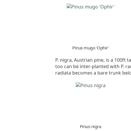
Pinus mugo 'Ophir'
P. nigra, Austrian pine, is a 100f
too can be inter-planted with P. ra
radiata becomes a bare trunk bel
Pinus nigra