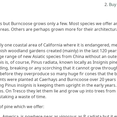
Buy 
es but Burncoose grows only a few. Most species we offer ar
 areas. Others are perhaps grown more for their architectur
nly one coastal area of California where it is endangered, m
rnish woodland gardens created (mainly) in the last 120 ye
ge range of new Asiatic species from China without an out
is is, of course, Pinus radiata, known locally as Insignis pin
ding, breaking or any scorching that it cannot grow throug
s before they overproduce so many huge fir cones that the b
nts were planted at Caerhays and Burncoose over 20 years a
 Pinus insignis is keeping them upright in the early years.
kes. On Tresco they let them lie and grow up into trees from 
staking a waste of time.
of pine which we offer:
. America, is nowhere near as vigorous as P. radiata but it 