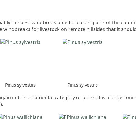
robably the best windbreak pine for colder parts of the count
windbreaks for livestock on remote hillsides that it shoul
Pinus sylvestris
Pinus sylvestris
 again in the ornamental category of pines. It is a large coni
).