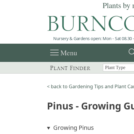
Plants by 
Nursery & Gardens open: Mon - Sat 08.30 -
menu
sea
Menu
Plant Finder
< back to Gardening Tips and Plant Ca
Pinus - Growing G
Growing Pinus