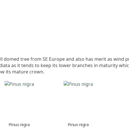
t tall domed tree from SE Europe and also has merit as wind p
diata as it tends to keep its lower branches in maturity whi
ow its mature crown.
Pinus nigra
Pinus nigra