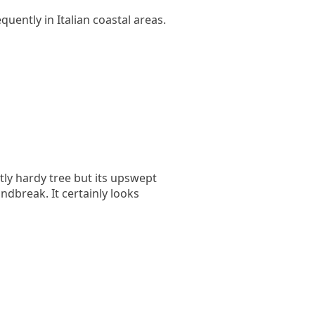
uently in Italian coastal areas.
ctly hardy tree but its upswept
dbreak. It certainly looks