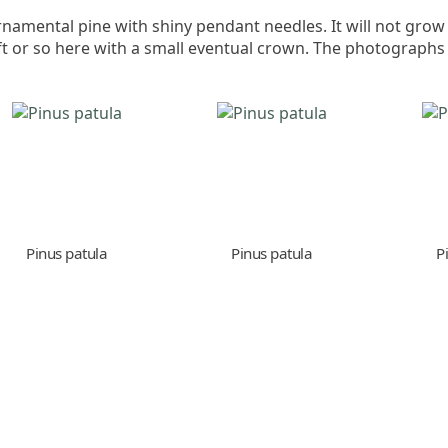
namental pine with shiny pendant needles. It will not grow
ft or so here with a small eventual crown. The photographs
Pinus patula
Pinus patula
P