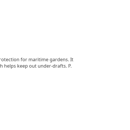
rotection for maritime gardens. It
ch helps keep out under-drafts. P.