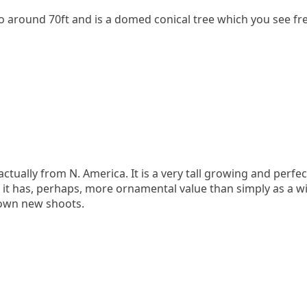
to around 70ft and is a domed conical tree which you see freq
ctually from N. America. It is a very tall growing and perfe
 has, perhaps, more ornamental value than simply as a win
brown new shoots.