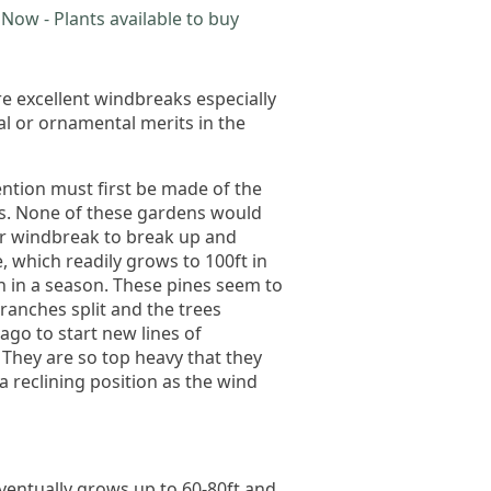
Now - Plants available to buy
e excellent windbreaks especially
al or ornamental merits in the
ention must first be made of the
ars. None of these gardens would
er windbreak to break up and
e, which readily grows to 100ft in
h in a season. These pines seem to
ranches split and the trees
go to start new lines of
 They are so top heavy that they
a reclining position as the wind
eventually grows up to 60-80ft and