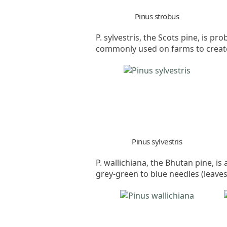
Pinus strobus
P. sylvestris, the Scots pine, is p
commonly used on farms to create 
Pinus sylvestris
P. wallichiana, the Bhutan pine, is
grey-green to blue needles (leaves