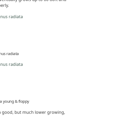
erly.
nus radiata
ta young & floppy
s a good, but much lower growing,