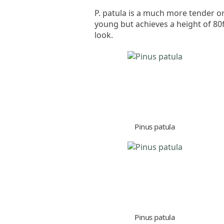
P. patula is a much more tender or
young but achieves a height of 80
look.
Pinus patula
Pinus patula