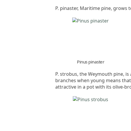
P. pinaster, Maritime pine, grows 
Pinus pinaster
P. strobus, the Weymouth pine, is a
branches when young means that it
attractive in a pot with its olive-