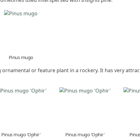
Pinus mugo
ornamental or feature plant in a rockery. It has very attrac
Pinus mugo 'Ophir'
Pinus mugo 'Ophir'
Pinu