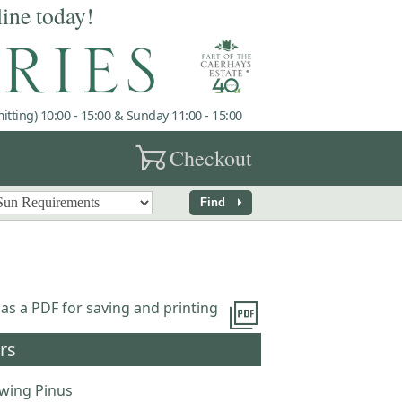
line today!
tting) 10:00 - 15:00 & Sunday 11:00 - 15:00
garden_cart
Checkout
arrow_right
Find
picture_as_pdf
 as a PDF for saving and printing
rs
wing Pinus