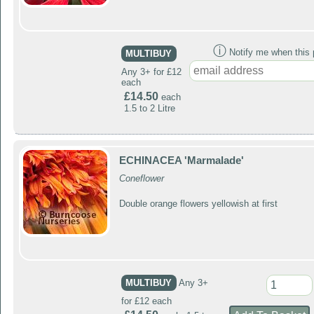
ⓘ
Notify me when this p
MULTIBUY
Any 3+ for £12
each
£14.50
each
1.5 to 2 Litre
ECHINACEA 'Marmalade'
Coneflower
Double orange flowers yellowish at first
MULTIBUY
Any 3+
for £12 each