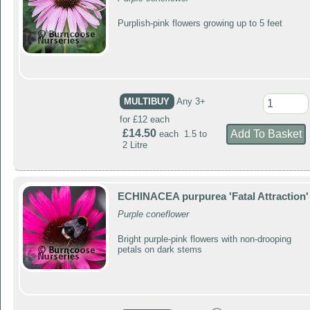
Purplish-pink flowers growing up to 5 feet
MULTIBUY
Any 3+
for £12 each
£14.50
each 1.5 to
2 Litre
ECHINACEA purpurea 'Fatal Attraction'
Purple coneflower
Bright purple-pink flowers with non-drooping
petals on dark stems