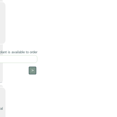
lant is available to order
al