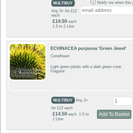
ⓘ
Notify me when this p
MULTIBUY
Any 3+ for £12
each
£14.50
each
1.5 to 2 Litre
ECHINACEA purpurea 'Green Jewel'
Coneflower
Light green petals with a dark green cone.
Fragrant
MULTIBUY
Any 3+
for £12 each
£14.50
each 1.5 to
2 Litre