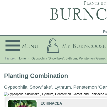
Plants by
Po
Menu
My Burncoose
History:
Home
>
Gypsophila ‘Snowflake’, Lythrum, Penstemon ‘Garnet
Planting Combination
Gypsophila ‘Snowflake’, Lythrum, Penstemon ‘Gar
ECHINACEA