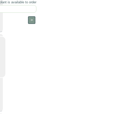
lant is available to order