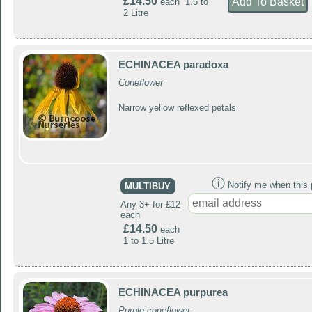
£14.50
each 1.5 to
2 Litre
ECHINACEA paradoxa
Coneflower
Narrow yellow reflexed petals
ⓘ
Notify me when this p
MULTIBUY
Any 3+ for £12
each
£14.50
each
1 to 1.5 Litre
ECHINACEA purpurea
Purple coneflower