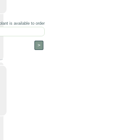
lant is available to order