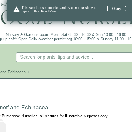
 mail order since 1984, over 4100 plants on
warning
This website uses cookies and by using our site you
Okay
agree to this.
Read More.
Nursery & Gardens open: Mon - Sat 08.30 - 16.30 & Sun 10:00 - 16:00
p up café: Open Daily (weather permitting) 10:00 - 15:00 & Sunday 11:00 - 15
’ and Echinacea
>
net’ and Echinacea