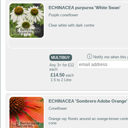
ECHINACEA purpurea 'White Swan'
Purple coneflower
Clear white with dark centre
ⓘ
Notify me when this p
MULTIBUY
Any 3+ for £12
each
£14.50
each
1.5 to 2 Litre
ECHINACEA 'Sombrero Adobe Orange'
Coneflower
Orange ray florets around an orange-brown centr
cone