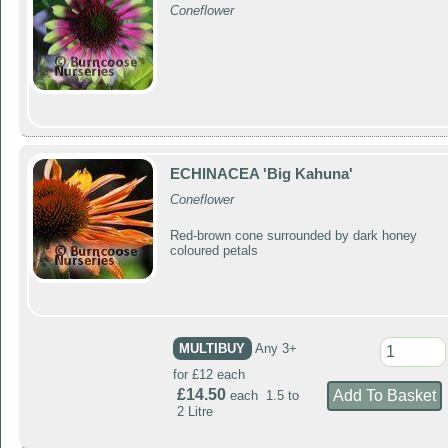
Coneflower
ECHINACEA 'Big Kahuna'
Coneflower
Red-brown cone surrounded by dark honey
coloured petals
MULTIBUY
Any 3+
for £12 each
£14.50
each 1.5 to
2 Litre