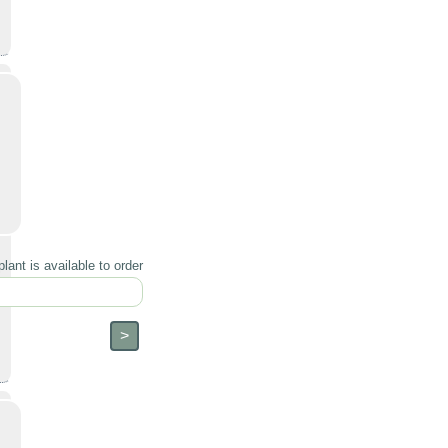
lant is available to order