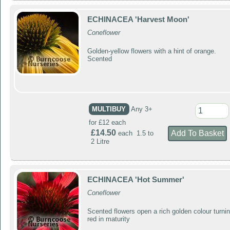
ECHINACEA 'Harvest Moon'
Coneflower
Golden-yellow flowers with a hint of orange.
Scented
MULTIBUY
Any 3+
for £12 each
£14.50
each 1.5 to
2 Litre
ECHINACEA 'Hot Summer'
Coneflower
Scented flowers open a rich golden colour turni
red in maturity