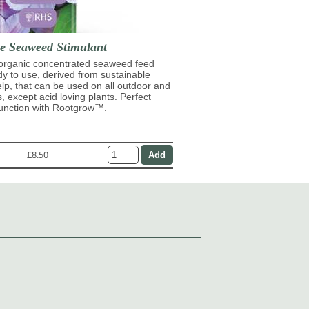
se Seaweed Stimulant
 organic concentrated seaweed feed
ady to use, derived from sustainable
lp, that can be used on all outdoor and
s, except acid loving plants. Perfect
junction with Rootgrow™.
£8.50