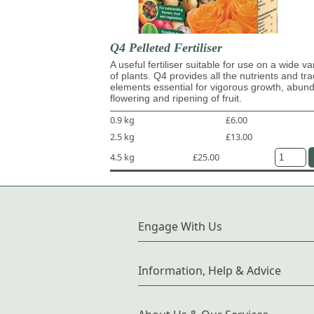
Q4 Pelleted Fertiliser
A useful fertiliser suitable for use on a wide va
of plants. Q4 provides all the nutrients and tr
elements essential for vigorous growth, abun
flowering and ripening of fruit.
0.9 kg
£6.00
2.5 kg
£13.00
4.5 kg
£25.00
Engage With Us
Information, Help & Advice