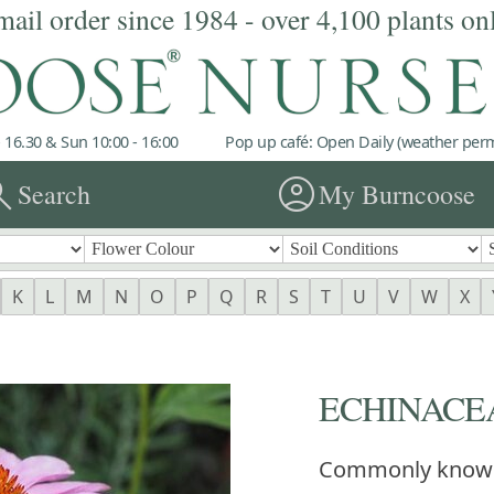
mail order since 1984 - over 4,100 plants on
 16.30 & Sun 10:00 - 16:00
Pop up café: Open Daily (weather permi
rch
account_circle
Search
My Burncoose
K
L
M
N
O
P
Q
R
S
T
U
V
W
X
ECHINACEA
Commonly know