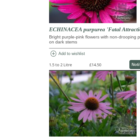
ECHINACEA purpurea 'Fatal Attracti
Bright purple-pink flowers with non-drooping p
on dark stems
add_circle
Add to wishlist
1.5 to 2 Litre
£14.50
Noti