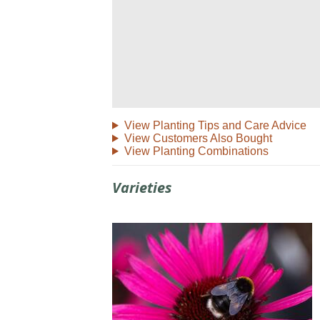
View Planting Tips and Care Advice
View Customers Also Bought
View Planting Combinations
Varieties