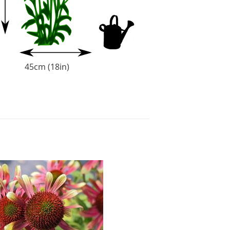
45cm (18in)