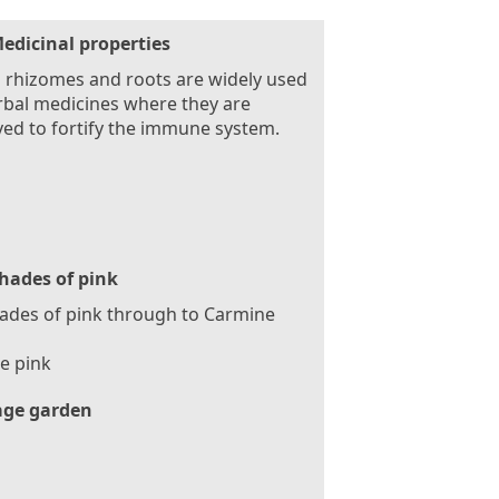
edicinal properties
 rhizomes and roots are widely used
rbal medicines where they are
ved to fortify the immune system.
hades of pink
hades of pink through to Carmine
e pink
age garden