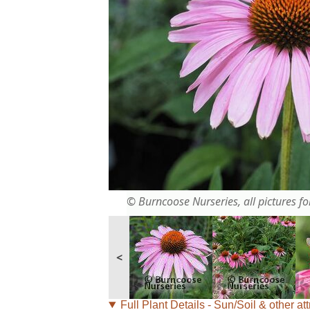
© Burncoose Nurseries, all pictures for
<
Full Plant Details - Sun/Soil & other att