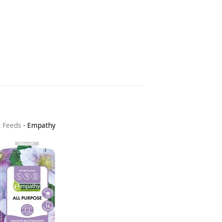
& Feeds
-
Empathy