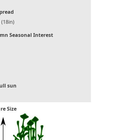
pread
(18in)
mn Seasonal Interest
ull sun
re Size