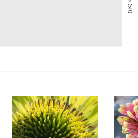
1.5m (5ft)