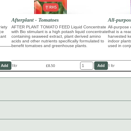
Afterplant - Tomatoes
All-purpo
riety
AFTER PLANT TOMATO FEED Liquid Concentrate
All-purpose
ace
with Bio stimulant is a high potash liquid concentrate
that is a re
dant
containing seaweed extract, plant derived amino
harvested ke
acids and other nutrients specifically formulated to
indoor plant
benefit tomatoes and greenhouse plants.
used in con
1ltr
£8.50
1 ltr