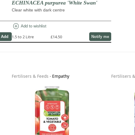
ECHINACEA purpurea 'White Swan'
Clear white with dark centre
add_circle
Add to wishlist
1.5 to 2 Litre
£14.50
Notify me
Fertilisers & Feeds
-
Empathy
Fertilisers 