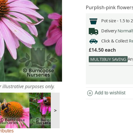
Purplish-pink flower
Pot size -
1.5 to 
Delivery
Normally
Click & Collect
Re
£14.50
each
An
MULTIBUY SAVING
 illustrative purposes only.
add_circle
Add to wishlist
>
ributes