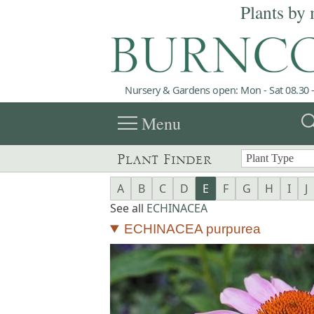
Plants by 
Nursery & Gardens open: Mon - Sat 08.30 -
menu
sea
Menu
Plant Finder
A
B
C
D
E
F
G
H
I
J
See all
ECHINACEA
ECHINACEA purpurea