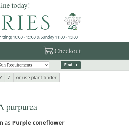
line today!
tting) 10:00 - 15:00 & Sunday 11:00 - 15:00
garden_cart
Checkout
arrow_right
Find
Y
Z
or use plant finder
 purpurea
n as
Purple coneflower