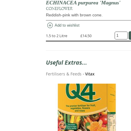
ECHINACEA purpurea 'Magnus'
CONEFLOWER
Reddish-pink with brown cone.
add_circle
Add to wishlist
1.5 to 2 Litre
£14.50
Useful Extras...
Fertilisers & Feeds
-
Vitax