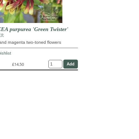
A purpurea 'Green Twister'
ER
and magenta two-toned flowers
ishlist
£14.50