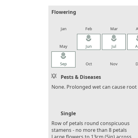
Flowering
local_florist
local_florist
local_florist
loca
Jan
Feb
Mar
A
local_florist
local_florist
local_florist
loca
May
Jun
Jul
A
local_florist
local_florist
local_florist
loca
Sep
Oct
Nov
D
Pests & Diseases
None. Prolonged wet can cause root 
Single
Row of petals round conspicuous
stamens - no more than 8 petals
Large flowers to 13cm (5in) across