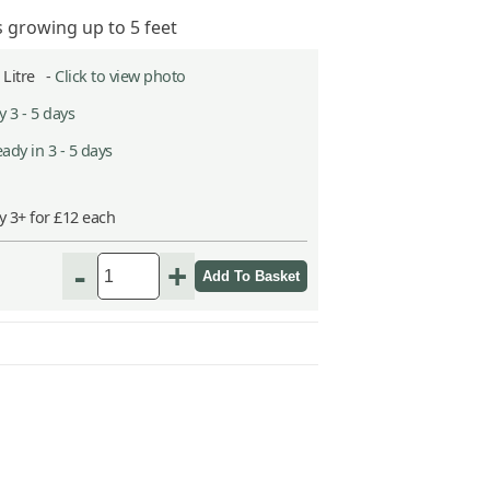
s growing up to 5 feet
2 Litre -
Click to view photo
 3 - 5 days
ady in 3 - 5 days
y 3+ for £12 each
-
+