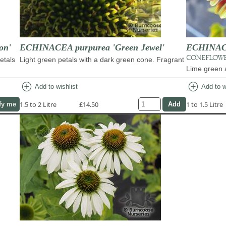
on'
ECHINACEA purpurea 'Green Jewel'
ECHINACE
CONEFLOW
etals
Light green petals with a dark green cone. Fragrant
Lime green 
add_circle
add_circle
Add to wishlist
Add to w
1.5 to 2 Litre
£14.50
1 to 1.5 Litre
fy me