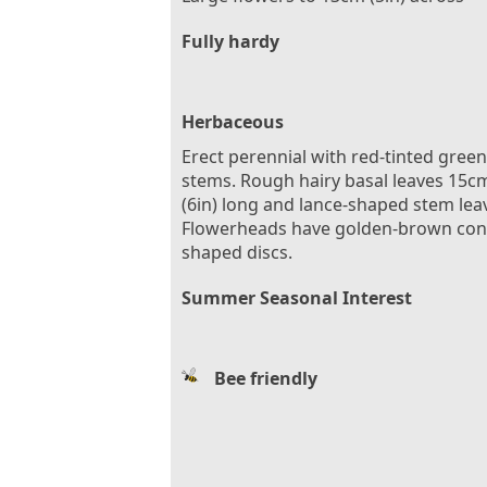
Fully hardy
Herbaceous
Erect perennial with red-tinted green
stems. Rough hairy basal leaves 15c
(6in) long and lance-shaped stem lea
Flowerheads have golden-brown con
shaped discs.
Summer Seasonal Interest
Bee friendly