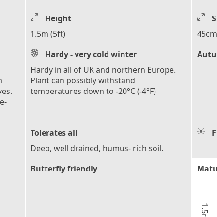
Height
S
1.5m (5ft)
45cm 
Hardy - very cold winter
Autu
Hardy in all of UK and northern Europe.
m
Plant can possibly withstand
ves.
temperatures down to -20°C (-4°F)
e-
Tolerates all
F
Deep, well drained, humus- rich soil.
Butterfly friendly
Matu