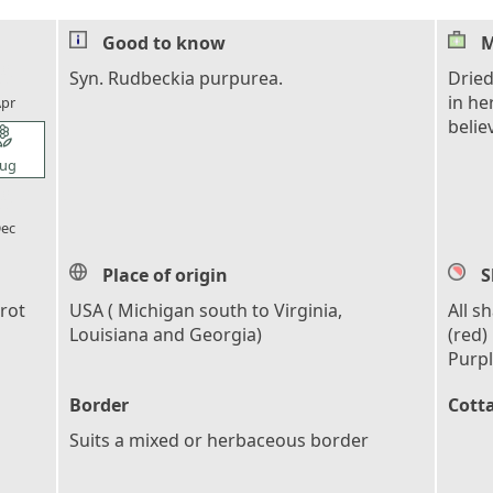
Good to know
M
l_florist
Syn. Rudbeckia purpurea.
Dried
in he
pr
belie
l_florist
ug
l_florist
ec
Place of origin
S
rot
USA ( Michigan south to Virginia,
All s
Louisiana and Georgia)
(red)
Purpl
Border
Cott
Suits a mixed or herbaceous border