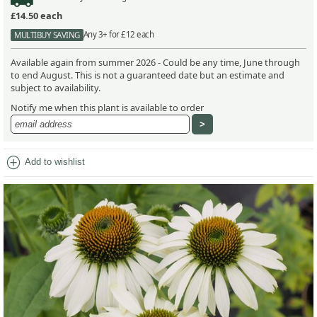
£14.50
each
Any 3+ for £12 each
MULTIBUY SAVING
Available again from summer 2026 - Could be any time, June through
to end August. This is not a guaranteed date but an estimate and
subject to availability.
Notify me when this plant is available to order
add_circle
Add to wishlist