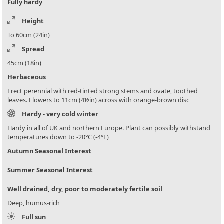
Fully hardy
Height
To 60cm (24in)
Spread
45cm (18in)
Herbaceous
Erect perennial with red-tinted strong stems and ovate, toothed
leaves. Flowers to 11cm (4½in) across with orange-brown disc
Hardy - very cold winter
Hardy in all of UK and northern Europe. Plant can possibly withstand
temperatures down to -20°C (-4°F)
Autumn Seasonal Interest
Summer Seasonal Interest
Well drained, dry, poor to moderately fertile soil
Deep, humus-rich
Full sun