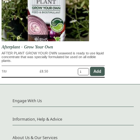
Afterplant - Grow Your Own
AFTER PLANT GROW YOUR OWN seaweed is ready to use liquid
concentrate that was specially formulated be used on all edible
plants.
1ltr
£8.50
Engage With Us
Information, Help & Advice
About Us & Our Services