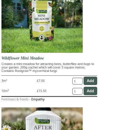
Wildflower Mini Meadow
Creates a mini-meadow for attracting bees, butterflies and bugs to
your garden. 200g sachet which will cover 3 square metres.
Contains Rootgrow™ mycorrhizal fungi.
3m²
£7.00
10m²
£15.50
Fertilisers & Feeds
-
Empathy