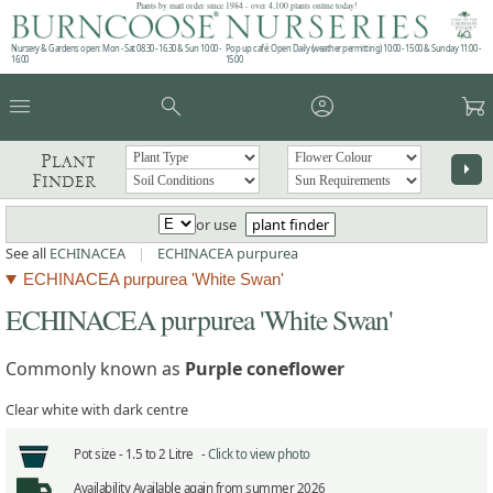
Plants by mail order since 1984 - over 4,100 plants online today!
Nursery & Gardens open: Mon - Sat 08.30 - 16.30 & Sun 10:00 -
Pop up café: Open Daily (weather permitting) 10:00 - 15:00 & Sunday 11:00 -
16:00
15:00
menu
search
account_circle
garden_cart
Plant
arrow_right
Finder
or use
plant finder
See all
ECHINACEA
|
ECHINACEA purpurea
ECHINACEA purpurea 'White Swan'
ECHINACEA purpurea 'White Swan'
Commonly known as
Purple coneflower
Clear white with dark centre
Pot size -
1.5 to 2 Litre -
Click to view photo
Availability
Available again from summer 2026