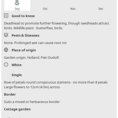
local_florist
local_florist
local_florist
local_florist
Sep
Oct
Nov
Dec
Good to know
Deadhead to promote further flowering, though seedheads attract
birds. Wildlife plant - butterflies, birds.
Pests & Diseases
None. Prolonged wet can cause root rot
Place of origin
Garden origin. Holland. Piet Oudolf.
White
Single
Row of petals round conspicuous stamens - no more than 8 petals
Large flowers to 12cm (4.5in) across
Border
Suits a mixed or herbaceous border
Cottage garden