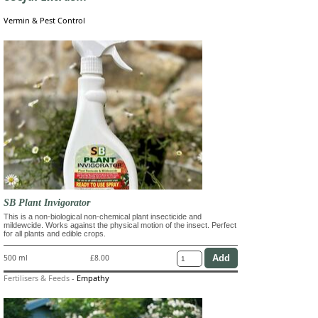
Vermin & Pest Control
SB Plant Invigorator
This is a non-biological non-chemical plant insecticide and
mildewcide. Works against the physical motion of the insect. Perfect
for all plants and edible crops.
500 ml
£8.00
Fertilisers & Feeds
-
Empathy