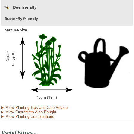
Bee friendly
Butterfly friendly
Mature Size
)
t
o
6
0
c
m
(
2
4
i
n
45cm (18in)
View Planting Tips and Care Advice
View Customers Also Bought
View Planting Combinations
Useful Extras...