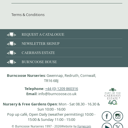
Terms & Conditions
REQUEST A CATALOGUE
NEWSLETTER SIGNUP
CAERHAYS ESTATE
BURNCOOSE HOUSE
Burncoose Nurseries
: Gwennap, Redruth, Cornwall,
TR16 6BJ
Telephone
:
+44 (0) 1209 860316
Email
: info@burncoose.co.uk
Nursery & Free Gardens Open
: Mon - Sat 08.30 - 16.30 &
Sun 10:00 - 16:00
Pop up café, Open Daily (weather permitting) 10:00 -
15:00 & Sunday 11:00 - 15:00
© Burncoose Nurseries 1997 - 2026
Website by
Forgecom