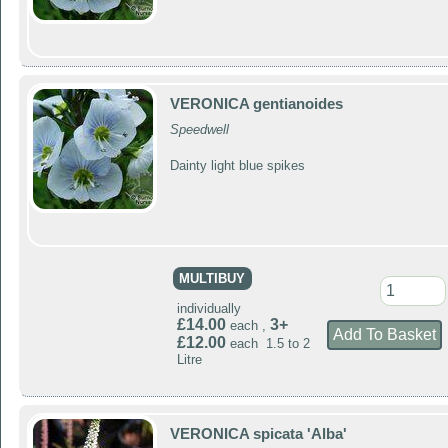
VERONICA gentianoides
Speedwell
Dainty light blue spikes
MULTIBUY
individually
£14.00
3+
each ,
£12.00
each 1.5 to 2
Litre
VERONICA spicata 'Alba'