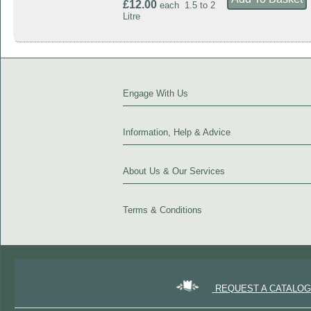
£12.00
each 1.5 to 2
Litre
Engage With Us
Information, Help & Advice
About Us & Our Services
Terms & Conditions
REQUEST A CATALO