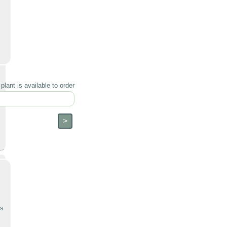
lant is available to order
ts