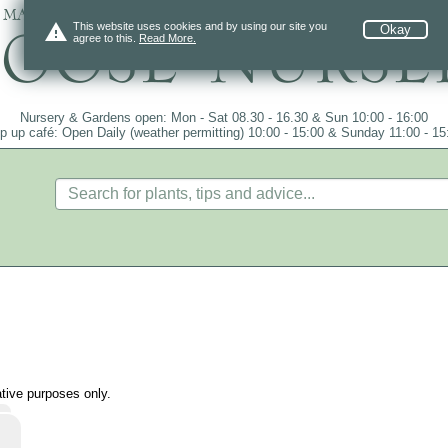
 mail order since 1984, over 4100 plants on
warning
This website uses cookies and by using our site you
Okay
agree to this.
Read More.
Nursery & Gardens open: Mon - Sat 08.30 - 16.30 & Sun 10:00 - 16:00
p up café: Open Daily (weather permitting) 10:00 - 15:00 & Sunday 11:00 - 15