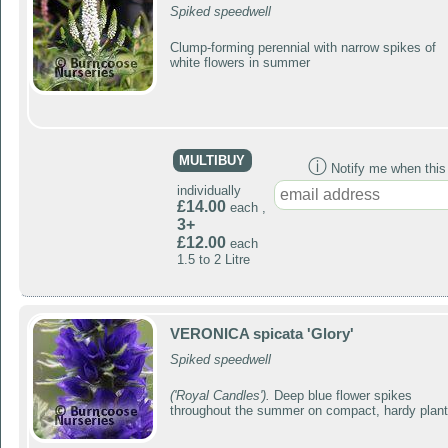
Spiked speedwell
Clump-forming perennial with narrow spikes of
white flowers in summer
MULTIBUY
ⓘ
Notify me when this p
individually
£14.00
each ,
3+
£12.00
each
1.5 to 2 Litre
VERONICA spicata 'Glory'
Spiked speedwell
('Royal Candles').
Deep blue flower spikes
throughout the summer on compact, hardy plan