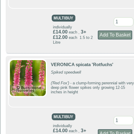
MULTIBUY
individually
£14.00
3+
each ,
£12.00
each 1.5 to 2
Litre
VERONICA spicata 'Rotfuchs'
Spiked speedwell
('Red Fox')
- a clump-forming perennial with very
deep pink flower spikes only growing 12-15
inches in height
MULTIBUY
individually
£14.00
3+
each ,