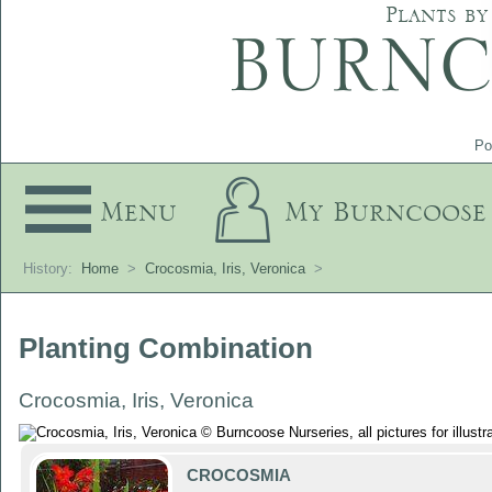
Plants by
Po
Menu
My Burncoose
History:
Home
>
Crocosmia, Iris, Veronica
>
Planting Combination
Crocosmia, Iris, Veronica
CROCOSMIA