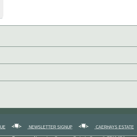
GUE
NEWSLETTER SIGNUP
CAERHAYS ESTATE