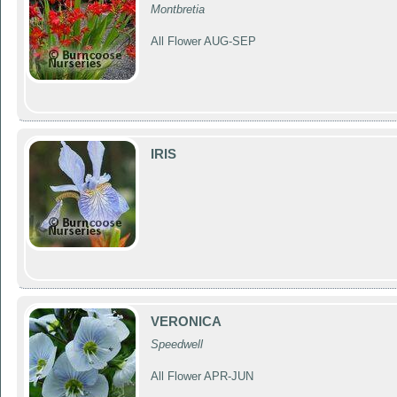
Montbretia
All Flower AUG-SEP
IRIS
VERONICA
Speedwell
All Flower APR-JUN