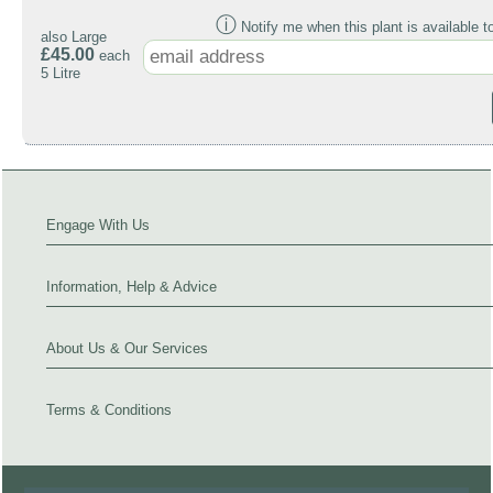
ⓘ
Notify me when this plant is available t
also Large
£45.00
each
5 Litre
Engage With Us
Information, Help & Advice
About Us & Our Services
Terms & Conditions