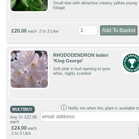
Small tree with attractive creamy yellow young
foliage
£20.00
each 2 to 3 Litre
RHODODENDRON loderi
'King George'
Soft pink in bud opening to pure
white, highly scented
ⓘ
Notify me when this plant is available t
MULTIBUY
Any 3+ £22.00
each
£24.00
each
2 to 3 Litre