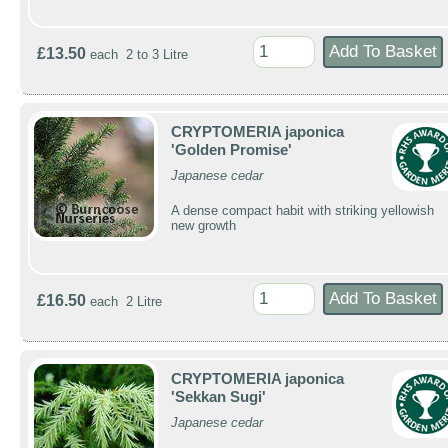
£13.50
each 2 to 3 Litre
CRYPTOMERIA japonica
'Golden Promise'
Japanese cedar
A dense compact habit with striking yellowish
new growth
£16.50
each 2 Litre
CRYPTOMERIA japonica
'Sekkan Sugi'
Japanese cedar