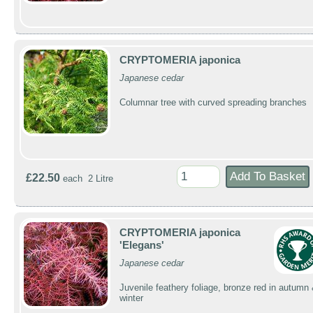
CRYPTOMERIA japonica
Japanese cedar
Columnar tree with curved spreading branches
£22.50
each 2 Litre
CRYPTOMERIA japonica
'Elegans'
Japanese cedar
Juvenile feathery foliage, bronze red in autumn
winter