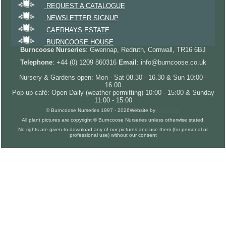
REQUEST A CATALOGUE
NEWSLETTER SIGNUP
CAERHAYS ESTATE
BURNCOOSE HOUSE
Burncoose Nurseries
: Gwennap, Redruth, Cornwall, TR16 6BJ
Telephone
: +44 (0) 1209 860316
Email
: info@burncoose.co.uk
Nursery & Gardens open: Mon - Sat 08.30 - 16.30 & Sun 10:00 -
16:00
Pop up café: Open Daily (weather permitting) 10:00 - 15:00 & Sunday
11:00 - 15:00
© Burncoose Nurseries 1997 - 2026
Website by
Forgecom
All plant pictures are copyright © Burncoose Nurseries unless otherwise stated.
No rights are given to download any of our pictures and use them (for personal or
professional use) without our consent