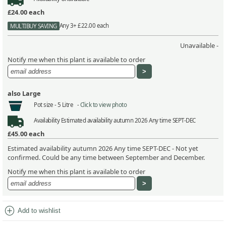
£24.00
each
Any 3+ £22.00 each
MULTIBUY SAVING
Unavailable -
Notify me when this plant is available to order
also Large
Pot size -
5 Litre -
Click to view photo
Availability
Estimated availability autumn 2026 Any time SEPT-DEC
£45.00
each
Estimated availability autumn 2026 Any time SEPT-DEC - Not yet
confirmed. Could be any time between September and December.
Notify me when this plant is available to order
add_circle
Add to wishlist