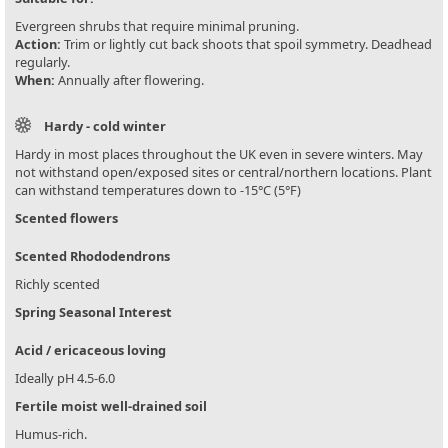
Evergreen shrubs that require minimal pruning.
Action:
Trim or lightly cut back shoots that spoil symmetry. Deadhead
regularly.
When:
Annually after flowering.
Hardy - cold winter
Hardy in most places throughout the UK even in severe winters. May
not withstand open/exposed sites or central/northern locations. Plant
can withstand temperatures down to -15°C (5°F)
Scented flowers
Scented Rhododendrons
Richly scented
Spring Seasonal Interest
Acid / ericaceous loving
Ideally pH 4.5-6.0
Fertile moist well-drained soil
Humus-rich.