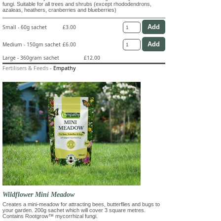
fungi. Suitable for all trees and shrubs (except rhododendrons,
azaleas, heathers, cranberries and blueberries)
Small - 60g sachet
£3.00
Medium - 150gm sachet
£6.00
Large - 360gram sachet
£12.00
Fertilisers & Feeds
-
Empathy
Wildflower Mini Meadow
Creates a mini-meadow for attracting bees, butterflies and bugs to
your garden. 200g sachet which will cover 3 square metres.
Contains Rootgrow™ mycorrhizal fungi.