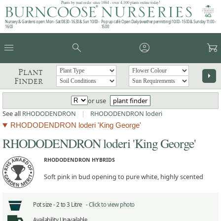
Plants by mail order since 1984 - over 4,100 plants online today!
Nursery & Gardens open: Mon - Sat 08.30 - 16.30 & Sun 10:00 -
Pop up café: Open Daily (weather permitting) 10:00 - 15:00 & Sunday 11:00 -
16:00
15:00
menu
search
account_circle
garden_cart
Plant
arrow_right
Finder
or use
plant finder
See all
RHODODENDRON
|
RHODODENDRON loderi
RHODODENDRON loderi 'King George'
RHODODENDRON loderi 'King George'
RHODODENDRON HYBRIDS
Soft pink in bud opening to pure white, highly scented
Pot size -
2 to 3 Litre -
Click to view photo
Availability
Unavailable