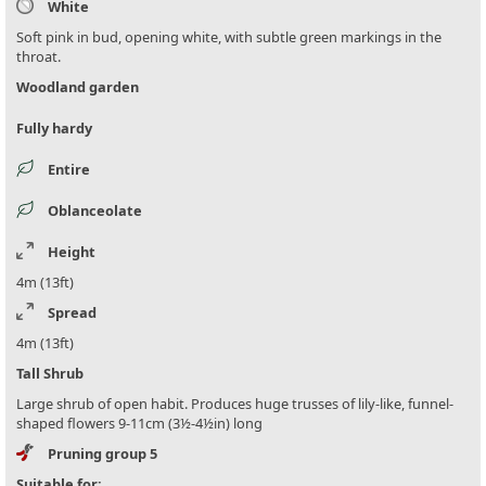
White
Soft pink in bud, opening white, with subtle green markings in the
throat.
Woodland garden
Fully hardy
Entire
Oblanceolate
Height
4m (13ft)
Spread
4m (13ft)
Tall Shrub
Large shrub of open habit. Produces huge trusses of lily-like, funnel-
shaped flowers 9-11cm (3½-4½in) long
Pruning group 5
Suitable for: