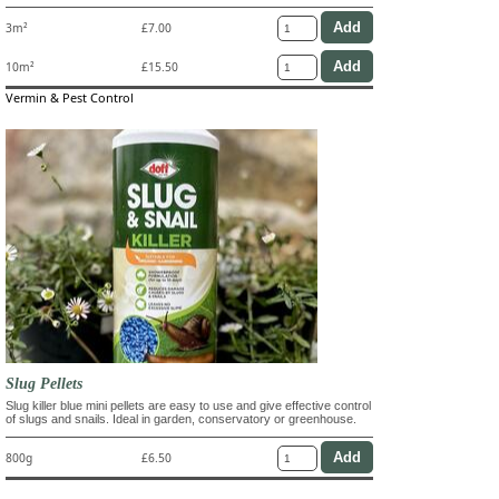
3m²
£7.00
10m²
£15.50
Vermin & Pest Control
Slug Pellets
Slug killer blue mini pellets are easy to use and give effective control
of slugs and snails. Ideal in garden, conservatory or greenhouse.
800g
£6.50