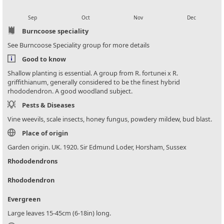
local_florist
local_florist
local_florist
local_florist
Sep
Oct
Nov
Dec
Burncoose speciality
See Burncoose Speciality group for more details
Good to know
Shallow planting is essential. A group from R. fortunei x R.
griffithianum, generally considered to be the finest hybrid
rhododendron. A good woodland subject.
Pests & Diseases
Vine weevils, scale insects, honey fungus, powdery mildew, bud blast.
Place of origin
Garden origin. UK. 1920. Sir Edmund Loder, Horsham, Sussex
Rhododendrons
Rhododendron
Evergreen
Large leaves 15-45cm (6-18in) long.