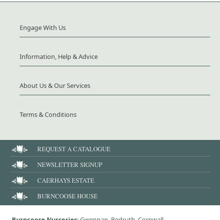
Engage With Us
Information, Help & Advice
About Us & Our Services
Terms & Conditions
REQUEST A CATALOGUE
NEWSLETTER SIGNUP
CAERHAYS ESTATE
BURNCOOSE HOUSE
Burncoose Nurseries
: Gwennap, Redruth, Cornwall,