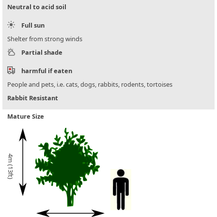
Neutral to acid soil
Full sun
Shelter from strong winds
Partial shade
harmful if eaten
People and pets, i.e. cats, dogs, rabbits, rodents, tortoises
Rabbit Resistant
Mature Size
4m (13ft)