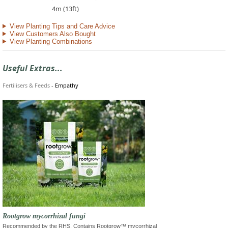
4m (13ft)
View Planting Tips and Care Advice
View Customers Also Bought
View Planting Combinations
Useful Extras...
Fertilisers & Feeds
-
Empathy
Rootgrow mycorrhizal fungi
Recommended by the RHS. Contains Rootgrow™ mycorrhizal