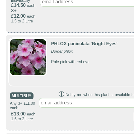
individually
£14.50
each ,
3+
£12.00
each
1.5 to 2 Litre
PHLOX paniculata 'Bright Eyes'
Border phlox
Pale pink with red eye
ⓘ
Notify me when this plant is available t
MULTIBUY
Any 3+ £11.00
each
£13.00
each
1.5 to 2 Litre