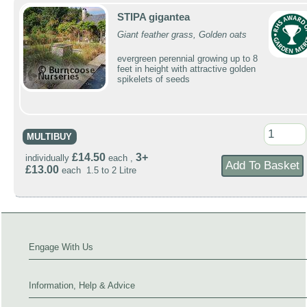
STIPA gigantea
Giant feather grass, Golden oats
evergreen perennial growing up to 8
feet in height with attractive golden
spikelets of seeds
MULTIBUY
£14.50
3+
individually
each ,
£13.00
each 1.5 to 2 Litre
Engage With Us
Information, Help & Advice