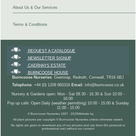
About Us & Our Services
Terms & Conditions
REQUEST A CATALOGUE
NEWSLETTER SIGNUP
CAERHAYS ESTATE
BURNCOOSE HOUSE
Burncoose Nurseries
: Gwennap, Redruth, Cornwall, TR16 6BJ
Telephone
: +44 (0) 1209 860316
Email
: info@burncoose.co.uk
Nursery & Gardens open: Mon - Sat 08.30 - 16.30 & Sun 10:00 -
16:00
Pop up café: Open Daily (weather permitting) 10:00 - 15:00 & Sunday
11:00 - 15:00
© Burncoose Nurseries 1997 - 2026
Website by
Forgecom
All plant pictures are copyright © Burncoose Nurseries unless otherwise stated.
No rights are given to download any of our pictures and use them (for personal or
professional use) without our consent