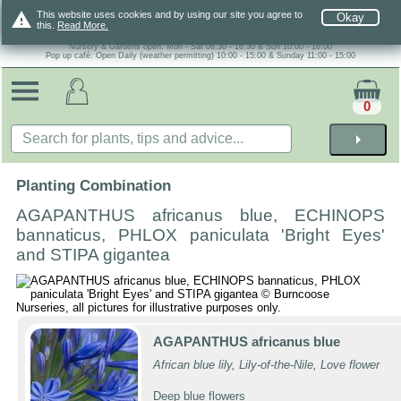
warning
This website uses cookies and by using our site you agree to
Okay
this.
Read More.
Nursery & Gardens open: Mon - Sat 08.30 - 16.30 & Sun 10:00 - 16:00
Pop up café: Open Daily (weather permitting) 10:00 - 15:00 & Sunday 11:00 - 15:00
0
arrow_right
Planting Combination
AGAPANTHUS africanus blue, ECHINOPS
bannaticus, PHLOX paniculata 'Bright Eyes'
and STIPA gigantea
AGAPANTHUS africanus blue
African blue lily, Lily-of-the-Nile, Love flower
Deep blue flowers