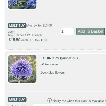
MULTIBUY
Any 3+ for £13.00
each
Any 10+ for £12.00 each
£15.50
each 1.5 to 2 Litre
ECHINOPS bannaticus
Globe thistle
Deep blue flowers
MULTIBUY
ⓘ
Notify me when this plant is available t