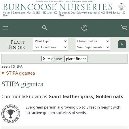
Plants by mail order since 1984 - over 4,100 plants online today!
Nursery & Gardens open: Mon - Sat 08.30 - 16.30 & Sun 10:00 -
Pop up café: Open Daily (weather permitting) 10:00 - 15:00 & Sunday 11:00 -
16:00
15:00
menu
search
account_circle
garden_cart
Plant
arrow_right
Finder
or use
plant finder
See all
STIPA
STIPA gigantea
STIPA gigantea
Commonly known as
Giant feather grass, Golden oats
Evergreen perennial growing up to 8 feet in height with
attractive golden spikelets of seeds