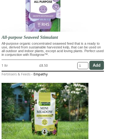
All-purpose Seaweed Stimulant
All-purpose organic concentrated seaweed feed that is a ready to
use, derived from sustainable harvested kelp, that can be used on
all outdoor and indoor plants, except acid loving plants. Perfect used
in conjunction with Rootgrow™.
1 ltr
£8.50
Fertilisers & Feeds
-
Empathy