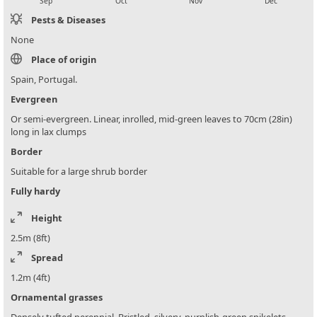
Sep
Oct
Nov
Dec
Pests & Diseases
None
Place of origin
Spain, Portugal.
Evergreen
Or semi-evergreen. Linear, inrolled, mid-green leaves to 70cm (28in)
long in lax clumps
Border
Suitable for a large shrub border
Fully hardy
Height
2.5m (8ft)
Spread
1.2m (4ft)
Ornamental grasses