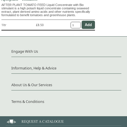
AFTER PLANT TOMATO FEED Liquid Concentrate with Bio
stimulant is a high potash liquid concentrate containing seaweed
extract, plant derived amino acids and other nutrients specifically
formulated to benefit tomatoes and greenhouse plants.
1ltr
£8.50
Engage With Us
Information, Help & Advice
About Us & Our Services
Terms & Conditions
REQUEST A CATALOGUE