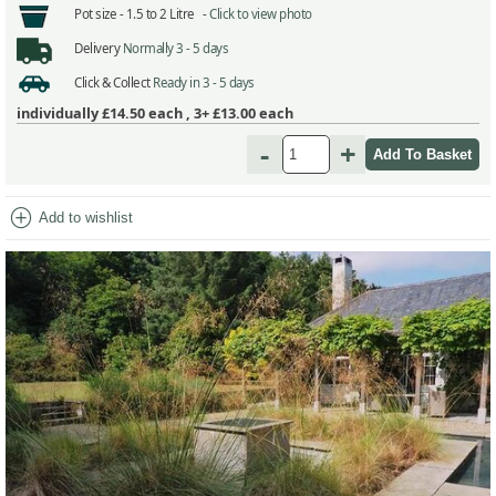
Pot size -
1.5 to 2 Litre -
Click to view photo
Delivery
Normally 3 - 5 days
Click & Collect
Ready in 3 - 5 days
individually
£14.50
each ,
3+ £13.00
each
-
+
add_circle
Add to wishlist