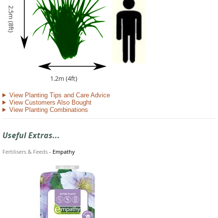
2.5m (8ft)
1.2m (4ft)
View Planting Tips and Care Advice
View Customers Also Bought
View Planting Combinations
Useful Extras...
Fertilisers & Feeds
-
Empathy