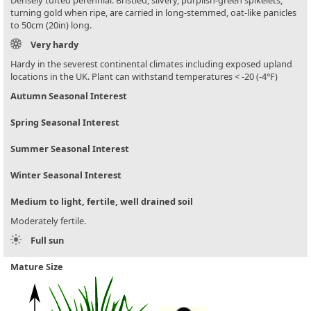
Densely tufted perennial. Bristled, silvery, purplish-green spikelets,
turning gold when ripe, are carried in long-stemmed, oat-like panicles
to 50cm (20in) long.
Very hardy
Hardy in the severest continental climates including exposed upland
locations in the UK. Plant can withstand temperatures < -20 (-4°F)
Autumn Seasonal Interest
Spring Seasonal Interest
Summer Seasonal Interest
Winter Seasonal Interest
Medium to light, fertile, well drained soil
Moderately fertile.
Full sun
Mature Size