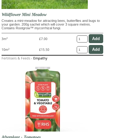
Wildflower Mini Meadow
Creates a mini-meadow for attracting bees, butterflies and bugs to
your garden. 200g sachet which will cover 3 square metres.
Contains Rootgrow™ mycorrhizal fungi.
3m²
£7.00
10m²
£15.50
Fertilisers & Feeds
-
Empathy
Afterplant - Tomatoes