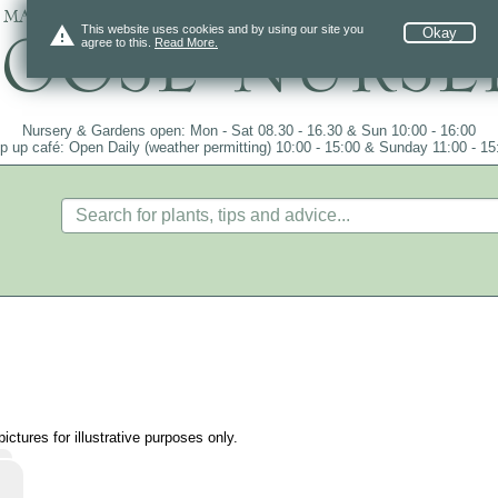
 mail order since 1984, over 4100 plants on
warning
This website uses cookies and by using our site you
Okay
agree to this.
Read More.
Nursery & Gardens open: Mon - Sat 08.30 - 16.30 & Sun 10:00 - 16:00
p up café: Open Daily (weather permitting) 10:00 - 15:00 & Sunday 11:00 - 15