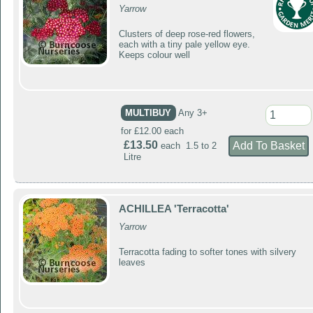
Yarrow
Clusters of deep rose-red flowers,
each with a tiny pale yellow eye.
Keeps colour well
MULTIBUY
Any 3+
for £12.00 each
£13.50
each 1.5 to 2
Litre
ACHILLEA 'Terracotta'
Yarrow
Terracotta fading to softer tones with silvery
leaves