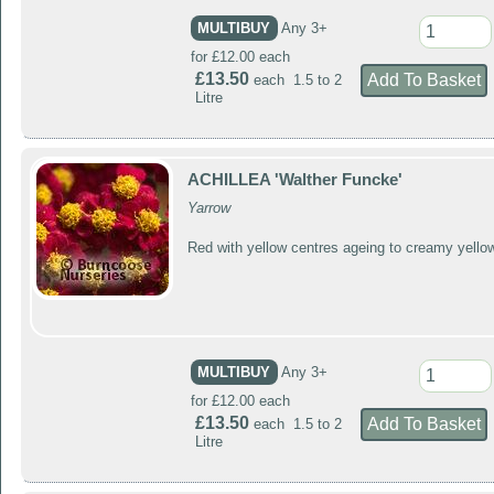
MULTIBUY
Any 3+
for £12.00 each
£13.50
each 1.5 to 2
Litre
ACHILLEA 'Walther Funcke'
Yarrow
Red with yellow centres ageing to creamy yello
MULTIBUY
Any 3+
for £12.00 each
£13.50
each 1.5 to 2
Litre