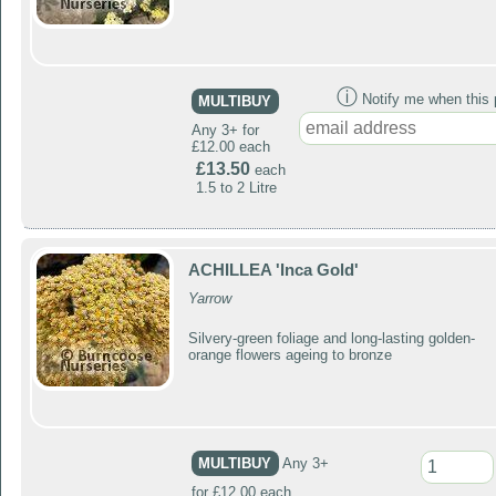
ⓘ
Notify me when this p
MULTIBUY
Any 3+ for
£12.00 each
£13.50
each
1.5 to 2 Litre
ACHILLEA 'Inca Gold'
Yarrow
Silvery-green foliage and long-lasting golden-
orange flowers ageing to bronze
MULTIBUY
Any 3+
for £12.00 each