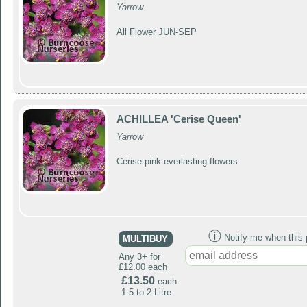
Yarrow
All Flower JUN-SEP
ACHILLEA 'Cerise Queen'
Yarrow
Cerise pink everlasting flowers
ⓘ
Notify me when this p
MULTIBUY
Any 3+ for
£12.00 each
£13.50
each
1.5 to 2 Litre