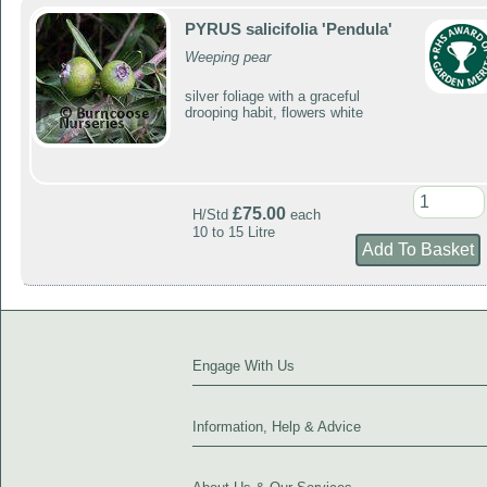
PYRUS salicifolia 'Pendula'
Weeping pear
silver foliage with a graceful
drooping habit, flowers white
£75.00
H/Std
each
10 to 15 Litre
Engage With Us
Information, Help & Advice