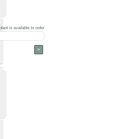
lant is available to order