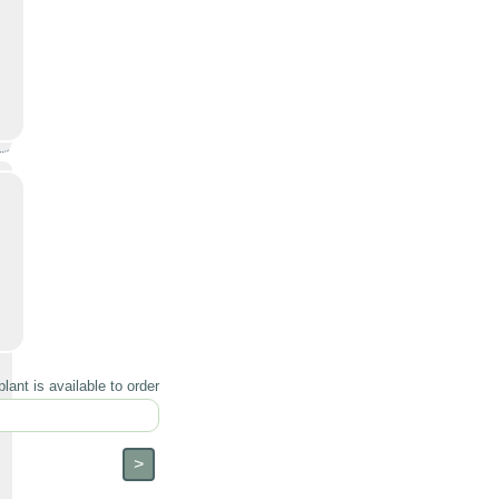
lant is available to order