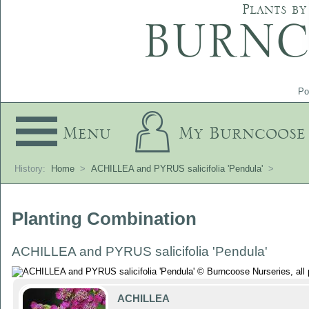
Plants by
Po
Menu
My Burncoose
History:
Home
>
ACHILLEA and PYRUS salicifolia 'Pendula'
>
Planting Combination
ACHILLEA and PYRUS salicifolia 'Pendula'
ACHILLEA