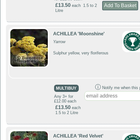
£13.50
each 1.5 to 2
Litre
ACHILLEA 'Moonshine'
Yarrow
Sulphur yellow, very floriferous
ⓘ
Notify me when this p
MULTIBUY
Any 3+ for
£12.00 each
£13.50
each
1.5 to 2 Litre
ACHILLEA 'Red Velvet'