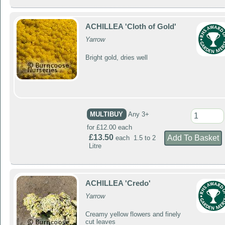
ACHILLEA 'Cloth of Gold'
Yarrow
Bright gold, dries well
MULTIBUY
Any 3+
for £12.00 each
£13.50
each 1.5 to 2
Litre
ACHILLEA 'Credo'
Yarrow
Creamy yellow flowers and finely
cut leaves