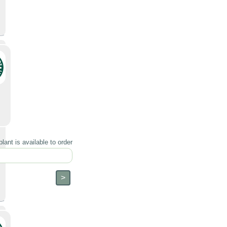
lant is available to order