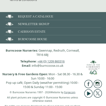
REQUEST A CATALOGUE
NEWSLETTER SIGNUP
CAERHAYS ESTATE
BURNCOOSE HOUSE
Burncoose Nurseries
: Gwennap, Redruth, Cornwall,
TR16 6BJ
Telephone
:
+44 (0) 1209 860316
Email
: info@burncoose.co.uk
Nursery & Free Gardens Open
: Mon - Sat 08.30 - 16.30 &
Sun 10:00 - 16:00
Pop up café, Open Daily (weather permitting) 10:00 -
15:00 & Sunday 11:00 - 15:00
© Burncoose Nurseries 1997 - 2026
Website by
Forgecom
All plant pictures are copyright © Burncoose Nurseries unless
otherwise stated.
No rights are given to download any of our pictures and use them