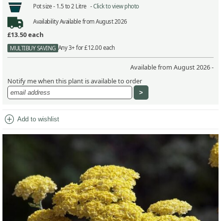
Pot size -
1.5 to 2 Litre -
Click to view photo
Availability
Available from August 2026
£13.50
each
Any 3+ for £12.00 each
MULTIBUY SAVING
Available from August 2026 -
Notify me when this plant is available to order
add_circle
Add to wishlist