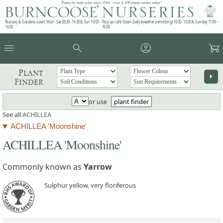
Plants by mail order since 1984 - over 4,100 plants online today!
Nursery & Gardens open: Mon - Sat 08.30 - 16.30 & Sun 10:00 -
Pop up café: Open Daily (weather permitting) 10:00 - 15:00 & Sunday 11:00 -
16:00
15:00
menu
search
account_circle
garden_cart
Plant
arrow_right
Finder
or use
plant finder
See all
ACHILLEA
ACHILLEA 'Moonshine'
ACHILLEA 'Moonshine'
Commonly known as
Yarrow
Sulphur yellow, very floriferous