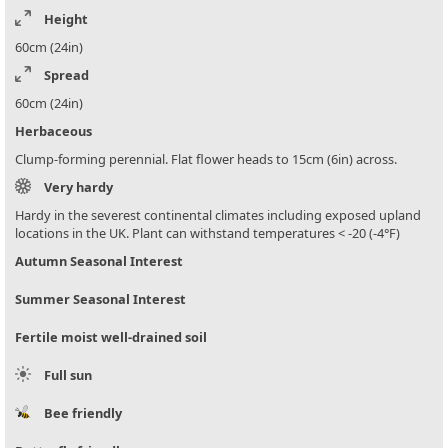
Height
60cm (24in)
Spread
60cm (24in)
Herbaceous
Clump-forming perennial. Flat flower heads to 15cm (6in) across.
Very hardy
Hardy in the severest continental climates including exposed upland
locations in the UK. Plant can withstand temperatures < -20 (-4°F)
Autumn Seasonal Interest
Summer Seasonal Interest
Fertile moist well-drained soil
Full sun
Bee friendly