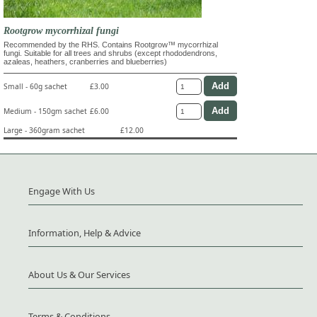
Rootgrow mycorrhizal fungi
Recommended by the RHS. Contains Rootgrow™ mycorrhizal
fungi. Suitable for all trees and shrubs (except rhododendrons,
azaleas, heathers, cranberries and blueberries)
Small - 60g sachet
£3.00
Medium - 150gm sachet
£6.00
Large - 360gram sachet
£12.00
Engage With Us
Information, Help & Advice
About Us & Our Services
Terms & Conditions