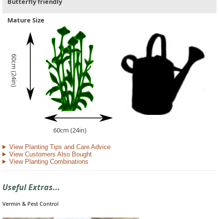
Butterfly friendly
Mature Size
60cm (24in)
60cm (24in)
View Planting Tips and Care Advice
View Customers Also Bought
View Planting Combinations
Useful Extras...
Vermin & Pest Control