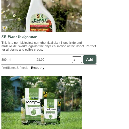
SB Plant Invigorator
This is a non-biological non-chemical plant insecticide and
mildewcide. Works against the physical motion of the insect. Perfect
for all plants and edible crops.
500 ml
£8.00
Fertilisers & Feeds
-
Empathy