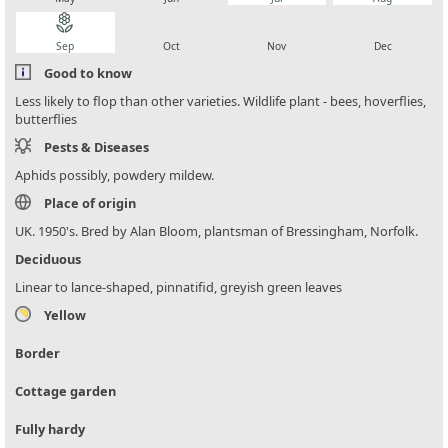
local_florist
local_florist
local_florist
local_florist
Sep
Oct
Nov
Dec
Good to know
Less likely to flop than other varieties. Wildlife plant - bees, hoverflies,
butterflies
Pests & Diseases
Aphids possibly, powdery mildew.
Place of origin
UK. 1950's. Bred by Alan Bloom, plantsman of Bressingham, Norfolk.
Deciduous
Linear to lance-shaped, pinnatifid, greyish green leaves
Yellow
Border
Cottage garden
Fully hardy