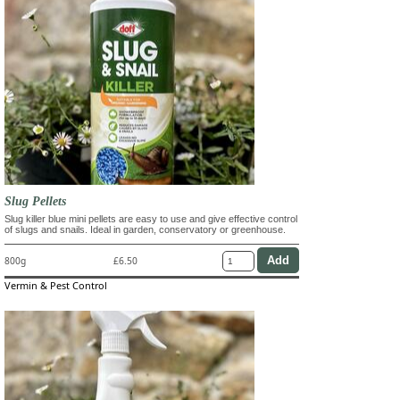
Slug Pellets
Slug killer blue mini pellets are easy to use and give effective control
of slugs and snails. Ideal in garden, conservatory or greenhouse.
800g
£6.50
Vermin & Pest Control