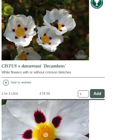
CISTUS x dansereaui 'Decumbens'
White flowers with or without crimson blotches
add_circle
Add to wishlist
2 to 3 Litre
£14.50