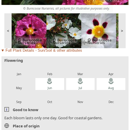
© Burncoose Nurseries, all pictures for illustrative purposes only.
<
>
Full Plant Details - Sun/Soil & other attributes
Flowering
local_florist
local_florist
local_florist
local_florist
Jan
Feb
Mar
Apr
local_florist
local_florist
local_florist
local_florist
May
Jun
Jul
Aug
local_florist
local_florist
local_florist
local_florist
Sep
Oct
Nov
Dec
Good to know
Each bloom lasts only one day. Good for coastal gardens.
Place of origin