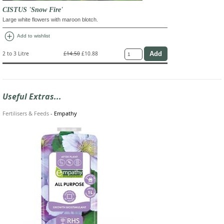
CISTUS 'Snow Fire'
Large white flowers with maroon blotch.
add_circle
Add to wishlist
2 to 3 Litre
£14.50
£10.88
Useful Extras...
Fertilisers & Feeds
-
Empathy