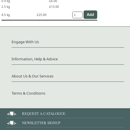
0.9 kg
£6.00
2.5 kg
£13.00
4.5 kg
£25.00
Engage With Us
Information, Help & Advice
About Us & Our Services
Terms & Conditions
REQUEST A CATALOGUE
NEWSLETTER SIGNUP