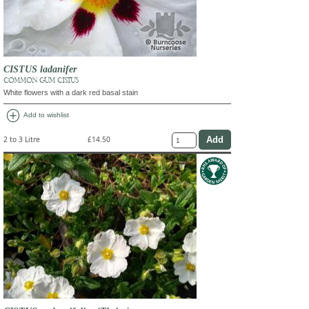
CISTUS ladanifer
COMMON GUM CISTUS
White flowers with a dark red basal stain
add_circle
Add to wishlist
2 to 3 Litre
£14.50