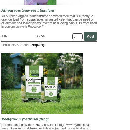
All-purpose Seaweed Stimulant
All-purpose organic concentrated seaweed feed that is a ready to
use, derived from sustainable harvested kelp, that can be used on
all outdoor and indoor plants, except acid loving plants. Perfect used
in conjunction with Rootgrow™.
1 ltr
£8.50
Fertilisers & Feeds
-
Empathy
Rootgrow mycorrhizal fungi
Recommended by the RHS. Contains Rootgrow™ mycorrhizal
fungi. Suitable for all trees and shrubs (except rhododendrons,