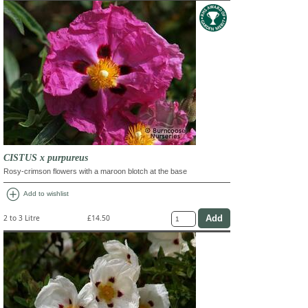
CISTUS x purpureus
Rosy-crimson flowers with a maroon blotch at the base
add_circle
Add to wishlist
2 to 3 Litre
£14.50