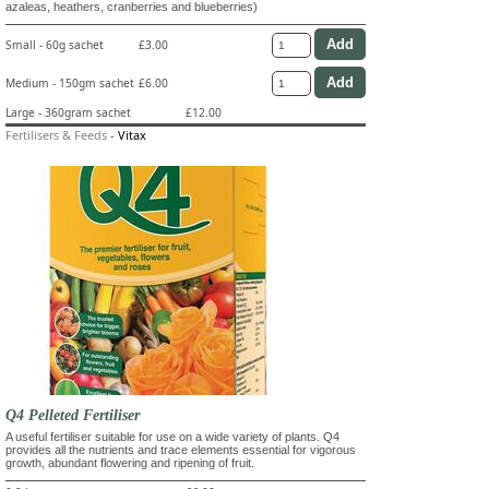
azaleas, heathers, cranberries and blueberries)
Small - 60g sachet
£3.00
Medium - 150gm sachet
£6.00
Large - 360gram sachet
£12.00
Fertilisers & Feeds
-
Vitax
Q4 Pelleted Fertiliser
A useful fertiliser suitable for use on a wide variety of plants. Q4
provides all the nutrients and trace elements essential for vigorous
growth, abundant flowering and ripening of fruit.