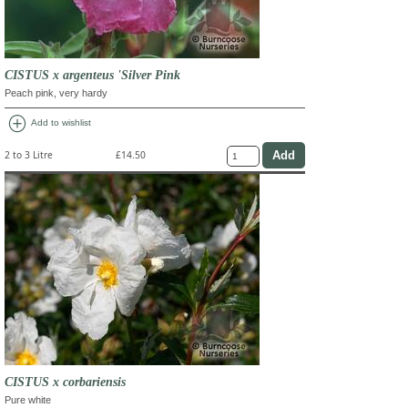
CISTUS x argenteus 'Silver Pink
Peach pink, very hardy
add_circle
Add to wishlist
2 to 3 Litre
£14.50
CISTUS x corbariensis
Pure white