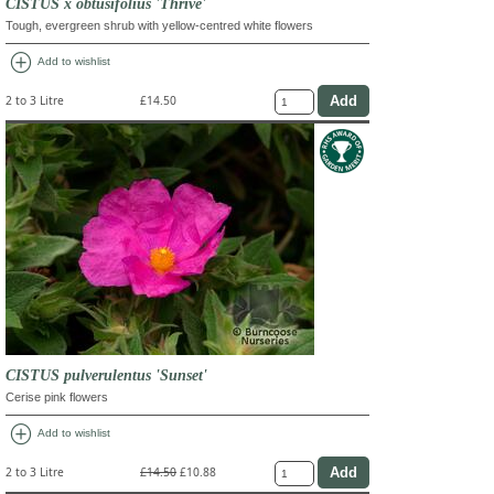
CISTUS x obtusifolius 'Thrive'
Tough, evergreen shrub with yellow-centred white flowers
add_circle
Add to wishlist
2 to 3 Litre
£14.50
CISTUS pulverulentus 'Sunset'
Cerise pink flowers
add_circle
Add to wishlist
2 to 3 Litre
£14.50
£10.88