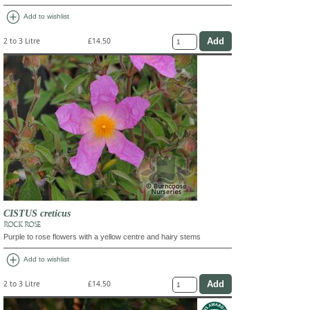
add_circle
Add to wishlist
2 to 3 Litre
£14.50
CISTUS creticus
ROCK ROSE
Purple to rose flowers with a yellow centre and hairy stems
add_circle
Add to wishlist
2 to 3 Litre
£14.50