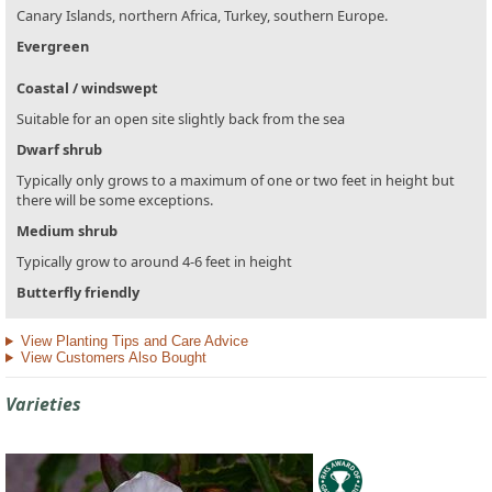
Canary Islands, northern Africa, Turkey, southern Europe.
Evergreen
Coastal / windswept
Suitable for an open site slightly back from the sea
Dwarf shrub
Typically only grows to a maximum of one or two feet in height but
there will be some exceptions.
Medium shrub
Typically grow to around 4-6 feet in height
Butterfly friendly
View Planting Tips and Care Advice
View Customers Also Bought
Varieties