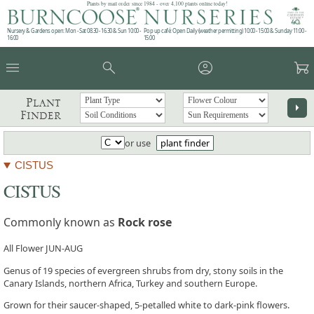
Plants by mail order since 1984 - over 4,100 plants online today!
Nursery & Gardens open: Mon - Sat 08.30 - 16.30 & Sun 10:00 -
Pop up café: Open Daily (weather permitting) 10:00 - 15:00 & Sunday 11:00 -
16:00
15:00
menu
search
account_circle
garden_cart
Plant
arrow_right
Finder
or use
plant finder
CISTUS
CISTUS
Commonly known as
Rock rose
All Flower JUN-AUG
Genus of 19 species of evergreen shrubs from dry, stony soils in the
Canary Islands, northern Africa, Turkey and southern Europe.
Grown for their saucer-shaped, 5-petalled white to dark-pink flowers.