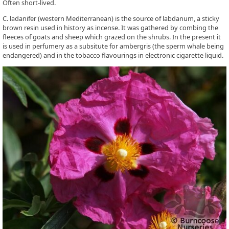
Often short-lived.
C. ladanifer (western Mediterranean) is the source of labdanum, a sticky
brown resin used in history as incense. It was gathered by combing the
fleeces of goats and sheep which grazed on the shrubs. In the present it
is used in perfumery as a subsitute for ambergris (the sperm whale being
endangered) and in the tobacco flavourings in electronic cigarette liquid.