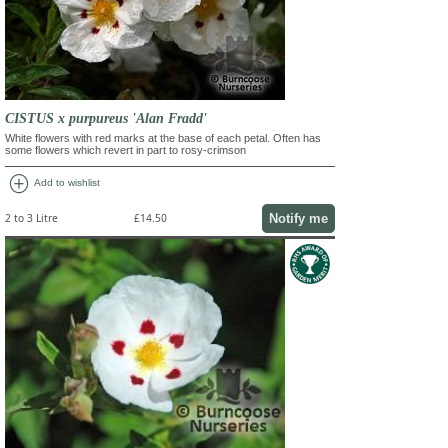
CISTUS x purpureus 'Alan Fradd'
White flowers with red marks at the base of each petal. Often has
some flowers which revert in part to rosy-crimson
add_circle
Add to wishlist
Notify me
2 to 3 Litre
£14.50