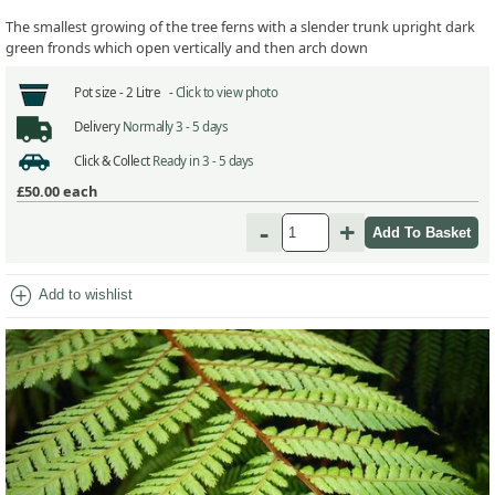
The smallest growing of the tree ferns with a slender trunk upright dark
green fronds which open vertically and then arch down
Pot size -
2 Litre -
Click to view photo
Delivery
Normally 3 - 5 days
Click & Collect
Ready in 3 - 5 days
£50.00
each
-
+
add_circle
Add to wishlist