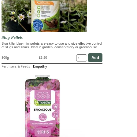
Slug Pellets
Slug killer blue mini pellets are easy to use and give effective control
of slugs and snails. Ideal in garden, conservatory or greenhouse.
800g
£6.50
Fertilisers & Feeds
-
Empathy