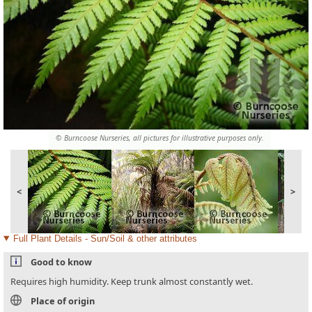
© Burncoose Nurseries, all pictures for illustrative purposes only.
<
>
Full Plant Details - Sun/Soil & other attributes
Good to know
Requires high humidity. Keep trunk almost constantly wet.
Place of origin