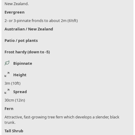
New Zealand.
Evergreen
2- or 3-pinnate fronds to about 2m (6½ft)
Australian / New Zealand
Patio / pot plants
Frost hardy (down to -5)
Bipinnate
Height
3m (10ft)
Spread
30cm (12in)
Fern
Attractive, fast-growing tree fern which develops a slender, black
trunk.
Tall Shrub