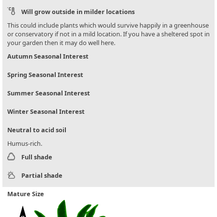
Will grow outside in milder locations
This could include plants which would survive happily in a greenhouse
or conservatory if not in a mild location. If you have a sheltered spot in
your garden then it may do well here.
Autumn Seasonal Interest
Spring Seasonal Interest
Summer Seasonal Interest
Winter Seasonal Interest
Neutral to acid soil
Humus-rich.
Full shade
Partial shade
Mature Size