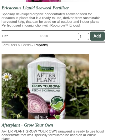
Ericaceous Liquid Seaweed Fertiliser
Specially developed organic concentrated seaweed feed for
ericaceous plants that is a ready to use, derived from sustainable
harvested kelp, that can be used on all outdoor and indoor plants,
Perfect used in conjunction with Rootgrow™ Ericoid.
1 ltr
£8.50
Fertilisers & Feeds
-
Empathy
Afterplant - Grow Your Own
AFTER PLANT GROW YOUR OWN seaweed is ready to use liquid
concentrate that was specially formulated be used on all edible
plants.