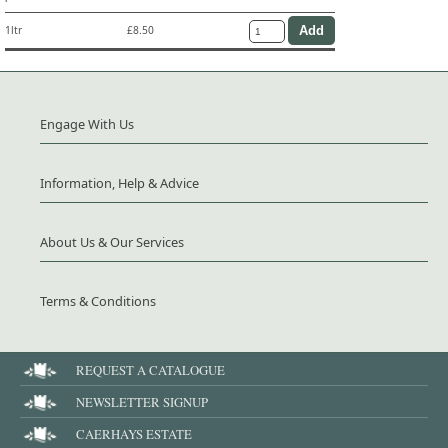
1ltr
£8.50
Engage With Us
Information, Help & Advice
About Us & Our Services
Terms & Conditions
REQUEST A CATALOGUE
NEWSLETTER SIGNUP
CAERHAYS ESTATE