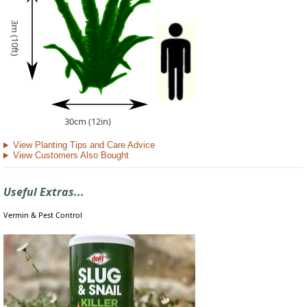
3m (10ft)
30cm (12in)
View Planting Tips and Care Advice
View Customers Also Bought
Useful Extras...
Vermin & Pest Control