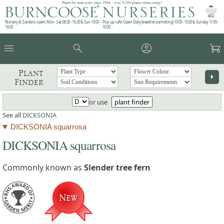
Plants by mail order since 1984 - over 4,100 plants online today!
Nursery & Gardens open: Mon - Sat 08.30 - 16.30 & Sun 10:00 -
Pop up café: Open Daily (weather permitting) 10:00 - 15:00 & Sunday 11:00 -
16:00
15:00
menu
search
account_circle
garden_cart
Plant
arrow_right
Finder
or use
plant finder
See all
DICKSONIA
DICKSONIA squarrosa
DICKSONIA squarrosa
Commonly known as
Slender tree fern