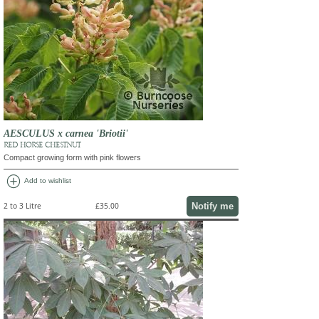
AESCULUS x carnea 'Briotii'
RED HORSE CHESTNUT
Compact growing form with pink flowers
add_circle
Add to wishlist
Notify me
2 to 3 Litre
£35.00