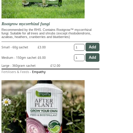
Rootgrow mycorrhizal fungi
Recommended by the RHS. Contains Rootgrow™ mycorrhizal
fungi. Suitable for all trees and shrubs (except rhododendrons,
azaleas, heathers, cranberries and blueberries)
Small - 60g sachet
£3.00
Medium - 150gm sachet
£6.00
Large - 360gram sachet
£12.00
Fertilisers & Feeds
-
Empathy