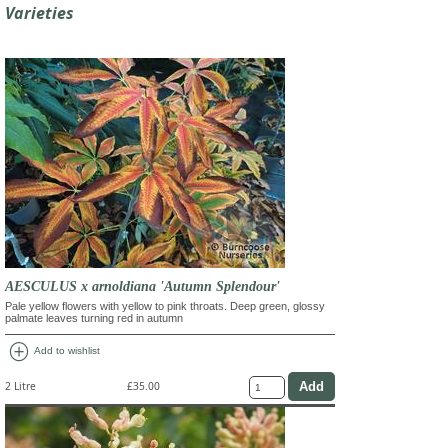
Varieties
AESCULUS x arnoldiana 'Autumn Splendour'
Pale yellow flowers with yellow to pink throats. Deep green, glossy
palmate leaves turning red in autumn
add_circle
Add to wishlist
2 Litre
£35.00