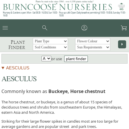
Plants by mail order since 1984 - over 4,100 plants online today!
Nursery & Gardens open: Mon - Sat 08.30 - 16.30 & Sun 10:00 -
Pop up café: Open Daily (weather permitting) 10:00 - 15:00 & Sunday 11:00 -
16:00
15:00
menu
search
account_circle
garden_cart
Plant
arrow_right
Finder
or use
plant finder
AESCULUS
AESCULUS
Commonly known as
Buckeye, Horse chestnut
The horse chestnut, or buckeye, is a genus of about 15 species of
deciduous trees and shrubs from southeastern Europe, the Himalayas,
eatern Asia and North America.
Striking for their large flower spikes in candles most are too large for
average gardens and are popular street and park trees.