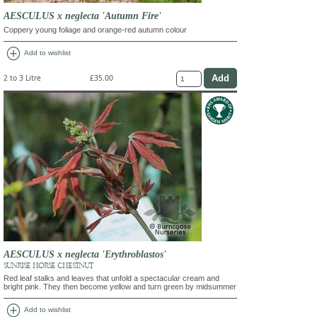
AESCULUS x neglecta 'Autumn Fire'
Coppery young foliage and orange-red autumn colour
add_circle
Add to wishlist
2 to 3 Litre
£35.00
AESCULUS x neglecta 'Erythroblastos'
SUNRISE HORSE CHESTNUT
Red leaf stalks and leaves that unfold a spectacular cream and
bright pink. They then become yellow and turn green by midsummer
add_circle
Add to wishlist