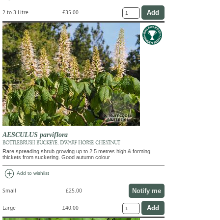
2 to 3 Litre
£35.00
AESCULUS parviflora
BOTTLEBRUSH BUCKEYE, DWARF HORSE CHESTNUT
Rare spreading shrub growing up to 2.5 metres high & forming
thickets from suckering. Good autumn colour
add_circle
Add to wishlist
Notify me
Small
£25.00
Large
£40.00