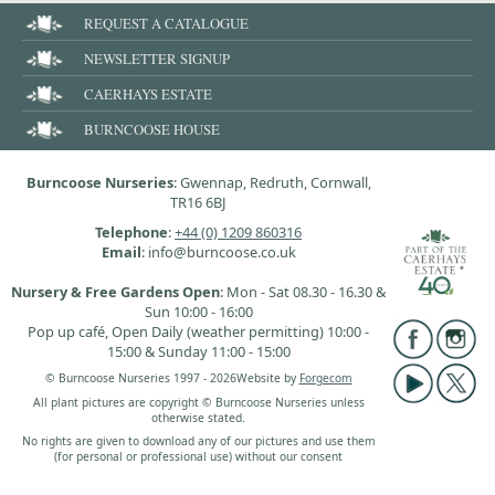
REQUEST A CATALOGUE
NEWSLETTER SIGNUP
CAERHAYS ESTATE
BURNCOOSE HOUSE
Burncoose Nurseries
: Gwennap, Redruth, Cornwall,
TR16 6BJ
Telephone
:
+44 (0) 1209 860316
Email
: info@burncoose.co.uk
Nursery & Free Gardens Open
: Mon - Sat 08.30 - 16.30 &
Sun 10:00 - 16:00
Pop up café, Open Daily (weather permitting) 10:00 -
15:00 & Sunday 11:00 - 15:00
© Burncoose Nurseries 1997 - 2026
Website by
Forgecom
All plant pictures are copyright © Burncoose Nurseries unless
otherwise stated.
No rights are given to download any of our pictures and use them
(for personal or professional use) without our consent