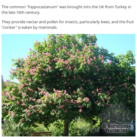
The common "hippocastanum" was brought into the UK from Turkey in
the late 16th century.
They provide nectar and pollen for insects, particularly bees, and the fruit
"conker" is eaten by mammals.