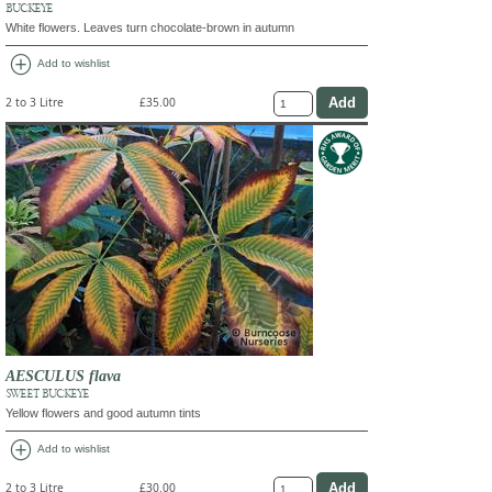
BUCKEYE
White flowers. Leaves turn chocolate-brown in autumn
add_circle
Add to wishlist
2 to 3 Litre
£35.00
AESCULUS flava
SWEET BUCKEYE
Yellow flowers and good autumn tints
add_circle
Add to wishlist
2 to 3 Litre
£30.00