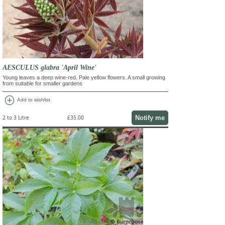
AESCULUS glabra 'April Wine'
Young leaves a deep wine-red. Pale yellow flowers. A small growing
from suitable for smaller gardens
add_circle
Add to wishlist
Notify me
2 to 3 Litre
£35.00