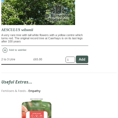
AESCULUS wilsonii
A very rare tree with tall white flowers with a yellow centre which
turns red. The original record tree at Caerhays is on its last legs
after 100 years
add_circle
Add to wishlist
2 to 3 Litre
£65.00
Useful Extras...
Fertilisers & Feeds
-
Empathy