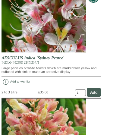
AESCULUS indica 'Sydney Pearce'
INDIAN HORSE CHESTNUT
Large panicles of white flowers which are marked with yellow and
suffused with pink to make an attractive display
add_circle
Add to wishlist
2 to 3 Litre
£35.00