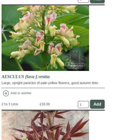
AESCULUS flava f.vestita
Large, upright panicles of pale-yellow flowers, good autumn tints
add_circle
Add to wishlist
2 to 3 Litre
£30.00