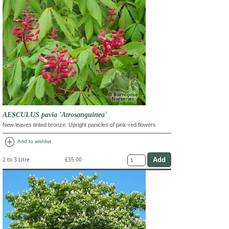
AESCULUS pavia 'Atrosanguinea'
New leaves tinted bronze. Upright panicles of pink-red flowers
add_circle
Add to wishlist
2 to 3 Litre
£35.00