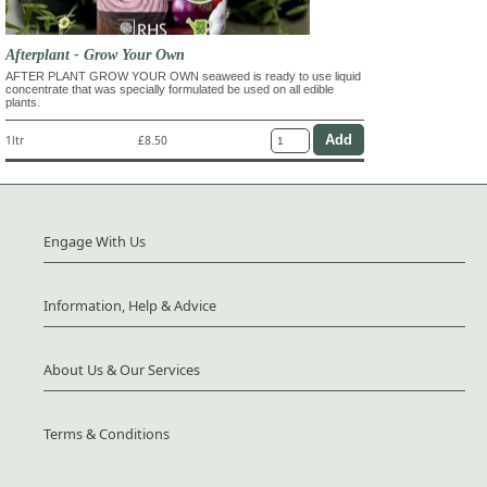
Afterplant - Grow Your Own
AFTER PLANT GROW YOUR OWN seaweed is ready to use liquid
concentrate that was specially formulated be used on all edible
plants.
1ltr
£8.50
Engage With Us
Information, Help & Advice
About Us & Our Services
Terms & Conditions