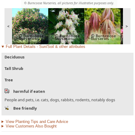
© Burncoose Nurseries, all pictures for illustrative purposes only.
<
>
Full Plant Details - Sun/Soil & other attributes
Deciduous
Tall Shrub
Tree
harmful if eaten
People and pets, i.e. cats, dogs, rabbits, rodents, notably dogs
Bee friendly
View Planting Tips and Care Advice
View Customers Also Bought