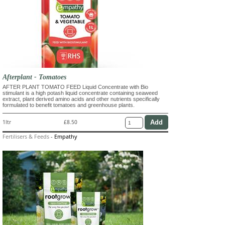
Afterplant - Tomatoes
AFTER PLANT TOMATO FEED Liquid Concentrate with Bio
stimulant is a high potash liquid concentrate containing seaweed
extract, plant derived amino acids and other nutrients specifically
formulated to benefit tomatoes and greenhouse plants.
1ltr
£8.50
Fertilisers & Feeds
-
Empathy