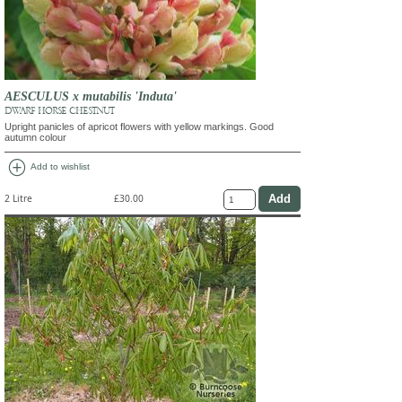
AESCULUS x mutabilis 'Induta'
DWARF HORSE CHESTNUT
Upright panicles of apricot flowers with yellow markings. Good
autumn colour
add_circle
Add to wishlist
2 Litre
£30.00