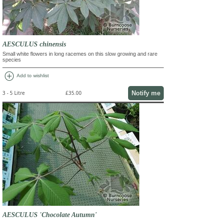
AESCULUS chinensis
Small white flowers in long racemes on this slow growing and rare
species
add_circle
Add to wishlist
Notify me
3 - 5 Litre
£35.00
AESCULUS 'Chocolate Autumn'