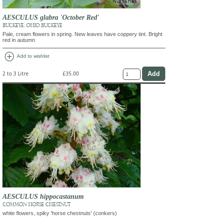
AESCULUS glabra 'October Red'
BUCKEYE, OHIO BUCKEYE
Pale, cream flowers in spring. New leaves have coppery tint. Bright
red in autumn
add_circle
Add to wishlist
2 to 3 Litre
£35.00
AESCULUS hippocastanum
COMMON HORSE CHESTNUT
white flowers, spiky 'horse chestnuts' (conkers)