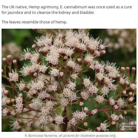
The UK native, Hemp agrimony, E. cannabinum was once used as a cure
for jaundice and to cleanse the kidney and bladder.
The leaves resemble those of hemp.
© Burncoose Nurseries, all pictures for illustrative purposes only.