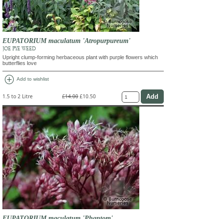
EUPATORIUM maculatum 'Atropurpureum'
JOE PYE WEED
Upright clump-forming herbaceous plant with purple flowers which
butterflies love
add_circle
Add to wishlist
1.5 to 2 Litre
£14.00
£10.50
EUPATORIUM maculatum 'Phantom'