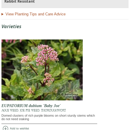
Rabbit Resistant
View Planting Tips and Care Advice
Varieties
EUPATORIUM dubium 'Baby Joe'
AGUE WEED, JOE PYE WEED, THOROUGHWORT
Domed clusters of rich purple blooms on short sturdy stems which
do not need staking
add_circle
Add to wishlist