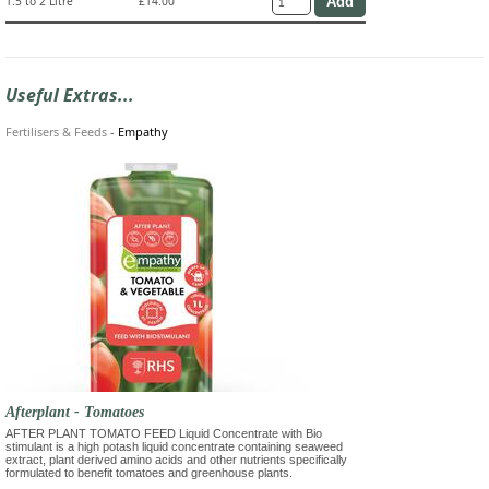
1.5 to 2 Litre
£14.00
Useful Extras...
Fertilisers & Feeds
-
Empathy
Afterplant - Tomatoes
AFTER PLANT TOMATO FEED Liquid Concentrate with Bio
stimulant is a high potash liquid concentrate containing seaweed
extract, plant derived amino acids and other nutrients specifically
formulated to benefit tomatoes and greenhouse plants.