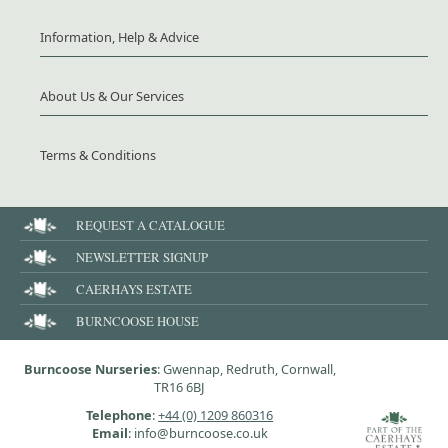
Information, Help & Advice
About Us & Our Services
Terms & Conditions
REQUEST A CATALOGUE
NEWSLETTER SIGNUP
CAERHAYS ESTATE
BURNCOOSE HOUSE
Burncoose Nurseries
: Gwennap, Redruth, Cornwall,
TR16 6BJ
Telephone
:
+44 (0) 1209 860316
Email
: info@burncoose.co.uk