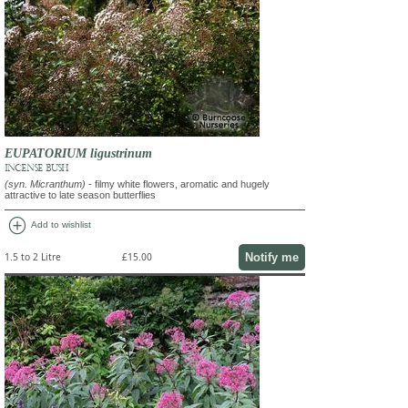
EUPATORIUM ligustrinum
INCENSE BUSH
(syn. Micranthum)
- filmy white flowers, aromatic and hugely
attractive to late season butterflies
add_circle
Add to wishlist
Notify me
1.5 to 2 Litre
£15.00