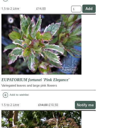
1.5 to 2 Litre
£14.00
EUPATORIUM fortunei 'Pink Elegance'
Variegated leaves and large pink flowers
add_circle
Add to wishlist
Notify me
1.5 to 2 Litre
£14.00
£10.50