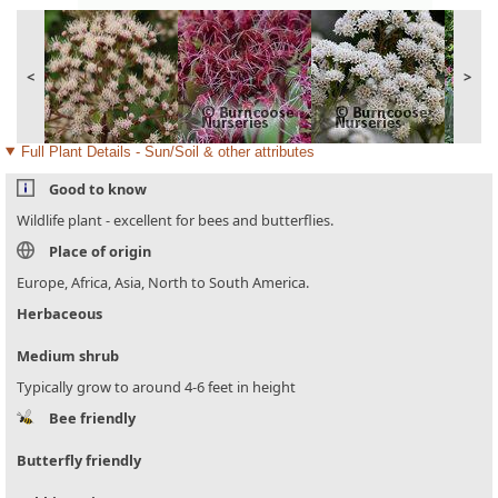
<
>
Full Plant Details - Sun/Soil & other attributes
Good to know
Wildlife plant - excellent for bees and butterflies.
Place of origin
Europe, Africa, Asia, North to South America.
Herbaceous
Medium shrub
Typically grow to around 4-6 feet in height
Bee friendly
Butterfly friendly