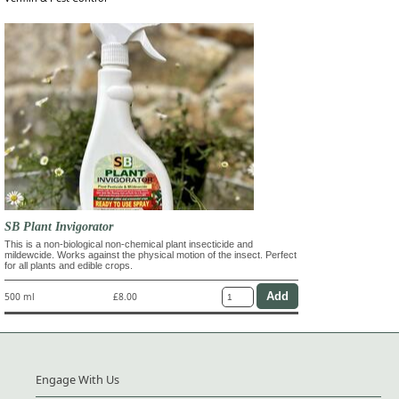
SB Plant Invigorator
This is a non-biological non-chemical plant insecticide and
mildewcide. Works against the physical motion of the insect. Perfect
for all plants and edible crops.
500 ml
£8.00
Engage With Us