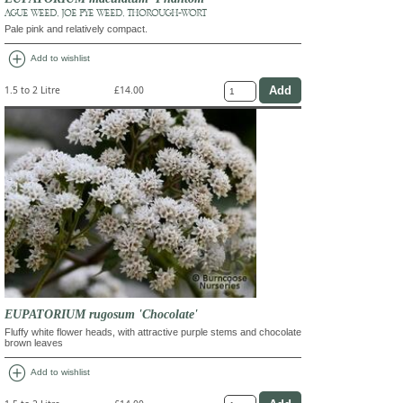
AGUE WEED, JOE PYE WEED, THOROUGH-WORT
Pale pink and relatively compact.
add_circle
Add to wishlist
1.5 to 2 Litre
£14.00
EUPATORIUM rugosum 'Chocolate'
Fluffy white flower heads, with attractive purple stems and chocolate
brown leaves
add_circle
Add to wishlist