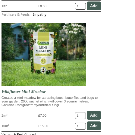
1ltr
£8.50
Fertilisers & Feeds
-
Empathy
Wildflower Mini Meadow
Creates a mini-meadow for attracting bees, butterflies and bugs to
your garden. 200g sachet which will cover 3 square metres.
Contains Rootgrow™ mycorrhizal fungi.
3m²
£7.00
10m²
£15.50
Vermin & Pest Control