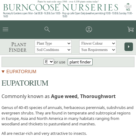
Plants by mail order since 1984 - over 4,100 plants online today!
Nursery & Gardens open: Mon - Sat 08.30 - 16.30 & Sun 10:00 -
Pop up café: Open Daily (weather permitting) 10:00 - 15:00 & Sunday 11:00 -
16:00
15:00
menu
search
account_circle
garden_cart
Plant
arrow_right
Finder
or use
plant finder
EUPATORIUM
EUPATORIUM
Commonly known as
Ague weed, Thoroughwort
Genus of 40-45 species of annuals, herbaceous perennials, subshrubs and
evergreen shrubs. They are found in temperate and subtropical regions
in Europe, Asia and North America in many habitats ranging from
woodland and thickets to pastureland and marshes.
All are nectar-rich and very attractive to insects.