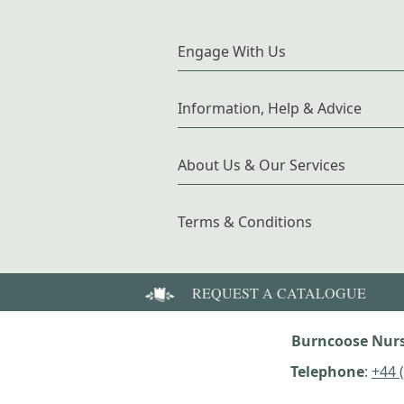
Engage With Us
Information, Help & Advice
About Us & Our Services
Terms & Conditions
REQUEST A CATALOGUE
Burncoose Nurs
Telephone
:
+44 