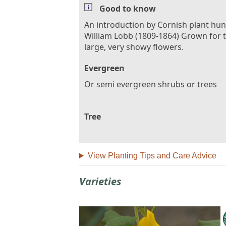
Good to know
An introduction by Cornish plant hun
William Lobb (1809-1864) Grown for 
large, very showy flowers.
Evergreen
Or semi evergreen shrubs or trees
Tree
View Planting Tips and Care Advice
Varieties