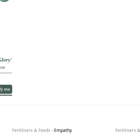
lory'
low
fy me
Fertilisers & Feeds
-
Empathy
Fertilisers 