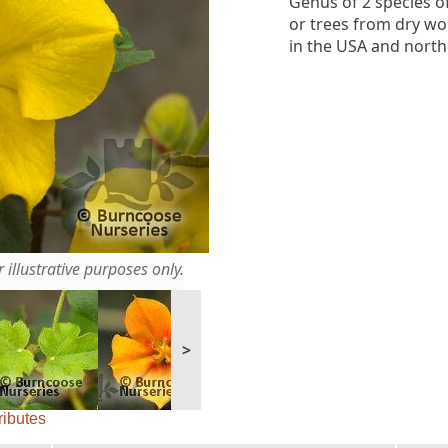
Genus of 2 species o
or trees from dry w
in the USA and north
 illustrative purposes only.
>
ributes