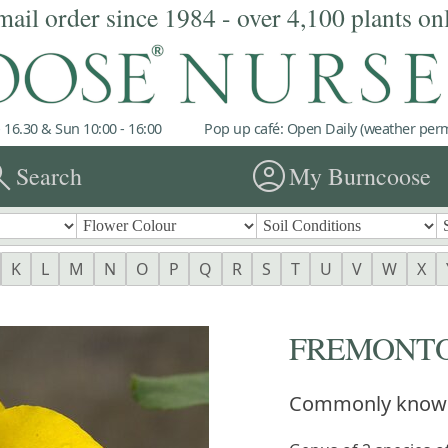
mail order since 1984 - over 4,100 plants on
 16.30 & Sun 10:00 - 16:00
Pop up café: Open Daily (weather permi
rch
account_circle
Search
My Burncoose
K
L
M
N
O
P
Q
R
S
T
U
V
W
X
FREMONT
Commonly know