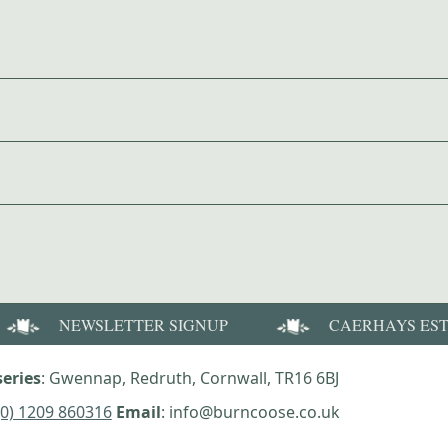
NEWSLETTER SIGNUP
CAERHAYS ES
eries
: Gwennap, Redruth, Cornwall, TR16 6BJ
(0) 1209 860316
Email
: info@burncoose.co.uk