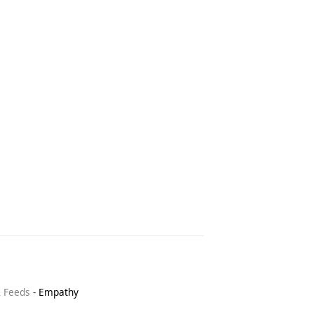
& Feeds
-
Empathy