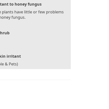
stant to honey fungus
 plants have little or few problems
honey fungus.
Shrub
kin irritant
le & Pets)