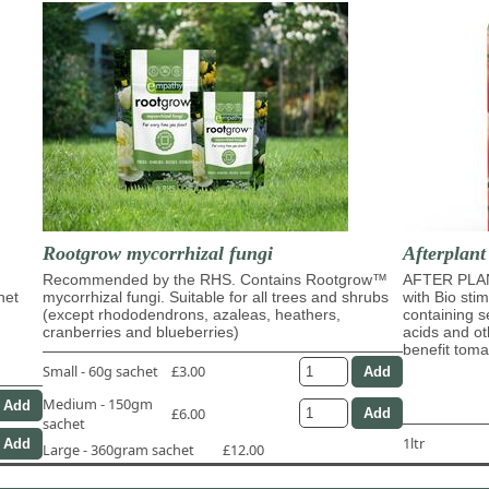
Rootgrow mycorrhizal fungi
Afterplant
Recommended by the RHS. Contains Rootgrow™
AFTER PLAN
het
mycorrhizal fungi. Suitable for all trees and shrubs
with Bio sti
(except rhododendrons, azaleas, heathers,
containing s
cranberries and blueberries)
acids and ot
benefit tom
Small - 60g sachet
£3.00
Medium - 150gm
£6.00
sachet
1ltr
Large - 360gram sachet
£12.00