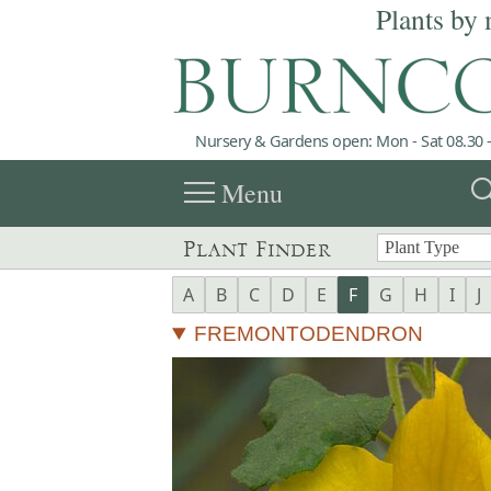
Plants by 
Nursery & Gardens open: Mon - Sat 08.30 -
menu
sea
Menu
Plant Finder
A
B
C
D
E
F
G
H
I
J
FREMONTODENDRON