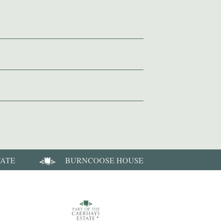
TATE
BURNCOOSE HOUSE