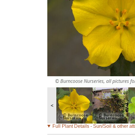
© Burncoose Nurseries, all pictures for
<
Full Plant Details - Sun/Soil & other att