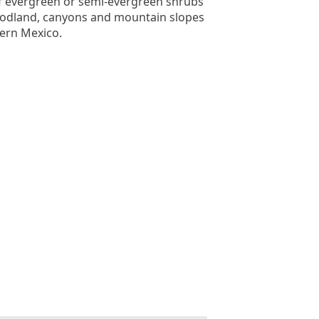
f evergreen or semi-evergreen shrubs
oodland, canyons and mountain slopes
ern Mexico.