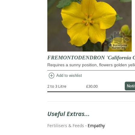
FREMONTODENDRON 'California G
Requires a sunny position, flowers golden yel
add_circle
Add to wishlist
2 to 3 Litre
£30.00
Noti
Useful Extras...
Fertilisers & Feeds
-
Empathy