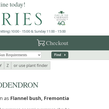
line today!
tting) 10:00 - 15:00 & Sunday 11:00 - 15:00
garden_cart
Checkout
arrow_right
Find
Y
Z
or use plant finder
ODENDRON
n as
Flannel bush, Fremontia