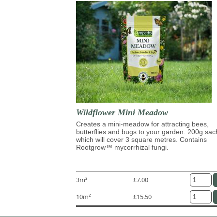
Wildflower Mini Meadow
Creates a mini-meadow for attracting bees,
butterflies and bugs to your garden. 200g sac
which will cover 3 square metres. Contains
Rootgrow™ mycorrhizal fungi.
3m²
£7.00
10m²
£15.50