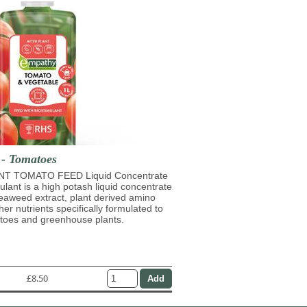
 - Tomatoes
T TOMATO FEED Liquid Concentrate
mulant is a high potash liquid concentrate
eaweed extract, plant derived amino
her nutrients specifically formulated to
atoes and greenhouse plants.
£8.50