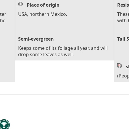
Place of origin
Resi
ter
USA, northern Mexico.
These
the
with 
Semi-evergreen
Tall 
Keeps some of its foliage all year, and will
drop some leaves as well.
s
(Peop