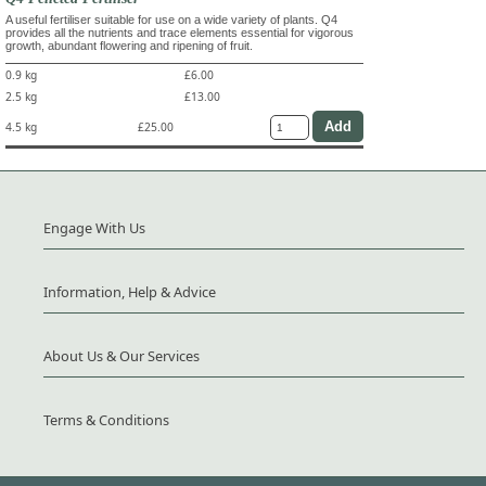
A useful fertiliser suitable for use on a wide variety of plants. Q4
provides all the nutrients and trace elements essential for vigorous
growth, abundant flowering and ripening of fruit.
0.9 kg
£6.00
2.5 kg
£13.00
4.5 kg
£25.00
Engage With Us
Information, Help & Advice
About Us & Our Services
Terms & Conditions