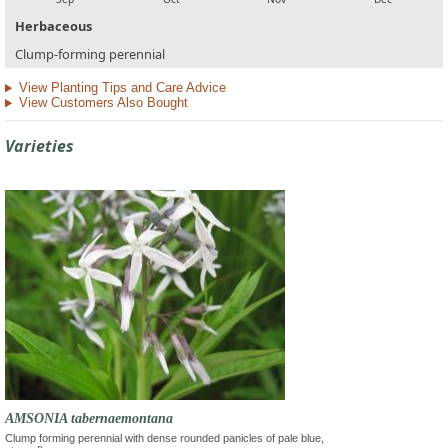
Herbaceous
Clump-forming perennial
View Planting Tips and Care Advice
View Customers Also Bought
Varieties
AMSONIA tabernaemontana
Clump forming perennial with dense rounded panicles of pale blue,