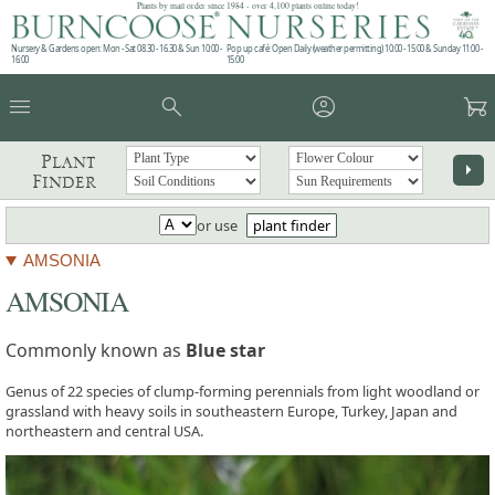
Plants by mail order since 1984 - over 4,100 plants online today!
Nursery & Gardens open: Mon - Sat 08.30 - 16.30 & Sun 10:00 -
Pop up café: Open Daily (weather permitting) 10:00 - 15:00 & Sunday 11:00 -
16:00
15:00
menu
search
account_circle
garden_cart
Plant
arrow_right
Finder
or use
plant finder
AMSONIA
AMSONIA
Commonly known as
Blue star
Genus of 22 species of clump-forming perennials from light woodland or
grassland with heavy soils in southeastern Europe, Turkey, Japan and
northeastern and central USA.